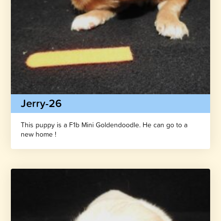
Jerry-26
This puppy is a F1b Mini Goldendoodle. He can go to a
new home !