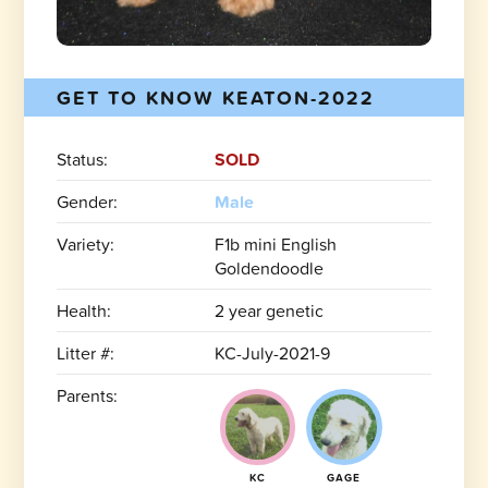
GET TO KNOW KEATON-2022
Status:
SOLD
Gender:
Male
Variety:
F1b mini English
Goldendoodle
Health:
2 year genetic
Litter #:
KC-July-2021-9
Parents:
KC
GAGE