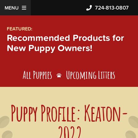
724-813-0807
MENU
FEATURED:
Recommended Products for
New Puppy Owners!
All Puppies
Upcoming Litters
Puppy Profile: Keaton-
2022