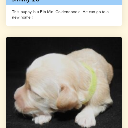
This puppy is a F1b Mini Goldendoodle. He can go to a
new home !