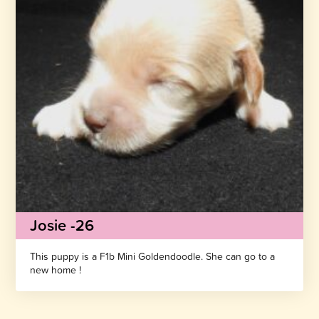
Josie -26
This puppy is a F1b Mini Goldendoodle. She can go to a
new home !