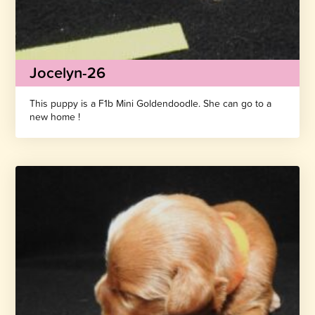
Jocelyn-26
This puppy is a F1b Mini Goldendoodle. She can go to a
new home !