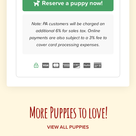
Reserve a puppy now!
Note: PA customers will be charged an
additional 6% for sales tax. Online
payments are also subject to a 3% fee to
cover card processing expenses.
More Puppies to love!
VIEW ALL PUPPIES