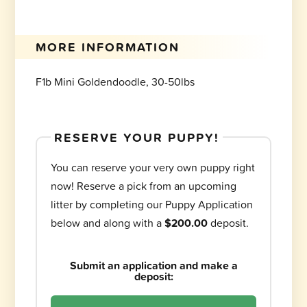
MORE INFORMATION
F1b Mini Goldendoodle, 30-50lbs
RESERVE YOUR PUPPY!
You can reserve your very own puppy right
now! Reserve a pick from an upcoming
litter by completing our Puppy Application
below and along with a
$200.00
deposit.
Submit an application and make a
deposit: