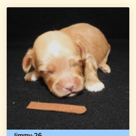
Jimmy-26