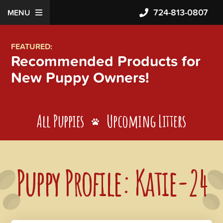
724-813-0807
MENU
FEATURED:
Recommended Products for
New Puppy Owners!
All Puppies
Upcoming Litters
Puppy Profile: Katie-24