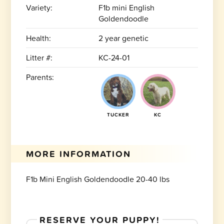
Variety:
F1b mini English
Goldendoodle
Health:
2 year genetic
Litter #:
KC-24-01
Parents:
TUCKER
KC
MORE INFORMATION
F1b Mini English Goldendoodle 20-40 lbs
RESERVE YOUR PUPPY!