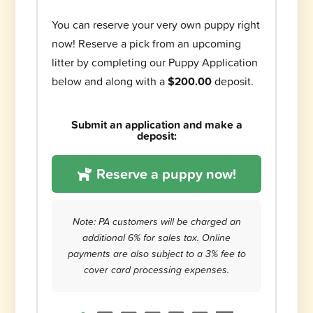
You can reserve your very own puppy right
now! Reserve a pick from an upcoming
litter by completing our Puppy Application
below and along with a
$200.00
deposit.
Submit an application and make a
deposit:
Reserve a puppy now!
Note: PA customers will be charged an
additional 6% for sales tax. Online
payments are also subject to a 3% fee to
cover card processing expenses.