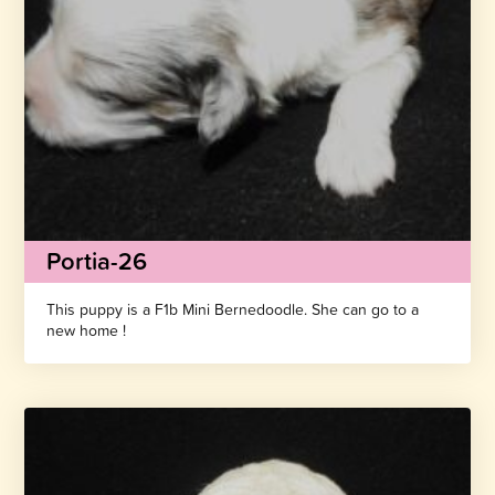
Portia-26
This puppy is a F1b Mini Bernedoodle. She can go to a
new home !