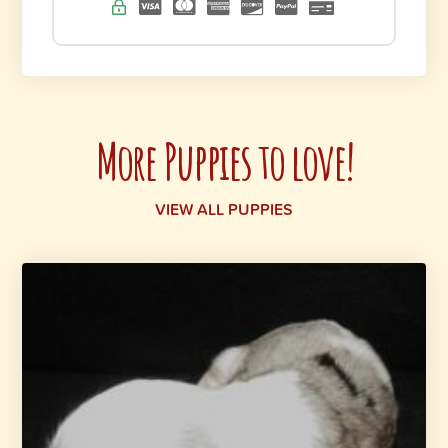
More Puppies to love!
VIEW ALL PUPPIES