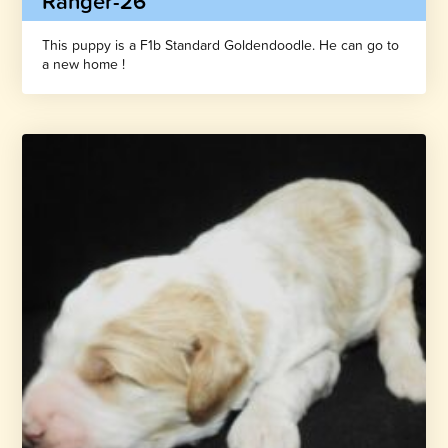
Ranger-26
This puppy is a F1b Standard Goldendoodle. He can go to
a new home !