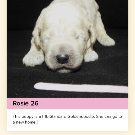
Rosie-26
This puppy is a F1b Standard Goldendoodle. She can go to
a new home !