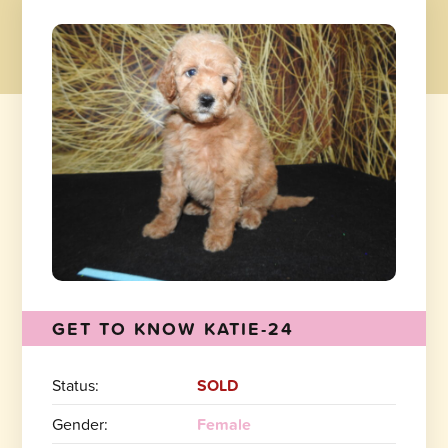
GET TO KNOW KATIE-24
Status:
SOLD
Gender:
Female