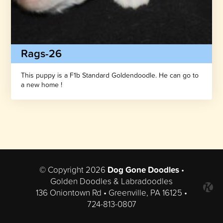
Rags-26
This puppy is a F1b Standard Goldendoodle. He can go to
a new home !
© Copyright 2026
Dog Gone Doodles
•
Golden Doodles & Labradoodles
136 Oniontown Rd • Greenville, PA 16125 •
724-813-0807