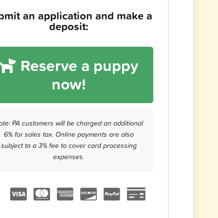
bmit an application and make a
deposit:
Reserve a puppy
now!
ote: PA customers will be charged an additional
6% for sales tax. Online payments are also
subject to a 3% fee to cover card processing
expenses.