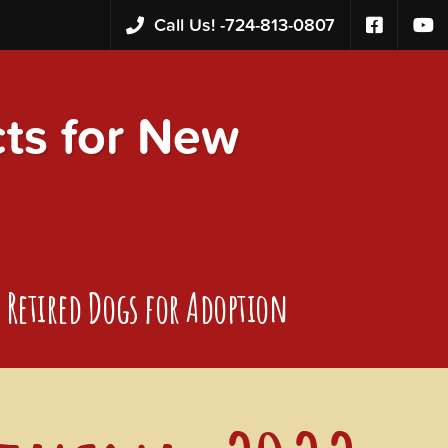
Call Us! -
724-813-0807
s for New
Retired Dogs for Adoption