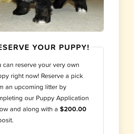
ESERVE YOUR PUPPY!
 can reserve your very own
py right now! Reserve a pick
m an upcoming litter by
pleting our Puppy Application
ow and along with a
$200.00
osit.