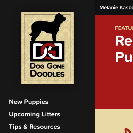
Melanie Kasb
FEATU
Re
Pu
New Puppies
Upcoming Litters
Tips & Resources