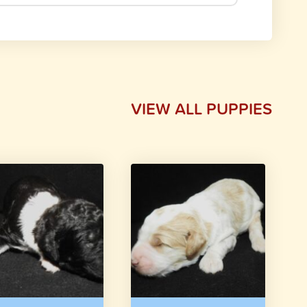
VIEW ALL PUPPIES