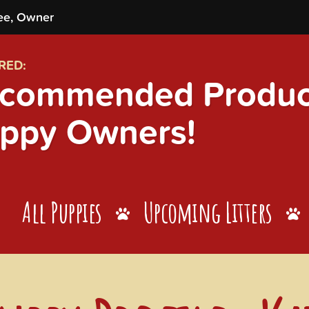
ee, Owner
RED:
commended Product
ppy Owners!
All Puppies
Upcoming Litters