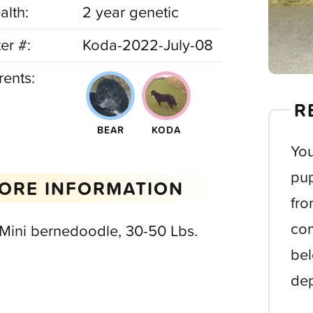
alth:
2 year genetic
ter #:
Koda-2022-July-08
rents:
R
BEAR
KODA
You
pup
ORE INFORMATION
fro
com
 Mini bernedoodle, 30-50 Lbs.
bel
dep