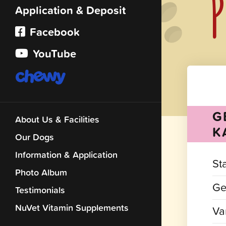
P
Application & Deposit
Facebook
YouTube
G
About Us & Facilities
K
Our Dogs
Information & Application
St
Photo Album
Ge
Testimonials
NuVet Vitamin Supplements
Var