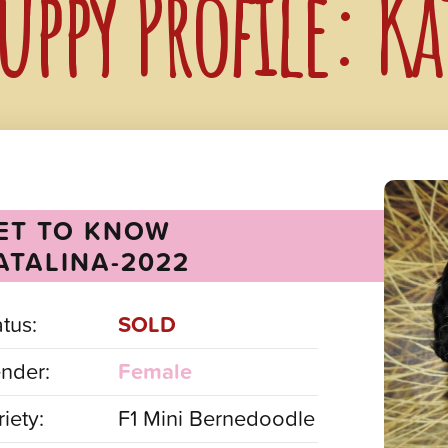
uppy Profile: K
ET TO KNOW
ATALINA-2022
atus:
SOLD
nder:
Female
iety:
F1 Mini Bernedoodle