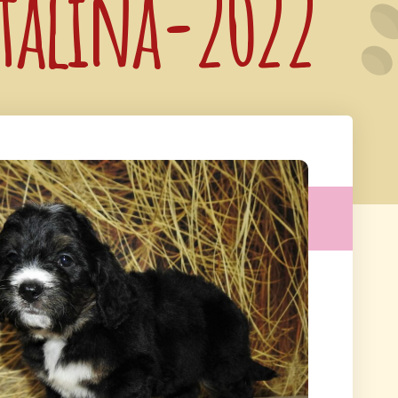
atalina-2022