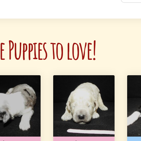
 Puppies to love!