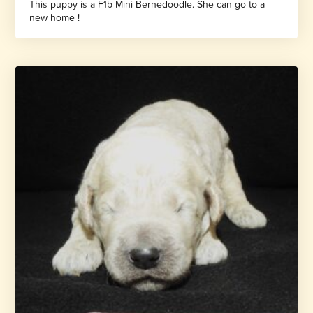
This puppy is a F1b Mini Bernedoodle. She can go to a
new home !