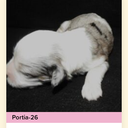
Portia-26