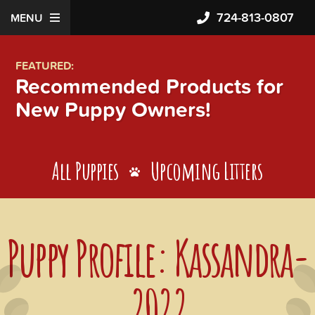
724-813-0807
MENU
FEATURED:
Recommended Products for
New Puppy Owners!
All Puppies
Upcoming Litters
Puppy Profile: Kassandra-
2022