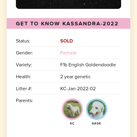
GET TO KNOW KASSANDRA-2022
Status:
SOLD
Gender:
Female
Variety:
F1b English Goldendoodle
Health:
2 year genetic
Litter #:
KC-Jan-2022-02
Parents:
KC
GAGE