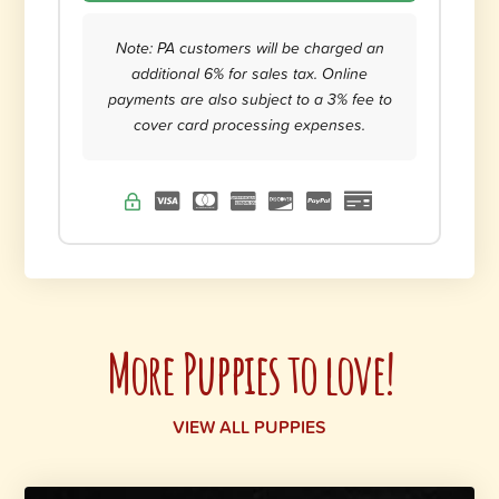
Note: PA customers will be charged an
additional 6% for sales tax. Online
payments are also subject to a 3% fee to
cover card processing expenses.
More Puppies to love!
VIEW ALL PUPPIES