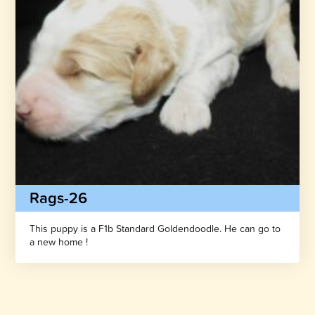
Rags-26
This puppy is a F1b Standard Goldendoodle. He can go to
a new home !