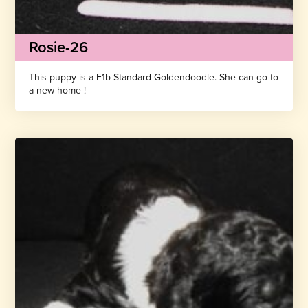
Rosie-26
This puppy is a F1b Standard Goldendoodle. She can go to
a new home !