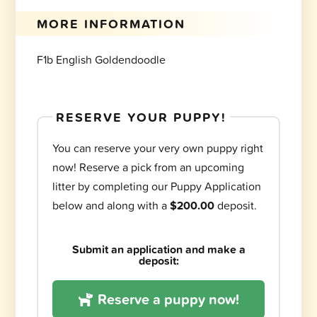
MORE INFORMATION
F1b English Goldendoodle
RESERVE YOUR PUPPY!
You can reserve your very own puppy right
now! Reserve a pick from an upcoming
litter by completing our Puppy Application
below and along with a
$200.00
deposit.
Submit an application and make a
deposit:
Reserve a puppy now!