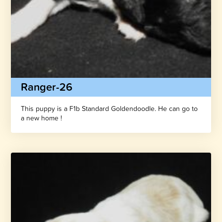
Ranger-26
This puppy is a F1b Standard Goldendoodle. He can go to
a new home !