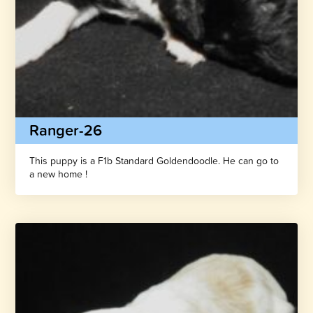
Ranger-26
This puppy is a F1b Standard Goldendoodle. He can go to
a new home !