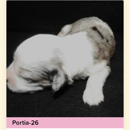
Portia-26