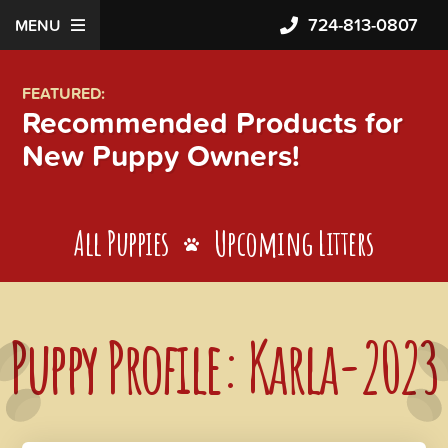
724-813-0807
MENU
FEATURED:
Recommended Products for
New Puppy Owners!
All Puppies
Upcoming Litters
Puppy Profile: Karla-2023