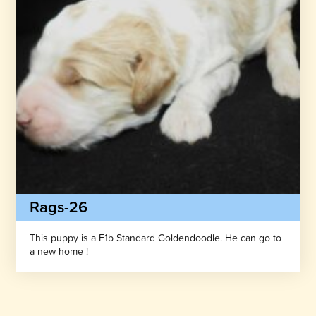
Rags-26
This puppy is a F1b Standard Goldendoodle. He can go to
a new home !