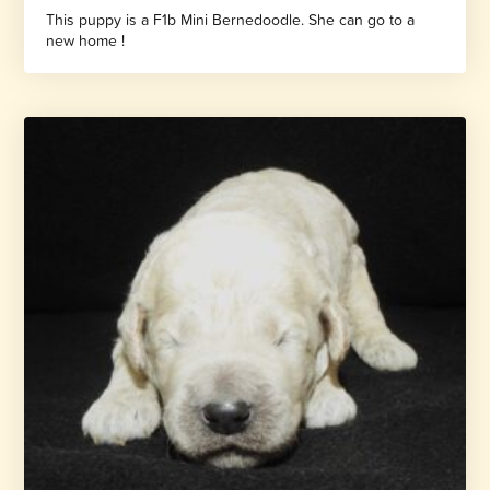
This puppy is a F1b Mini Bernedoodle. She can go to a
new home !