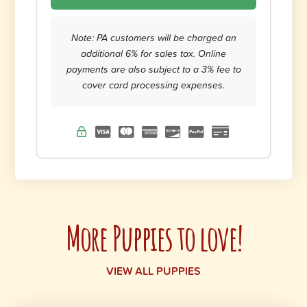
Note: PA customers will be charged an
additional 6% for sales tax. Online
payments are also subject to a 3% fee to
cover card processing expenses.
More Puppies to love!
VIEW ALL PUPPIES