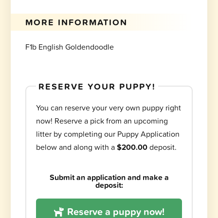
MORE INFORMATION
F1b English Goldendoodle
RESERVE YOUR PUPPY!
You can reserve your very own puppy right
now! Reserve a pick from an upcoming
litter by completing our Puppy Application
below and along with a
$200.00
deposit.
Submit an application and make a
deposit:
Reserve a puppy now!