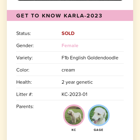
GET TO KNOW KARLA-2023
Status:
SOLD
Gender:
Female
Variety:
F1b English Goldendoodle
Color:
cream
Health:
2 year genetic
Litter #:
KC-2023-01
Parents:
KC
GAGE