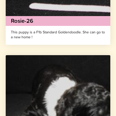
Rosie-26
This puppy is a F1b Standard Goldendoodle. She can go to
a new home !