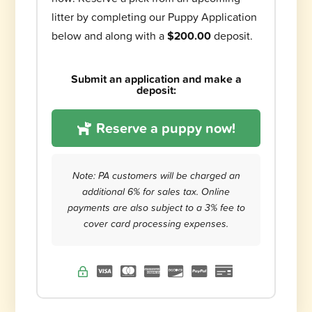
litter by completing our Puppy Application
below and along with a
$200.00
deposit.
Submit an application and make a
deposit:
Reserve a puppy now!
Note: PA customers will be charged an
additional 6% for sales tax. Online
payments are also subject to a 3% fee to
cover card processing expenses.