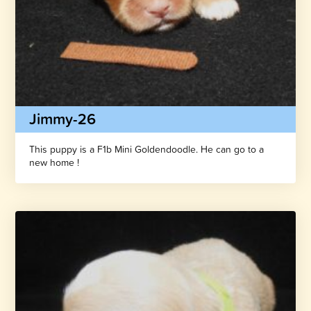
Jimmy-26
This puppy is a F1b Mini Goldendoodle. He can go to a
new home !