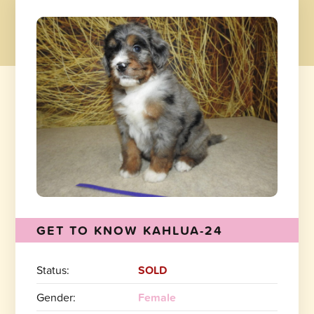
GET TO KNOW KAHLUA-24
Status:
SOLD
Gender:
Female