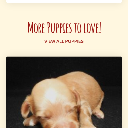
More Puppies to love!
VIEW ALL PUPPIES