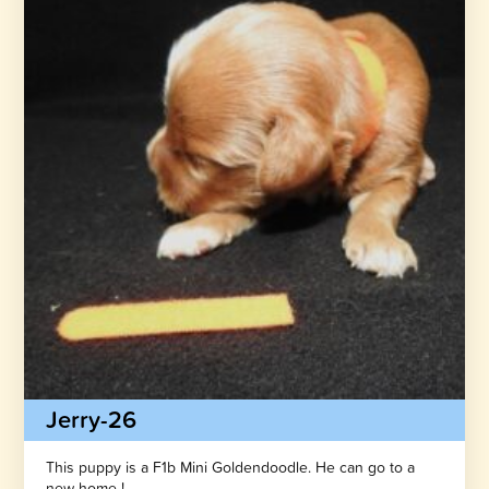
Jerry-26
This puppy is a F1b Mini Goldendoodle. He can go to a
new home !