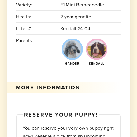
Variety:
F1 Mini Bernedoodle
Health:
2 year genetic
Litter #:
Kendall-24-04
Parents:
GANDER
KENDALL
MORE INFORMATION
RESERVE YOUR PUPPY!
You can reserve your very own puppy right
now! Reserve a pick from an upcoming