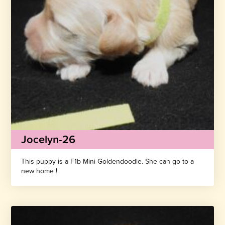
Jocelyn-26
This puppy is a F1b Mini Goldendoodle. She can go to a
new home !