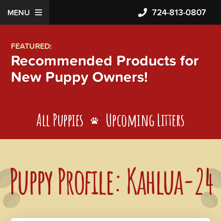
724-813-0807
MENU
FEATURED:
Recommended Products for
New Puppy Owners!
All Puppies
Upcoming Litters
Puppy Profile: Kahlua-24