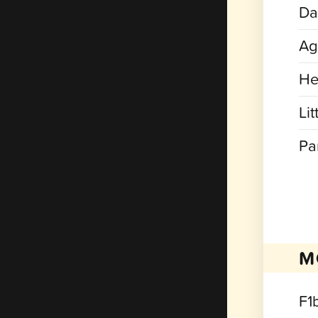
Dat
Ag
He
Lit
Pa
M
F1