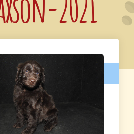
Jaxson-2021