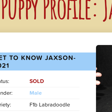
Puppy Profile: 
ET TO KNOW JAXSON-
021
atus:
SOLD
nder:
Male
iety:
F1b Labradoodle