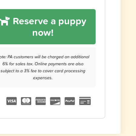
Reserve a puppy
now!
ote: PA customers will be charged an additional
6% for sales tax. Online payments are also
subject to a 3% fee to cover card processing
expenses.