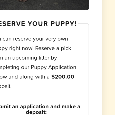
ESERVE YOUR PUPPY!
 can reserve your very own
py right now! Reserve a pick
m an upcoming litter by
pleting our Puppy Application
ow and along with a
$200.00
osit.
bmit an application and make a
deposit: