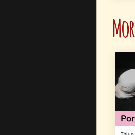
More
Por
This p