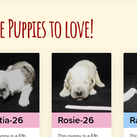
 Puppies to love!
tia-26
Rosie-26
R
uppy is a F1b
This puppy is a F1b
Thi