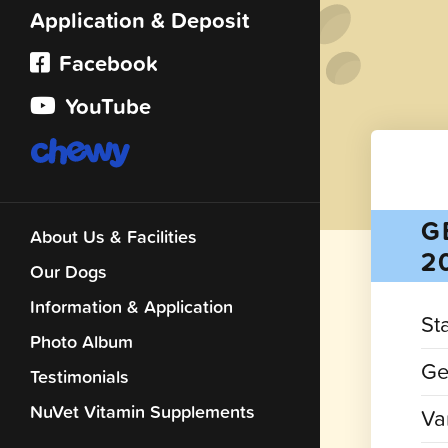
Application & Deposit
Facebook
YouTube
G
About Us & Facilities
2
Our Dogs
Information & Application
St
Photo Album
Ge
Testimonials
NuVet Vitamin Supplements
Var