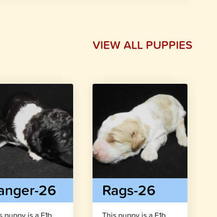
VIEW ALL PUPPIES
anger-26
Rags-26
s puppy is a F1b
This puppy is a F1b