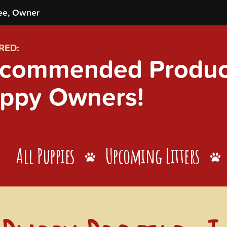
ee, Owner
RED:
commended Product
ppy Owners!
All Puppies
Upcoming Litters