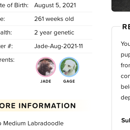
e of Birth:
August 5, 2021
e:
261 weeks old
R
alth:
2 year genetic
You
ter #:
Jade-Aug-2021-11
pup
rents:
fro
com
JADE
GAGE
bel
dep
ORE INFORMATION
Su
b Medium Labradoodle