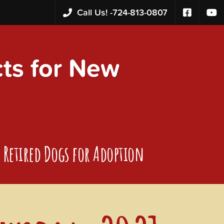
Call Us! -
724-813-0807
s for New
Retired Dogs for Adoption