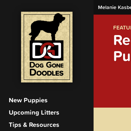
Melanie Kasb
FEATU
Re
Pu
New Puppies
Upcoming Litters
Tips & Resources