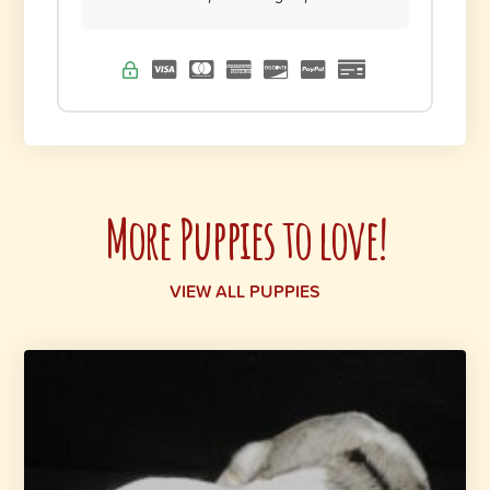
More Puppies to love!
VIEW ALL PUPPIES