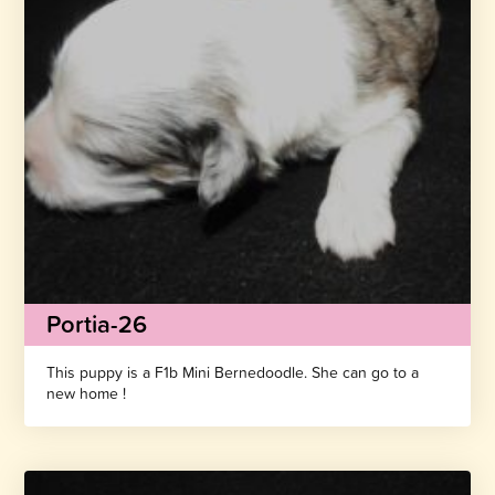
Portia-26
This puppy is a F1b Mini Bernedoodle. She can go to a
new home !