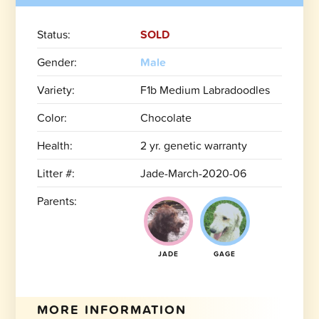
Status:
SOLD
Gender:
Male
Variety:
F1b Medium Labradoodles
Color:
Chocolate
Health:
2 yr. genetic warranty
Litter #:
Jade-March-2020-06
Parents:
JADE
GAGE
MORE INFORMATION