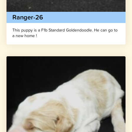
Ranger-26
This puppy is a F1b Standard Goldendoodle. He can go to
a new home !