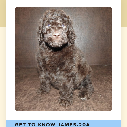
GET TO KNOW JAMES-20A