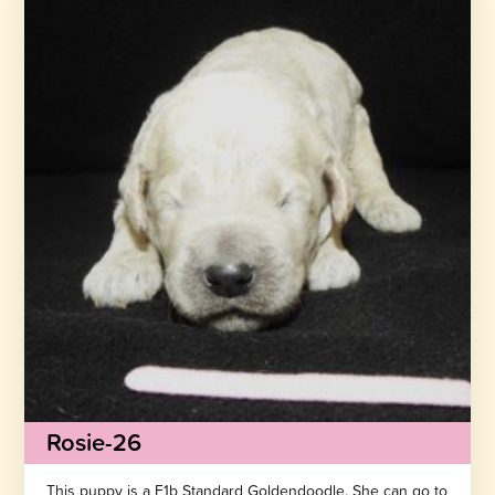
Rosie-26
This puppy is a F1b Standard Goldendoodle. She can go to