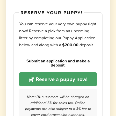
RESERVE YOUR PUPPY!
You can reserve your very own puppy right
now! Reserve a pick from an upcoming
litter by completing our Puppy Application
below and along with a
$200.00
deposit.
Submit an application and make a
deposit:
Reserve a puppy now!
Note: PA customers will be charged an
additional 6% for sales tax. Online
payments are also subject to a 3% fee to
cover card processing expenses.