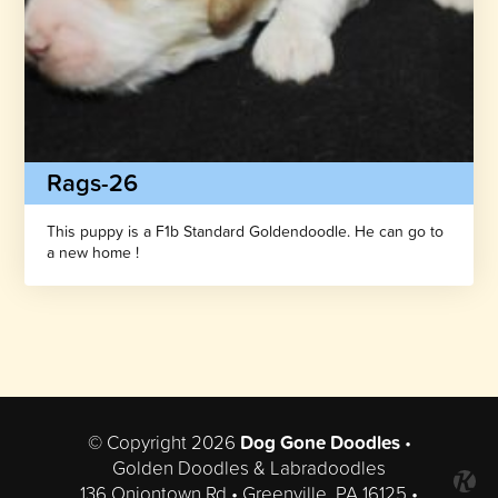
Rags-26
This puppy is a F1b Standard Goldendoodle. He can go to
a new home !
© Copyright 2026
Dog Gone Doodles
•
Golden Doodles & Labradoodles
136 Oniontown Rd • Greenville, PA 16125 •