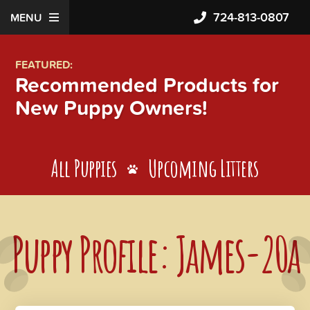
724-813-0807
MENU
FEATURED:
Recommended Products for
New Puppy Owners!
All Puppies
Upcoming Litters
Puppy Profile: James-20a