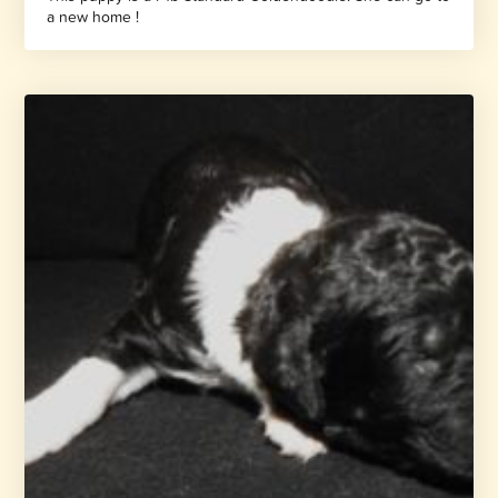
a new home !