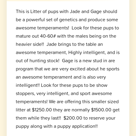
This is Litter of pups with Jade and Gage should
be a powerful set of genetics and produce some
awesome temperaments! Look for these pups to
mature out 40-60# with the males being on the
heavier side!! Jade brings to the table an
awesome temperament, Highly intelligent, and is
out of hunting stock! Gage is a new stud in are
program that we are very excited about he sports
an awesome temperament and is also very
intelligent!! Look for these pups to be show
stoppers, very intelligent, and sport awesome
temperaments! We are offering this smaller sized
litter at $1250.00 they are normally $1500.00 get
them while they last!! $200.00 to reserve your
puppy along with a puppy application!!