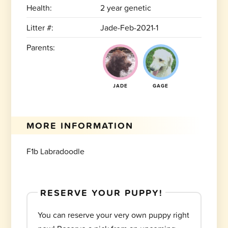
Health:
2 year genetic
Litter #:
Jade-Feb-2021-1
Parents:
JADE
GAGE
MORE INFORMATION
F1b Labradoodle
RESERVE YOUR PUPPY!
You can reserve your very own puppy right