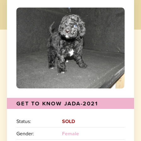
GET TO KNOW JADA-2021
Status:
SOLD
Gender:
Female