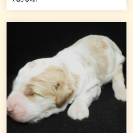
a new home !