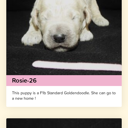
Rosie-26
This puppy is a F1b Standard Goldendoodle. She can go to
a new home !