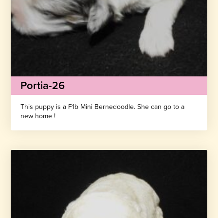
Portia-26
This puppy is a F1b Mini Bernedoodle. She can go to a
new home !