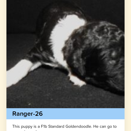
Ranger-26
This puppy is a F1b Standard Goldendoodle. He can go to