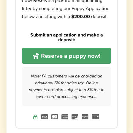
now! Reserve a pick from an upcoming
litter by completing our Puppy Application
below and along with a
$200.00
deposit.
Submit an application and make a
deposit:
Reserve a puppy now!
Note: PA customers will be charged an
additional 6% for sales tax. Online
payments are also subject to a 3% fee to
cover card processing expenses.