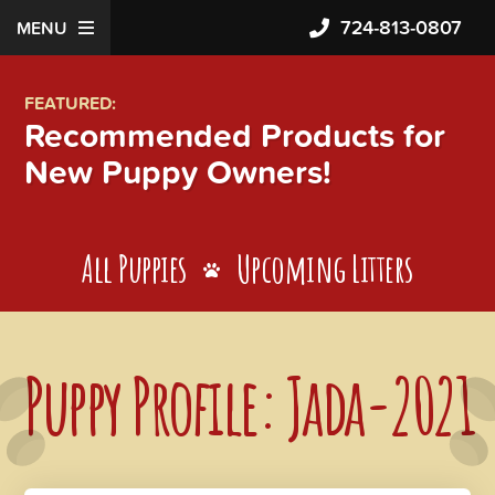
724-813-0807
MENU
FEATURED:
Recommended Products for
New Puppy Owners!
All Puppies
Upcoming Litters
Puppy Profile: Jada-2021