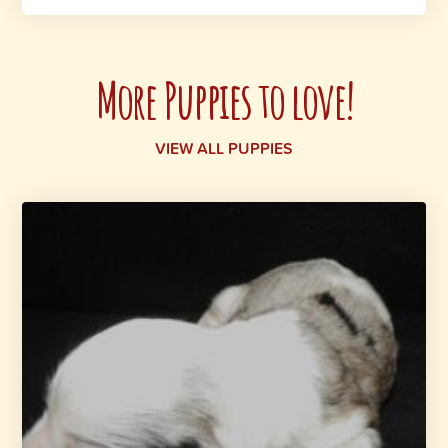
More Puppies to love!
VIEW ALL PUPPIES