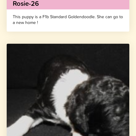
Rosie-26
This puppy is a F1b Standard Goldendoodle. She can go to
a new home !