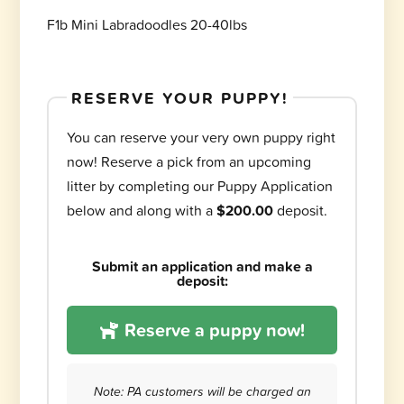
F1b Mini Labradoodles 20-40lbs
RESERVE YOUR PUPPY!
You can reserve your very own puppy right
now! Reserve a pick from an upcoming
litter by completing our Puppy Application
below and along with a
$200.00
deposit.
Submit an application and make a
deposit:
Reserve a puppy now!
Note: PA customers will be charged an