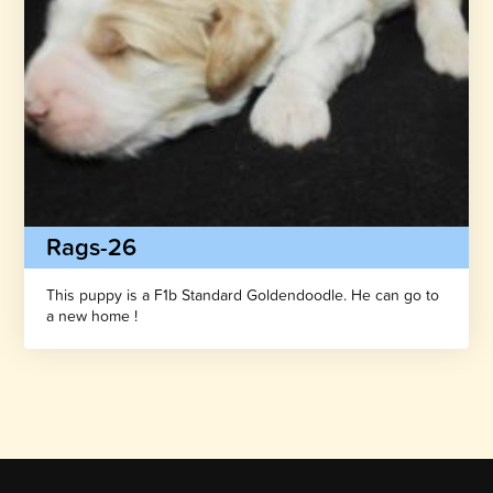
Rags-26
This puppy is a F1b Standard Goldendoodle. He can go to
a new home !