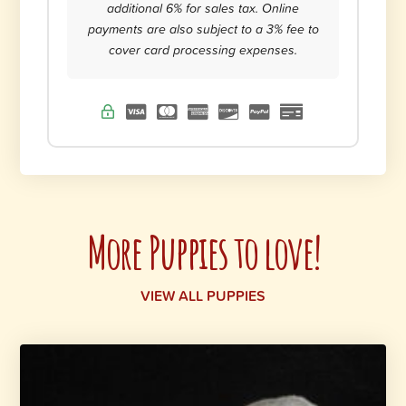
additional 6% for sales tax. Online
payments are also subject to a 3% fee to
cover card processing expenses.
More Puppies to love!
VIEW ALL PUPPIES