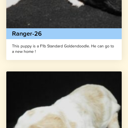
Ranger-26
This puppy is a F1b Standard Goldendoodle. He can go to
a new home !