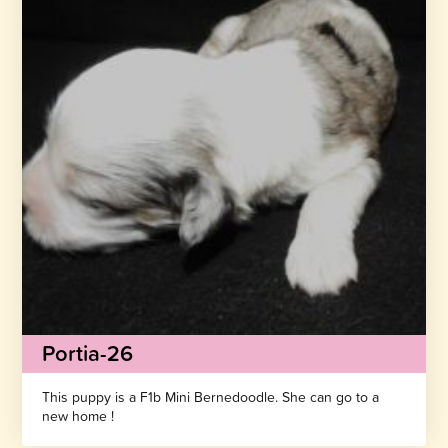
Portia-26
This puppy is a F1b Mini Bernedoodle. She can go to a
new home !