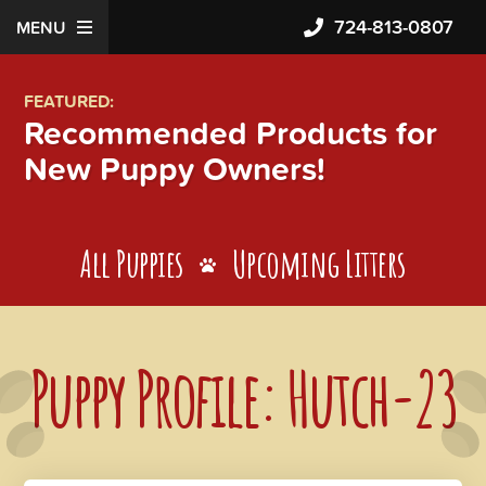
724-813-0807
MENU
FEATURED:
Recommended Products for
New Puppy Owners!
All Puppies
Upcoming Litters
Puppy Profile: Hutch-23