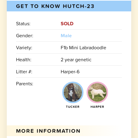
GET TO KNOW HUTCH-23
Status:
SOLD
Gender:
Male
Variety:
F1b Mini Labradoodle
Health:
2 year genetic
Litter #:
Harper-6
Parents:
TUCKER
HARPER
MORE INFORMATION