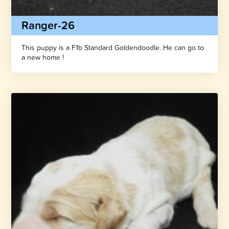
Ranger-26
This puppy is a F1b Standard Goldendoodle. He can go to
a new home !