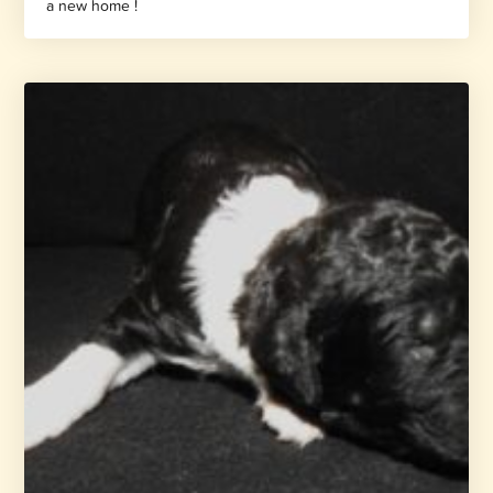
a new home !