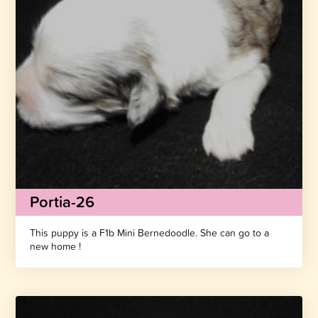
Portia-26
This puppy is a F1b Mini Bernedoodle. She can go to a
new home !