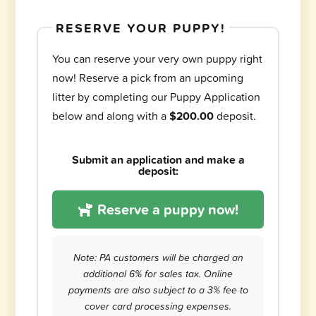
RESERVE YOUR PUPPY!
You can reserve your very own puppy right
now! Reserve a pick from an upcoming
litter by completing our Puppy Application
below and along with a
$200.00
deposit.
Submit an application and make a
deposit:
Reserve a puppy now!
Note: PA customers will be charged an
additional 6% for sales tax. Online
payments are also subject to a 3% fee to
cover card processing expenses.