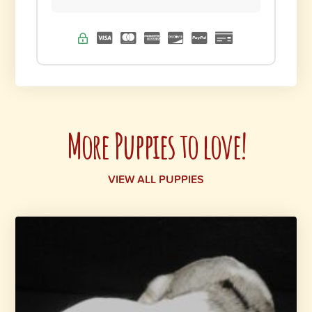
More Puppies to love!
VIEW ALL PUPPIES