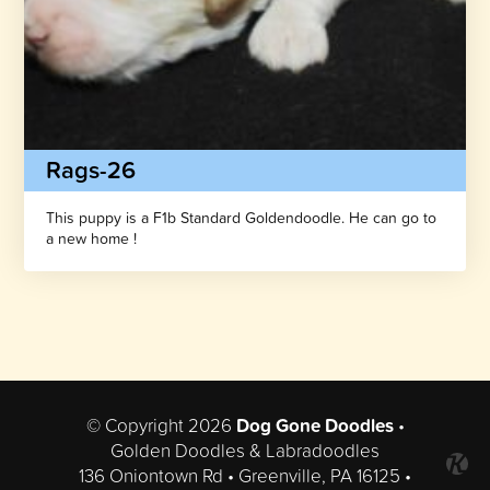
Rags-26
This puppy is a F1b Standard Goldendoodle. He can go to
a new home !
© Copyright 2026
Dog Gone Doodles
•
Golden Doodles & Labradoodles
136 Oniontown Rd • Greenville, PA 16125 •