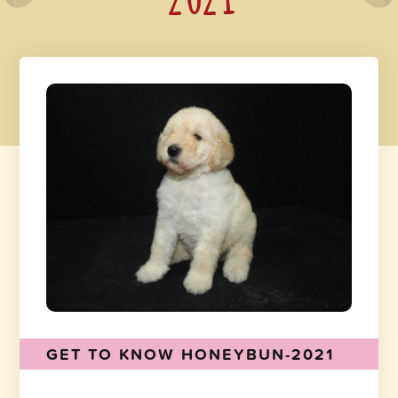
GET TO KNOW HONEYBUN-2021