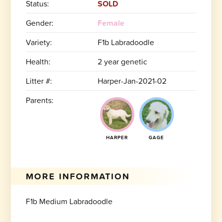
Status:
SOLD
Gender:
Female
Variety:
F1b Labradoodle
Health:
2 year genetic
Litter #:
Harper-Jan-2021-02
Parents:
HARPER
GAGE
MORE INFORMATION
F1b Medium Labradoodle