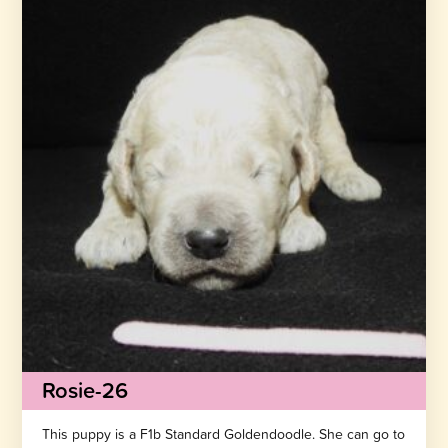
Rosie-26
This puppy is a F1b Standard Goldendoodle. She can go to