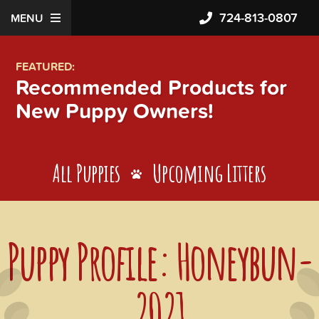
724-813-0807
MENU
FEATURED:
Recommended Products for
New Puppy Owners!
All Puppies
Upcoming Litters
Puppy Profile: Honeybun-
2021