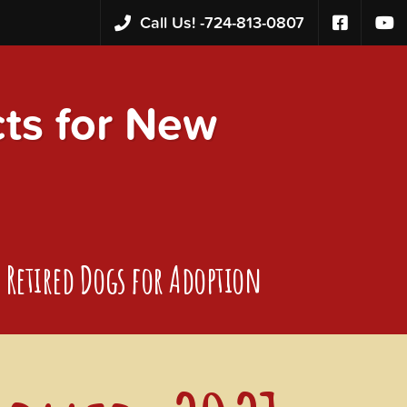
Call Us! -
724-813-0807
s for New
Retired Dogs for Adoption