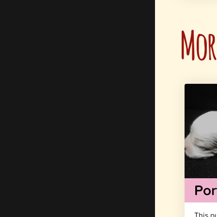
More
Por
This p