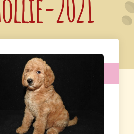
hollie-2021