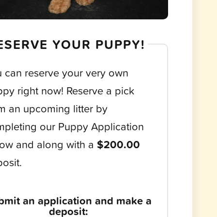
ESERVE YOUR PUPPY!
 can reserve your very own
py right now! Reserve a pick
m an upcoming litter by
pleting our Puppy Application
ow and along with a
$200.00
osit.
bmit an application and make a
deposit: