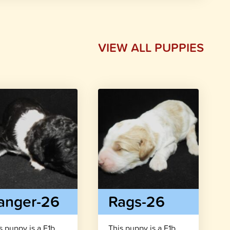
VIEW ALL PUPPIES
anger-26
Rags-26
s puppy is a F1b
This puppy is a F1b