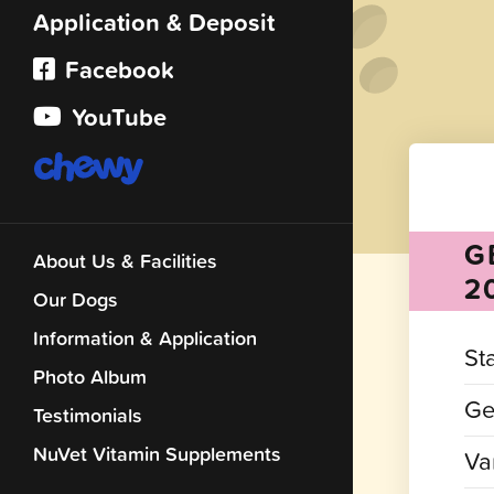
Application & Deposit
Facebook
YouTube
G
About Us & Facilities
2
Our Dogs
Information & Application
St
Photo Album
Ge
Testimonials
NuVet Vitamin Supplements
Var