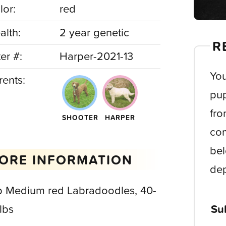
lor:
red
alth:
2 year genetic
R
ter #:
Harper-2021-13
You
rents:
pup
fro
SHOOTER
HARPER
com
bel
ORE INFORMATION
dep
b Medium red Labradoodles, 40-
lbs
Su