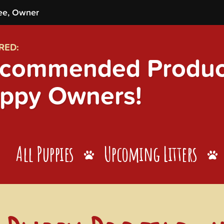
ee, Owner
RED:
commended Product
ppy Owners!
All Puppies
Upcoming Litters