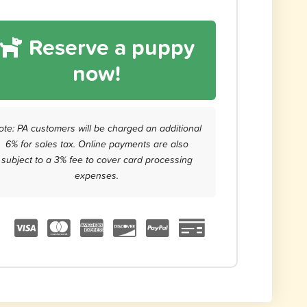
Reserve a puppy
now!
ote: PA customers will be charged an additional
6% for sales tax. Online payments are also
subject to a 3% fee to cover card processing
expenses.