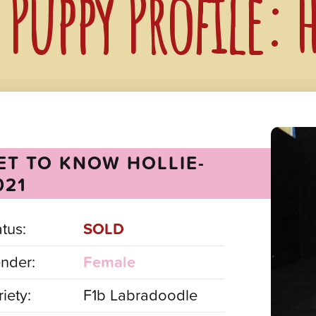
Puppy Profile: 
ET TO KNOW HOLLIE-
021
atus:
SOLD
nder:
Female
iety:
F1b Labradoodle