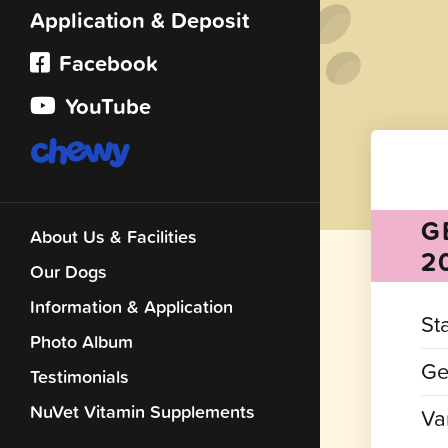
Application & Deposit
Facebook
YouTube
G
About Us & Facilities
2
Our Dogs
Information & Application
St
Photo Album
Ge
Testimonials
NuVet Vitamin Supplements
Var