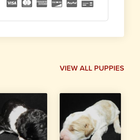
VIEW ALL PUPPIES