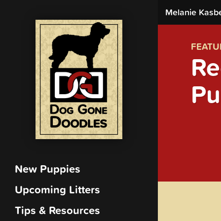
Melanie Kasb
FEATU
Re
Pu
New Puppies
Upcoming Litters
Tips & Resources