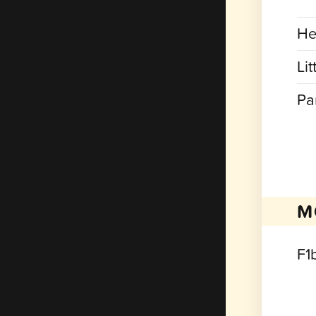
He
Lit
Pa
M
F1