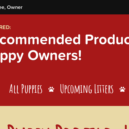
ee, Owner
RED:
commended Product
ppy Owners!
All Puppies
Upcoming Litters