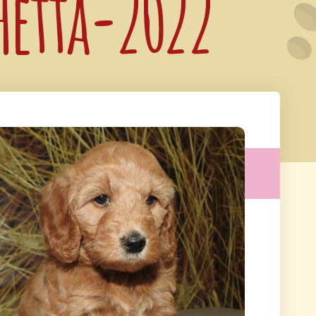
 Hetta-2022