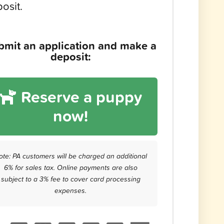
osit.
bmit an application and make a
deposit:
Reserve a puppy
now!
ote: PA customers will be charged an additional
6% for sales tax. Online payments are also
subject to a 3% fee to cover card processing
expenses.