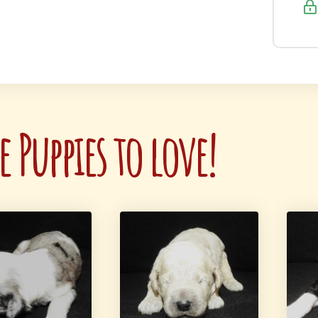
 Puppies to love!