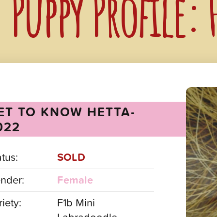
Puppy Profile:
ET TO KNOW HETTA-
022
atus:
SOLD
nder:
Female
iety:
F1b Mini