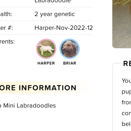
Labradoodle
alth:
2 year genetic
ter #:
Harper-Nov-2022-12
rents:
R
HARPER
BRIAR
You
ORE INFORMATION
pup
fro
b Mini Labradoodles
com
bel