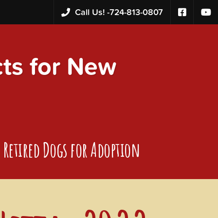
Call Us! -
724-813-0807
s for New
Retired Dogs for Adoption