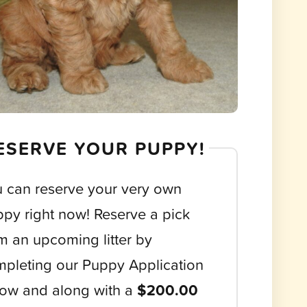
ESERVE YOUR PUPPY!
 can reserve your very own
py right now! Reserve a pick
m an upcoming litter by
pleting our Puppy Application
ow and along with a
$200.00