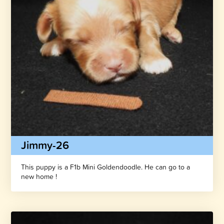
Jimmy-26
This puppy is a F1b Mini Goldendoodle. He can go to a
new home !