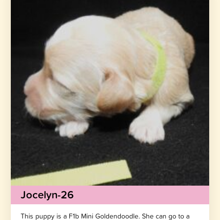
Jocelyn-26
This puppy is a F1b Mini Goldendoodle. She can go to a