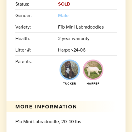
Status:
SOLD
Gender:
Male
Variety:
F1b Mini Labradoodles
Health:
2 year warranty
Litter #:
Harper-24-06
Parents:
TUCKER
HARPER
MORE INFORMATION
F1b Mini Labradoodle, 20-40 lbs