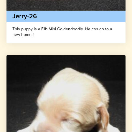
Jerry-26
This puppy is a F1b Mini Goldendoodle. He can go to a
new home !