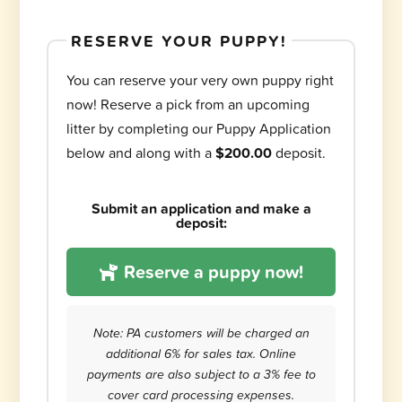
RESERVE YOUR PUPPY!
You can reserve your very own puppy right
now! Reserve a pick from an upcoming
litter by completing our Puppy Application
below and along with a
$200.00
deposit.
Submit an application and make a
deposit:
Reserve a puppy now!
Note: PA customers will be charged an
additional 6% for sales tax. Online
payments are also subject to a 3% fee to
cover card processing expenses.