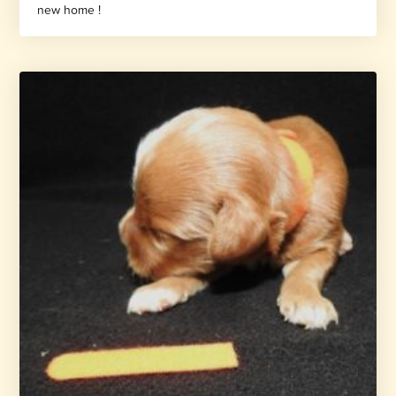
new home !