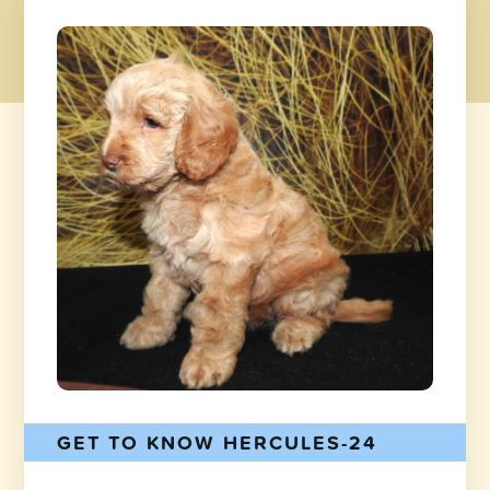
GET TO KNOW HERCULES-24