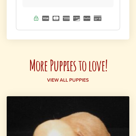
More Puppies to love!
VIEW ALL PUPPIES