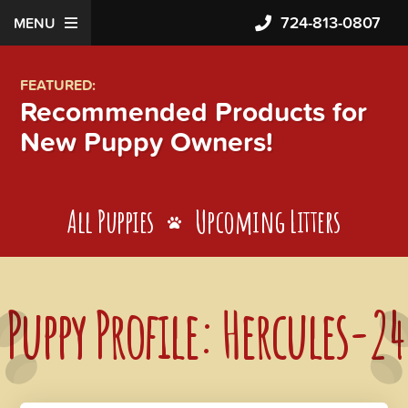
724-813-0807
MENU
FEATURED:
Recommended Products for
New Puppy Owners!
All Puppies
Upcoming Litters
Puppy Profile: Hercules-24