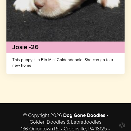
Josie -26
This puppy is a F1b Mini Goldendoodle. She can go to a
new home !
© Copyright 2026
Dog Gone Doodles
•
Golden Doodles & Labradoodles
136 Oniontown Rd • Greenville, PA 16125 •