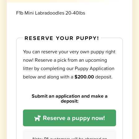
F1b Mini Labradoodles 20-40lbs
RESERVE YOUR PUPPY!
You can reserve your very own puppy right
now! Reserve a pick from an upcoming
litter by completing our Puppy Application
below and along with a
$200.00
deposit.
Submit an application and make a
deposit:
Reserve a puppy now!
Note: PA customers will be charged an