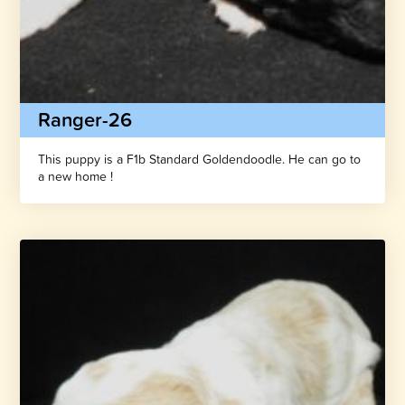
Ranger-26
This puppy is a F1b Standard Goldendoodle. He can go to
a new home !