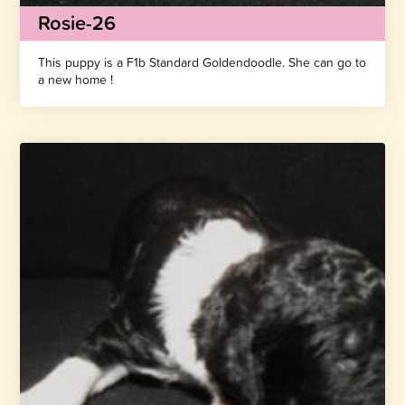
Rosie-26
This puppy is a F1b Standard Goldendoodle. She can go to
a new home !