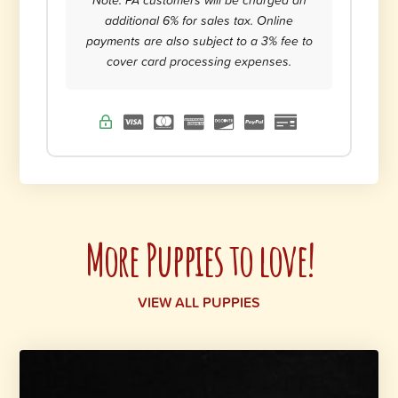
additional 6% for sales tax. Online
payments are also subject to a 3% fee to
cover card processing expenses.
More Puppies to love!
VIEW ALL PUPPIES