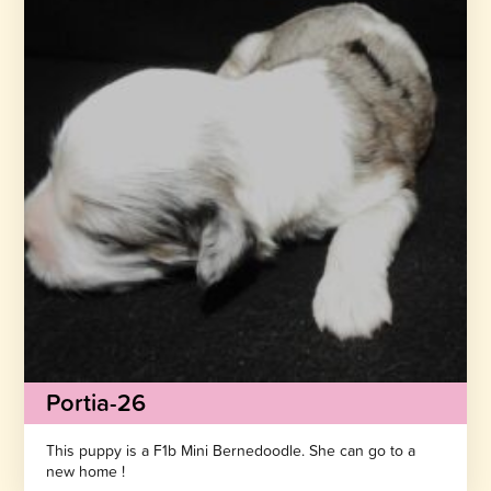
Portia-26
This puppy is a F1b Mini Bernedoodle. She can go to a
new home !