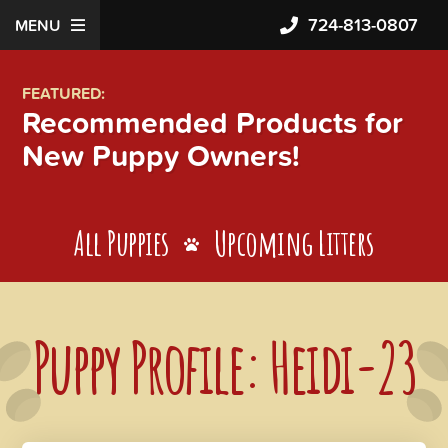
724-813-0807
MENU
FEATURED:
Recommended Products for
New Puppy Owners!
All Puppies
Upcoming Litters
Puppy Profile: Heidi-23