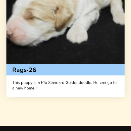
Rags-26
This puppy is a F1b Standard Goldendoodle. He can go to
a new home !