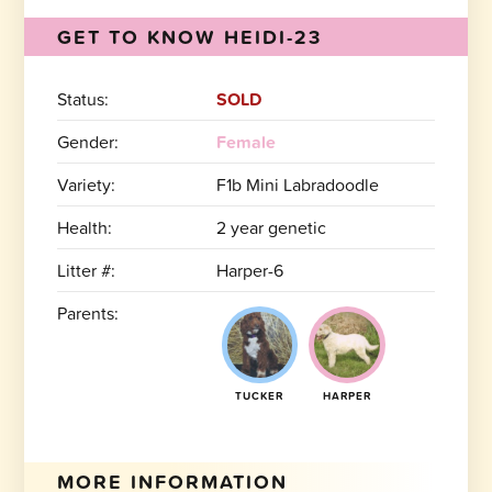
GET TO KNOW HEIDI-23
Status:
SOLD
Gender:
Female
Variety:
F1b Mini Labradoodle
Health:
2 year genetic
Litter #:
Harper-6
Parents:
TUCKER
HARPER
MORE INFORMATION