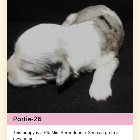
Portia-26
This puppy is a F1b Mini Bernedoodle. She can go to a
new home !