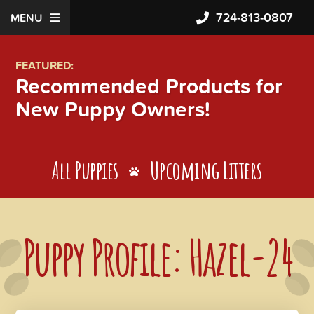
724-813-0807
MENU
FEATURED:
Recommended Products for
New Puppy Owners!
All Puppies
Upcoming Litters
Puppy Profile: Hazel-24