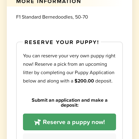
MORE INFORMATION
F1 Standard Bernedoodles, 50-70
RESERVE YOUR PUPPY!
You can reserve your very own puppy right
now! Reserve a pick from an upcoming
litter by completing our Puppy Application
below and along with a
$200.00
deposit.
Submit an application and make a
deposit:
Reserve a puppy now!