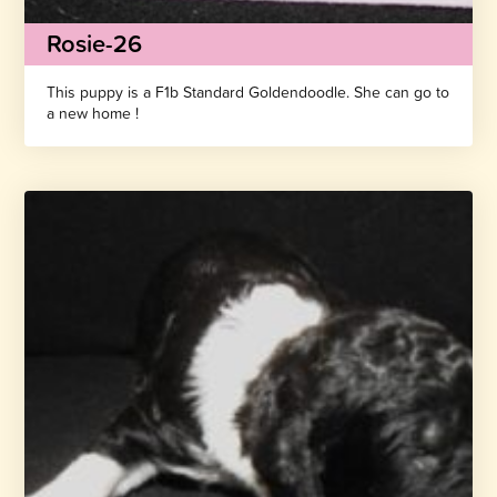
Rosie-26
This puppy is a F1b Standard Goldendoodle. She can go to
a new home !