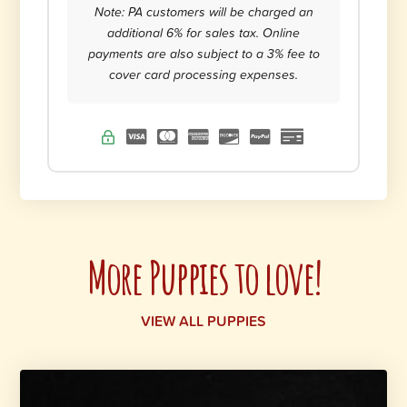
Note: PA customers will be charged an
additional 6% for sales tax. Online
payments are also subject to a 3% fee to
cover card processing expenses.
More Puppies to love!
VIEW ALL PUPPIES