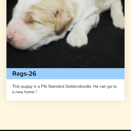
Rags-26
This puppy is a F1b Standard Goldendoodle. He can go to
a new home !