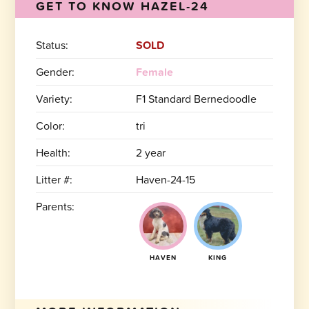
GET TO KNOW HAZEL-24
Status:
SOLD
Gender:
Female
Variety:
F1 Standard Bernedoodle
Color:
tri
Health:
2 year
Litter #:
Haven-24-15
Parents:
HAVEN
KING