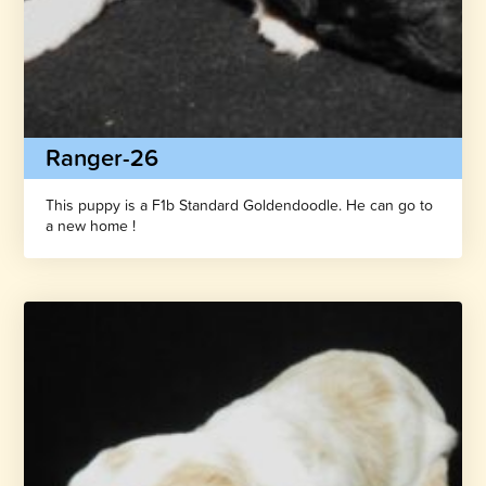
Ranger-26
This puppy is a F1b Standard Goldendoodle. He can go to
a new home !