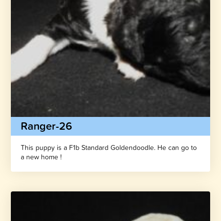
Ranger-26
This puppy is a F1b Standard Goldendoodle. He can go to
a new home !