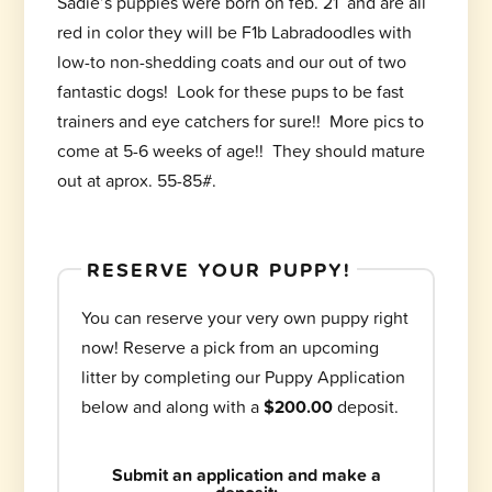
Sadie’s puppies were born on feb. 21 and are all
red in color they will be F1b Labradoodles with
low-to non-shedding coats and our out of two
fantastic dogs! Look for these pups to be fast
trainers and eye catchers for sure!! More pics to
come at 5-6 weeks of age!! They should mature
out at aprox. 55-85#.
RESERVE YOUR PUPPY!
You can reserve your very own puppy right
now! Reserve a pick from an upcoming
litter by completing our Puppy Application
below and along with a
$200.00
deposit.
Submit an application and make a