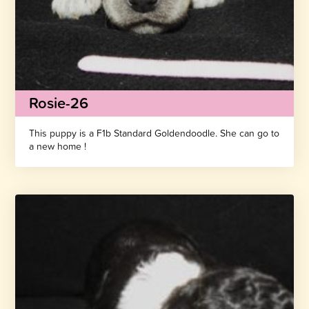
Rosie-26
This puppy is a F1b Standard Goldendoodle. She can go to
a new home !