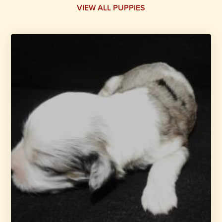
VIEW ALL PUPPIES