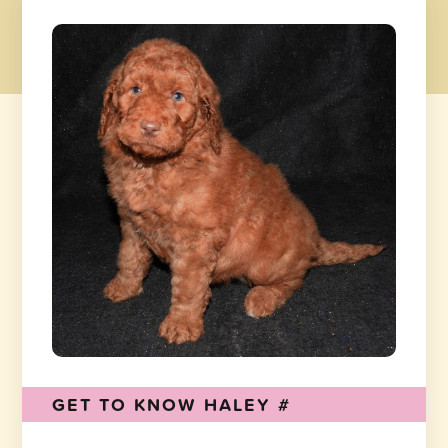
GET TO KNOW HALEY #