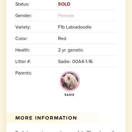
Status:
SOLD
Gender:
Female
Variety:
F1b Labradoodle
Color:
Red
Health:
2 yr. genetic
Litter #:
Sadie- 00A4-1-16
Parents:
SADIE
MORE INFORMATION