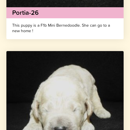
Portia-26
This puppy is a F1b Mini Bernedoodle. She can go to a
new home !