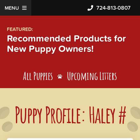
724-813-0807
MENU
FEATURED:
Recommended Products for
New Puppy Owners!
All Puppies
Upcoming Litters
Puppy Profile: Haley #