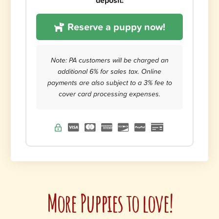
deposit:
Reserve a puppy now!
Note: PA customers will be charged an
additional 6% for sales tax. Online
payments are also subject to a 3% fee to
cover card processing expenses.
More Puppies to love!