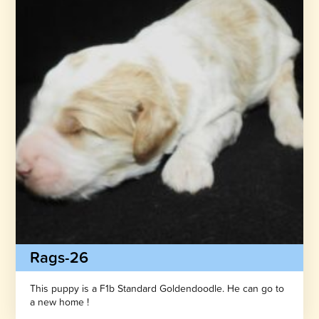
Rags-26
This puppy is a F1b Standard Goldendoodle. He can go to
a new home !