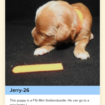
Jerry-26
This puppy is a F1b Mini Goldendoodle. He can go to a
new home !