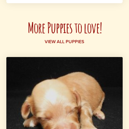
More Puppies to love!
VIEW ALL PUPPIES