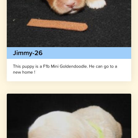
Jimmy-26
This puppy is a F1b Mini Goldendoodle. He can go to a
new home !