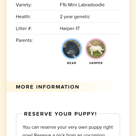
Variety:
F1b Mini Labradoodle
Health:
2 year genetic
Litter #:
Harper-17
Parents:
BEAR
HARPER
MORE INFORMATION
RESERVE YOUR PUPPY!
You can reserve your very own puppy right
now! Reserve a pick from an upcoming