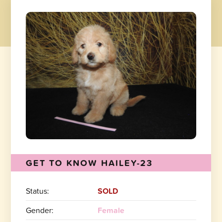
GET TO KNOW HAILEY-23
Status:
SOLD
Gender:
Female