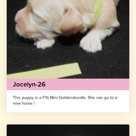
Jocelyn-26
This puppy is a F1b Mini Goldendoodle. She can go to a
new home !