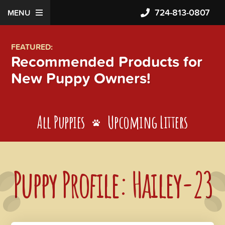
724-813-0807
MENU
FEATURED:
Recommended Products for
New Puppy Owners!
All Puppies
Upcoming Litters
Puppy Profile: Hailey-23