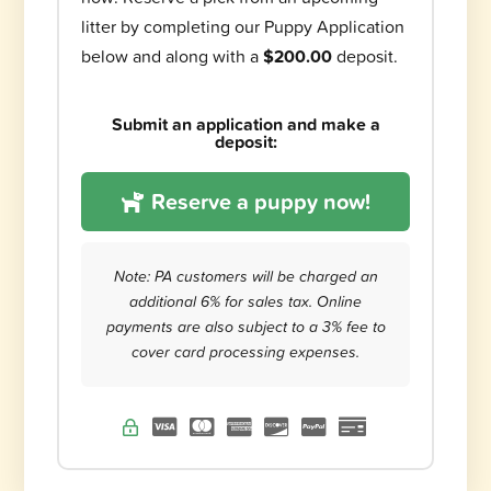
litter by completing our Puppy Application
below and along with a
$200.00
deposit.
Submit an application and make a
deposit:
Reserve a puppy now!
Note: PA customers will be charged an
additional 6% for sales tax. Online
payments are also subject to a 3% fee to
cover card processing expenses.