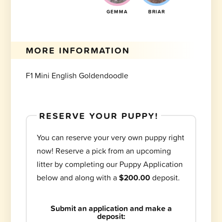
GEMMA
BRIAR
MORE INFORMATION
F1 Mini English Goldendoodle
RESERVE YOUR PUPPY!
You can reserve your very own puppy right
now! Reserve a pick from an upcoming
litter by completing our Puppy Application
below and along with a
$200.00
deposit.
Submit an application and make a
deposit: