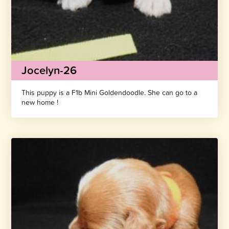
Jocelyn-26
This puppy is a F1b Mini Goldendoodle. She can go to a
new home !