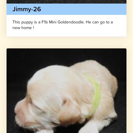
Jimmy-26
This puppy is a F1b Mini Goldendoodle. He can go to a
new home !