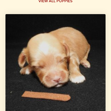
VIEW ALL PUPPIES