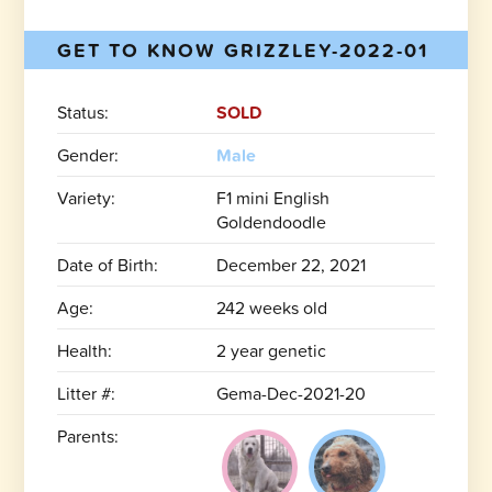
GET TO KNOW GRIZZLEY-2022-01
Status:
SOLD
Gender:
Male
Variety:
F1 mini English
Goldendoodle
Date of Birth:
December 22, 2021
Age:
242 weeks old
Health:
2 year genetic
Litter #:
Gema-Dec-2021-20
Parents: