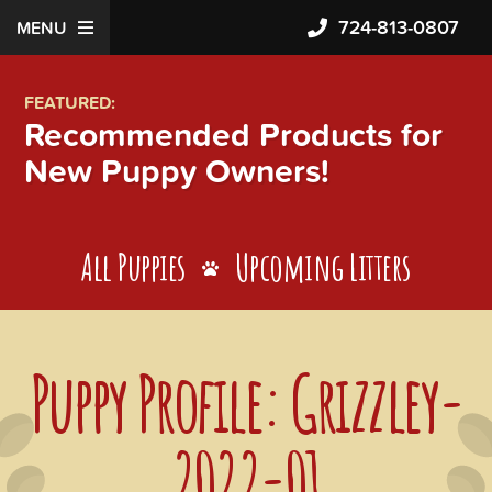
724-813-0807
MENU
FEATURED:
Recommended Products for
New Puppy Owners!
All Puppies
Upcoming Litters
Puppy Profile: Grizzley-
2022-01