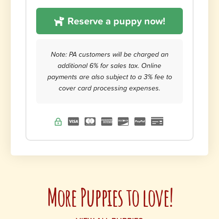
Reserve a puppy now!
Note: PA customers will be charged an
additional 6% for sales tax. Online
payments are also subject to a 3% fee to
cover card processing expenses.
More Puppies to love!