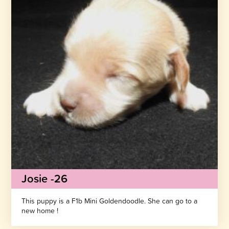
Josie -26
This puppy is a F1b Mini Goldendoodle. She can go to a
new home !