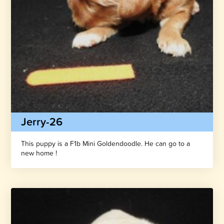
Jerry-26
This puppy is a F1b Mini Goldendoodle. He can go to a
new home !