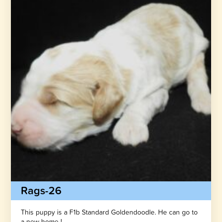
Rags-26
This puppy is a F1b Standard Goldendoodle. He can go to
a new home !