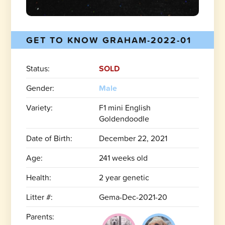
GET TO KNOW GRAHAM-2022-01
Status:
SOLD
Gender:
Male
Variety:
F1 mini English
Goldendoodle
Date of Birth:
December 22, 2021
Age:
241 weeks old
Health:
2 year genetic
Litter #:
Gema-Dec-2021-20
Parents: