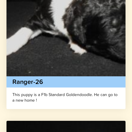
Ranger-26
This puppy is a F1b Standard Goldendoodle. He can go to
a new home !