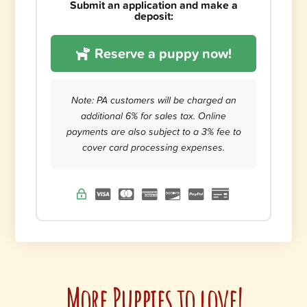
Submit an application and make a
deposit:
Reserve a puppy now!
Note: PA customers will be charged an
additional 6% for sales tax. Online
payments are also subject to a 3% fee to
cover card processing expenses.
More Puppies to love!