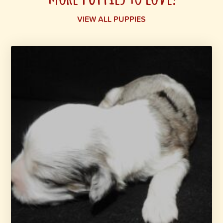
VIEW ALL PUPPIES