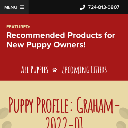
724-813-0807
MENU
FEATURED:
Recommended Products for
New Puppy Owners!
All Puppies
Upcoming Litters
Puppy Profile: Graham-
2022-01