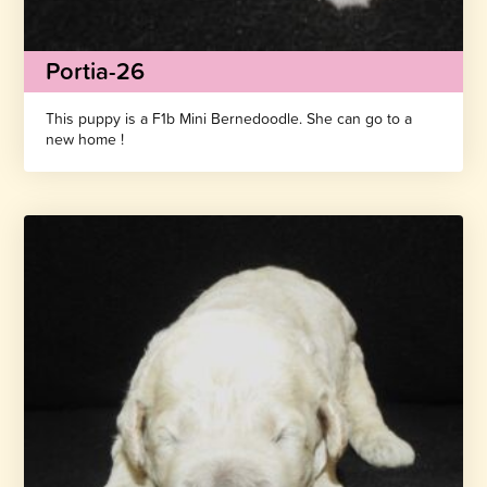
Portia-26
This puppy is a F1b Mini Bernedoodle. She can go to a
new home !