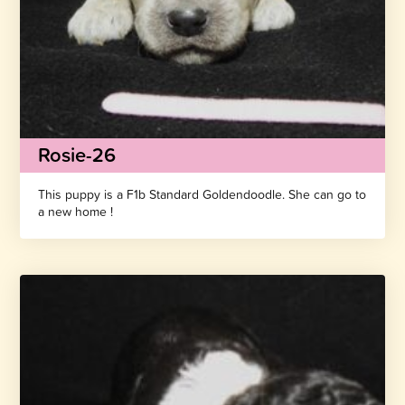
Rosie-26
This puppy is a F1b Standard Goldendoodle. She can go to
a new home !