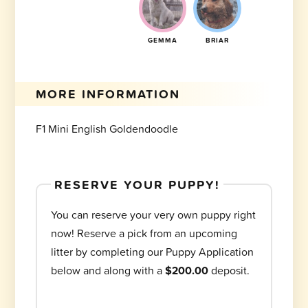
GEMMA
BRIAR
MORE INFORMATION
F1 Mini English Goldendoodle
RESERVE YOUR PUPPY!
You can reserve your very own puppy right
now! Reserve a pick from an upcoming
litter by completing our Puppy Application
below and along with a
$200.00
deposit.