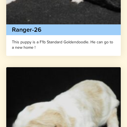
Ranger-26
This puppy is a F1b Standard Goldendoodle. He can go to
a new home !