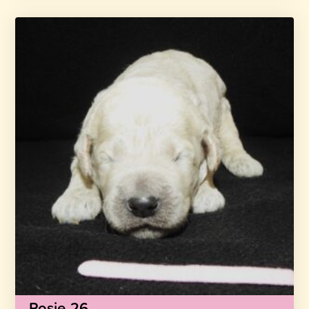
Rosie-26