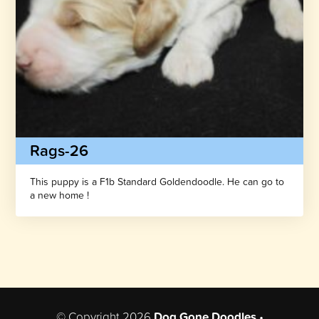
Rags-26
This puppy is a F1b Standard Goldendoodle. He can go to
a new home !
© Copyright 2026
Dog Gone Doodles
•