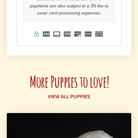
payments are also subject to a 3% fee to
cover card processing expenses.
More Puppies to love!
VIEW ALL PUPPIES