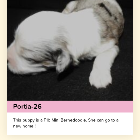
Portia-26
This puppy is a F1b Mini Bernedoodle. She can go to a
new home !