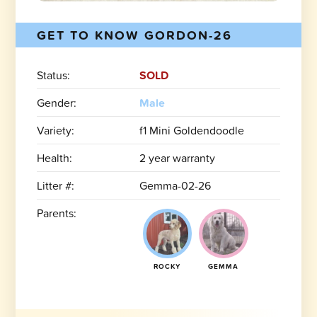
GET TO KNOW GORDON-26
Status:
SOLD
Gender:
Male
Variety:
f1 Mini Goldendoodle
Health:
2 year warranty
Litter #:
Gemma-02-26
Parents:
ROCKY
GEMMA