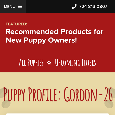
724-813-0807
MENU
FEATURED:
Recommended Products for
New Puppy Owners!
All Puppies
Upcoming Litters
Puppy Profile: Gordon-26