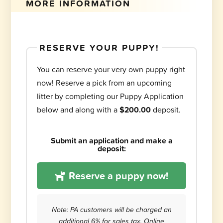
MORE INFORMATION
RESERVE YOUR PUPPY!
You can reserve your very own puppy right
now! Reserve a pick from an upcoming
litter by completing our Puppy Application
below and along with a
$200.00
deposit.
Submit an application and make a
deposit:
Reserve a puppy now!
Note: PA customers will be charged an
additional 6% for sales tax. Online