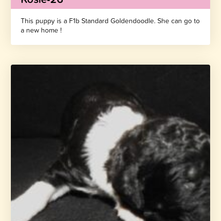
This puppy is a F1b Standard Goldendoodle. She can go to
a new home !