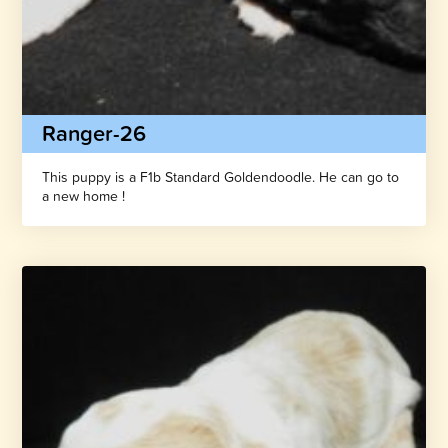
Ranger-26
This puppy is a F1b Standard Goldendoodle. He can go to
a new home !