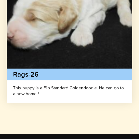
Rags-26
This puppy is a F1b Standard Goldendoodle. He can go to
a new home !