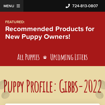
724-813-0807
MENU
FEATURED:
Recommended Products for
New Puppy Owners!
All Puppies
Upcoming Litters
Puppy Profile: Gibbs-2022