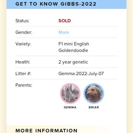
GET TO KNOW GIBBS-2022
Status:
SOLD
Gender:
Male
Variety:
F1 mini English
Goldendoodle
Health:
2 year genetic
Litter #:
Gemma-2022-July-07
Parents:
GEMMA
BRIAR
MORE INFORMATION