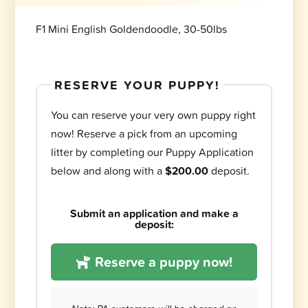
F1 Mini English Goldendoodle, 30-50lbs
RESERVE YOUR PUPPY!
You can reserve your very own puppy right
now! Reserve a pick from an upcoming
litter by completing our Puppy Application
below and along with a
$200.00
deposit.
Submit an application and make a
deposit:
Reserve a puppy now!