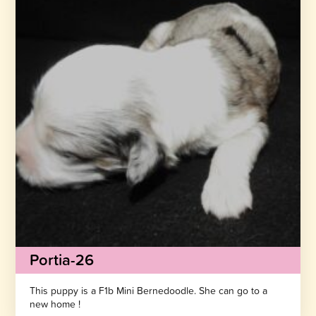
Portia-26
This puppy is a F1b Mini Bernedoodle. She can go to a
new home !