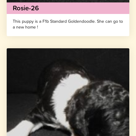
Rosie-26
This puppy is a F1b Standard Goldendoodle. She can go to
a new home !