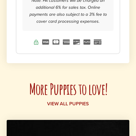
Note: PA customers will be charged an
additional 6% for sales tax. Online
payments are also subject to a 3% fee to
cover card processing expenses.
More Puppies to love!
VIEW ALL PUPPIES