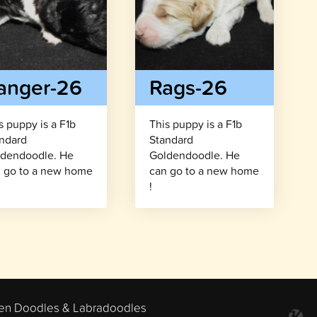
anger-26
Rags-26
s puppy is a F1b
This puppy is a F1b
ndard
Standard
dendoodle. He
Goldendoodle. He
 go to a new home
can go to a new home
!
en Doodles & Labradoodles