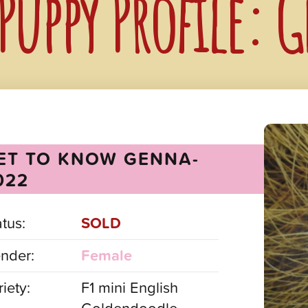
Puppy Profile:
ET TO KNOW GENNA-
022
atus:
SOLD
nder:
Female
iety:
F1 mini English