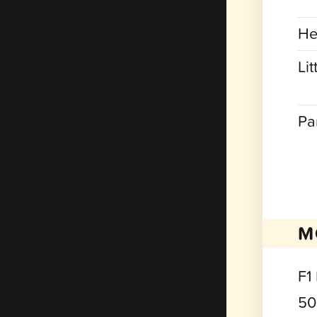
He
Lit
Pa
M
F1
50