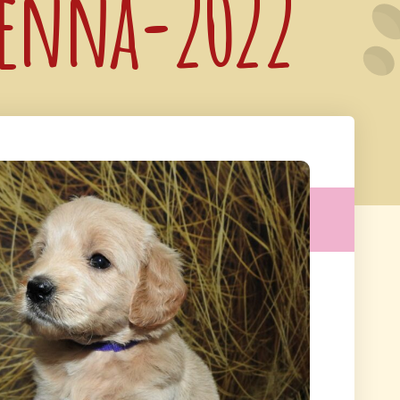
 Genna-2022