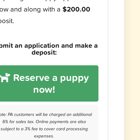
ow and along with a
$200.00
osit.
bmit an application and make a
deposit:
Reserve a puppy
now!
ote: PA customers will be charged an additional
6% for sales tax. Online payments are also
subject to a 3% fee to cover card processing
expenses.