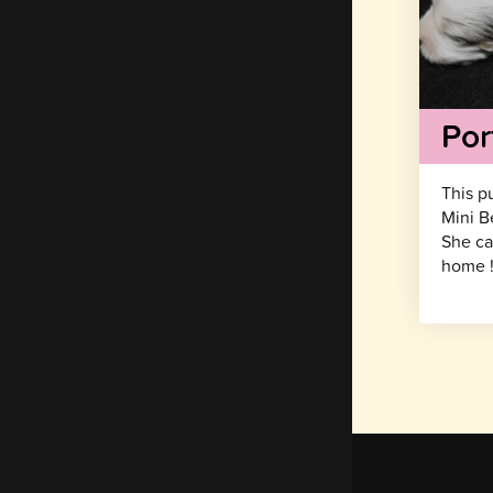
Por
This p
Mini B
She ca
home 