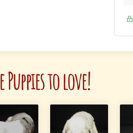
 Puppies to love!