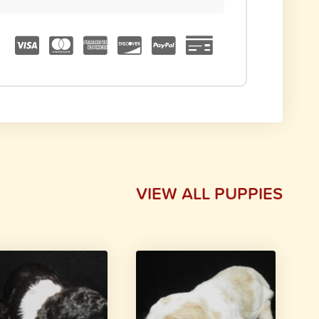
VIEW ALL PUPPIES