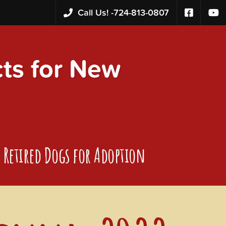
Call Us! -
724-813-0807
s for New
Retired Dogs for Adoption