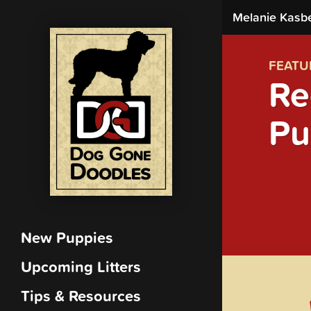
Melanie Kasb
FEATU
Re
Pu
New Puppies
Upcoming Litters
Tips & Resources