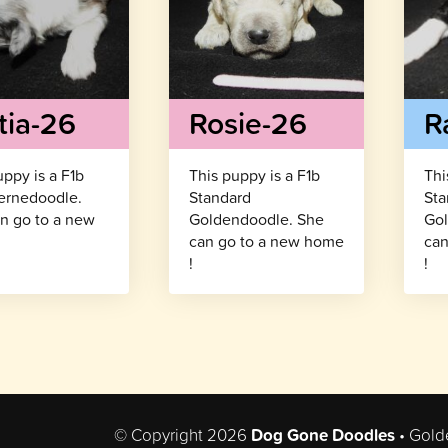
tia-26
Rosie-26
R
uppy is a F1b
This puppy is a F1b
Thi
ernedoodle.
Standard
Sta
n go to a new
Goldendoodle. She
Gol
!
can go to a new home
can
!
!
© Copyright 2026
Dog Gone Doodles
• Gold