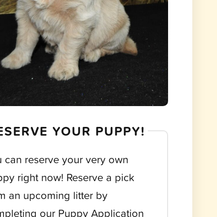
ESERVE YOUR PUPPY!
 can reserve your very own
py right now! Reserve a pick
m an upcoming litter by
pleting our Puppy Application