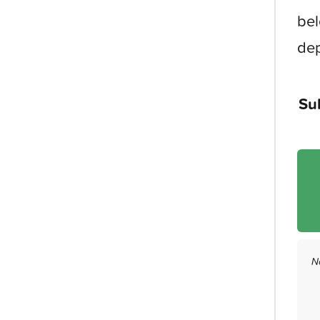
bel
dep
Su
N