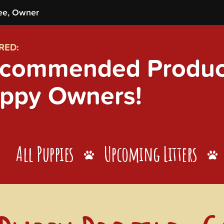
ee, Owner
RED:
commended Product
ppy Owners!
All Puppies
Upcoming Litters