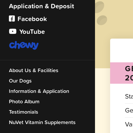
Application & Deposit
Facebook
YouTube
G
About Us & Facilities
2
Our Dogs
Information & Application
St
Photo Album
Ge
Testimonials
NuVet Vitamin Supplements
Var