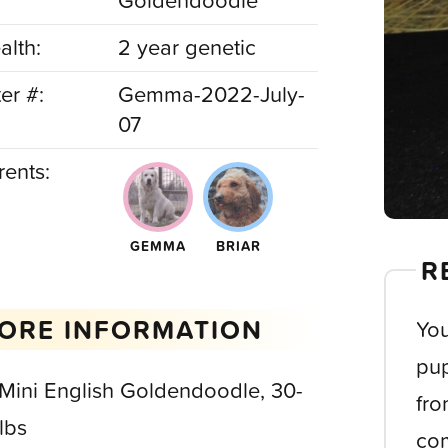
Goldendoodle
alth:
2 year genetic
ter #:
Gemma-2022-July-
07
rents:
GEMMA
BRIAR
R
ORE INFORMATION
You
pup
 Mini English Goldendoodle, 30-
fro
lbs
com