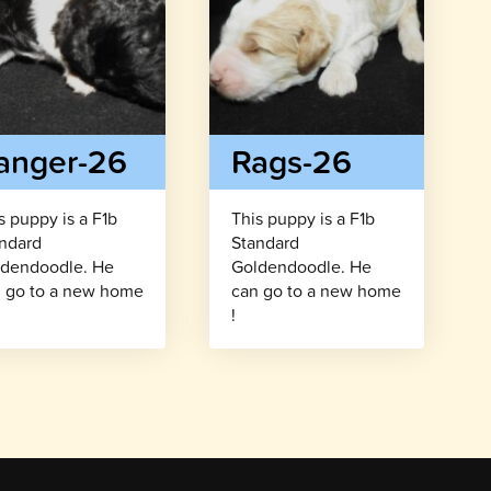
anger-26
Rags-26
s puppy is a F1b
This puppy is a F1b
ndard
Standard
dendoodle. He
Goldendoodle. He
 go to a new home
can go to a new home
!