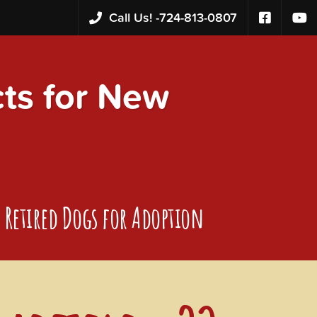
Call Us! -
724-813-0807
s for New
Retired Dogs for Adoption