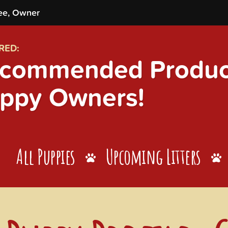
ee, Owner
RED:
commended Product
ppy Owners!
All Puppies
Upcoming Litters