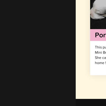
Por
This p
Mini B
She ca
home 