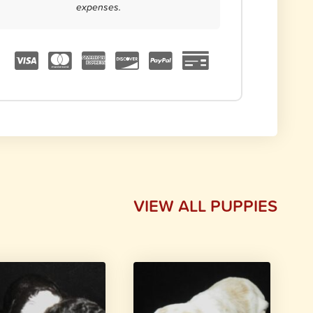
expenses.
VIEW ALL PUPPIES