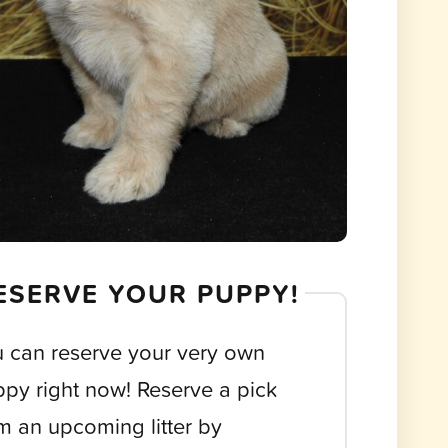
ESERVE YOUR PUPPY!
 can reserve your very own
py right now! Reserve a pick
m an upcoming litter by