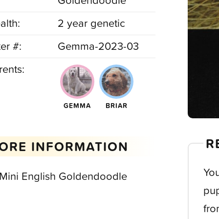
Goldendoodle
alth:
2 year genetic
ter #:
Gemma-2023-03
rents:
GEMMA
BRIAR
R
ORE INFORMATION
You
 Mini English Goldendoodle
pup
fro