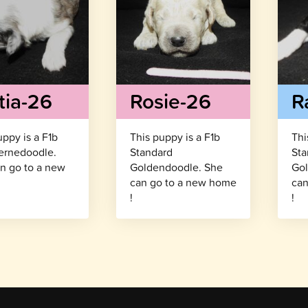
tia-26
Rosie-26
R
uppy is a F1b
This puppy is a F1b
Thi
ernedoodle.
Standard
Sta
n go to a new
Goldendoodle. She
Gol
!
can go to a new home
can
!
!