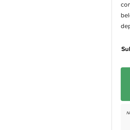
com
bel
dep
Su
N