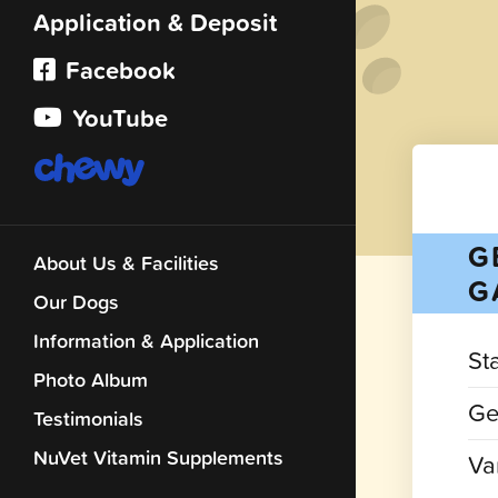
Application & Deposit
Facebook
YouTube
G
About Us & Facilities
G
Our Dogs
Information & Application
St
Photo Album
Ge
Testimonials
NuVet Vitamin Supplements
Var