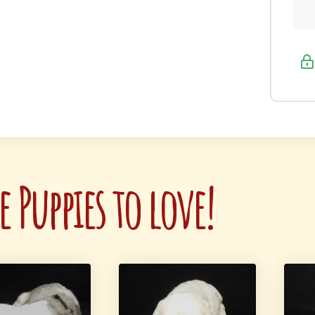
 Puppies to love!