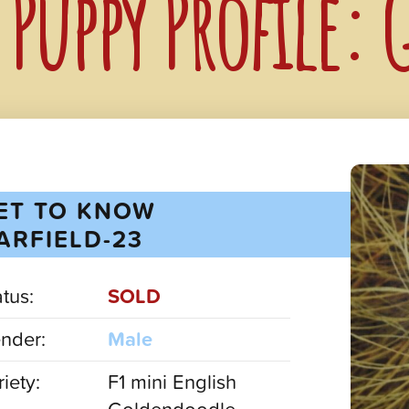
Puppy Profile: 
ET TO KNOW
ARFIELD-23
atus:
SOLD
nder:
Male
iety:
F1 mini English