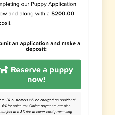
pleting our Puppy Application
ow and along with a
$200.00
osit.
bmit an application and make a
deposit:
Reserve a puppy
now!
ote: PA customers will be charged an additional
6% for sales tax. Online payments are also
subject to a 3% fee to cover card processing