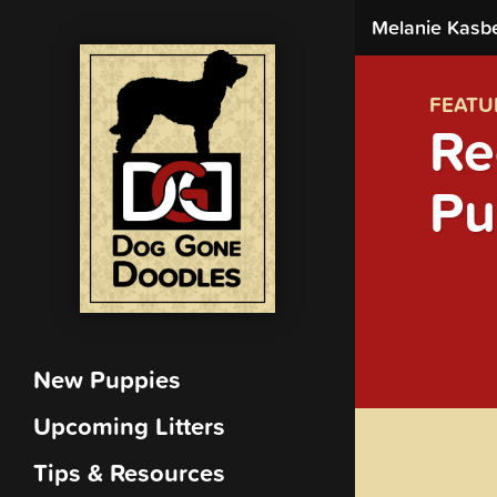
Melanie Kasb
FEATU
Re
Pu
New Puppies
Upcoming Litters
Tips & Resources