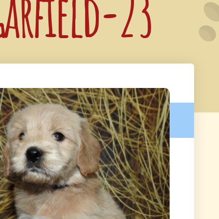
Garfield-23