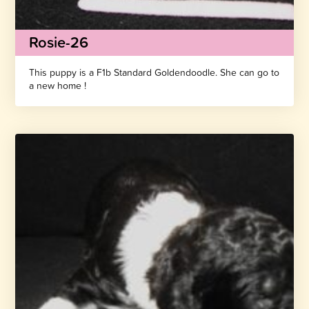
Rosie-26
This puppy is a F1b Standard Goldendoodle. She can go to
a new home !