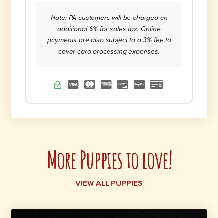
Note: PA customers will be charged an
additional 6% for sales tax. Online
payments are also subject to a 3% fee to
cover card processing expenses.
More Puppies to love!
VIEW ALL PUPPIES