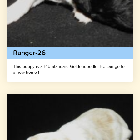
Ranger-26
This puppy is a F1b Standard Goldendoodle. He can go to
a new home !