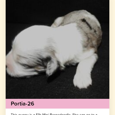
Portia-26
This puppy is a F1b Mini Bernedoodle. She can go to a