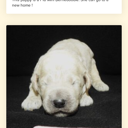
new home !