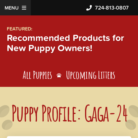
724-813-0807
MENU
FEATURED:
Recommended Products for
New Puppy Owners!
All Puppies
Upcoming Litters
Puppy Profile: Gaga-24