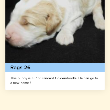
Rags-26
This puppy is a F1b Standard Goldendoodle. He can go to
a new home !