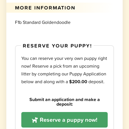
MORE INFORMATION
F1b Standard Goldendoodle
RESERVE YOUR PUPPY!
You can reserve your very own puppy right
now! Reserve a pick from an upcoming
litter by completing our Puppy Application
below and along with a
$200.00
deposit.
Submit an application and make a
deposit:
Reserve a puppy now!