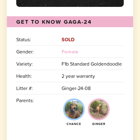
GET TO KNOW GAGA-24
Status:
SOLD
Gender:
Female
Variety:
F1b Standard Goldendoodle
Health:
2 year warranty
Litter #:
Ginger-24-08
Parents:
CHANCE
GINGER