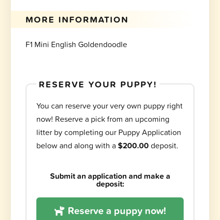
MORE INFORMATION
F1 Mini English Goldendoodle
RESERVE YOUR PUPPY!
You can reserve your very own puppy right
now! Reserve a pick from an upcoming
litter by completing our Puppy Application
below and along with a
$200.00
deposit.
Submit an application and make a
deposit:
Reserve a puppy now!