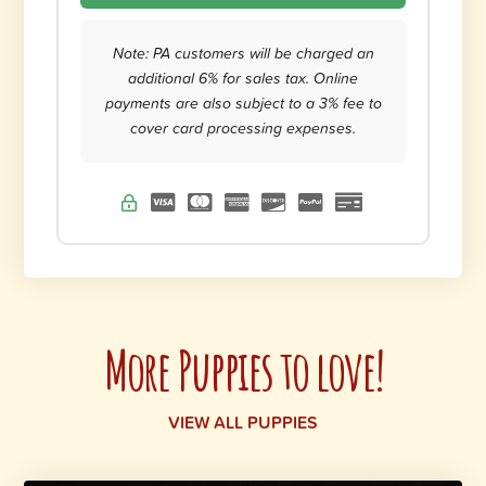
Note: PA customers will be charged an
additional 6% for sales tax. Online
payments are also subject to a 3% fee to
cover card processing expenses.
More Puppies to love!
VIEW ALL PUPPIES