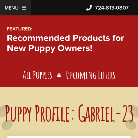
724-813-0807
MENU
FEATURED:
Recommended Products for
New Puppy Owners!
All Puppies
Upcoming Litters
Puppy Profile: Gabriel-23