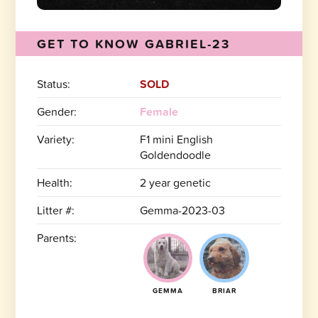
GET TO KNOW GABRIEL-23
Status:
SOLD
Gender:
Female
Variety:
F1 mini English
Goldendoodle
Health:
2 year genetic
Litter #:
Gemma-2023-03
Parents:
GEMMA
BRIAR