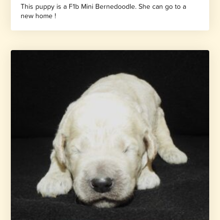
This puppy is a F1b Mini Bernedoodle. She can go to a
new home !