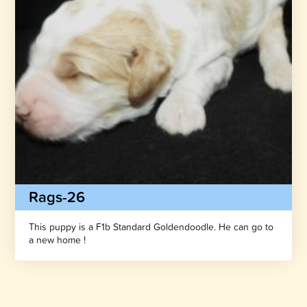
Rags-26
This puppy is a F1b Standard Goldendoodle. He can go to
a new home !