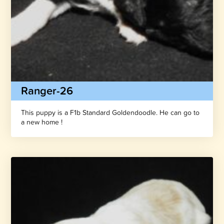
Ranger-26
This puppy is a F1b Standard Goldendoodle. He can go to
a new home !