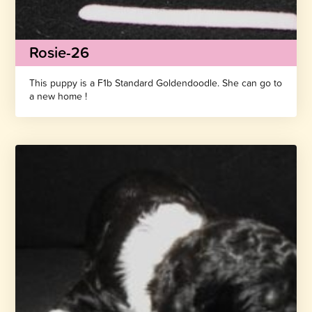
Rosie-26
This puppy is a F1b Standard Goldendoodle. She can go to
a new home !