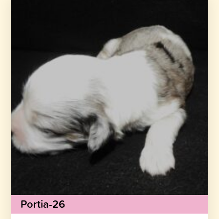
Portia-26