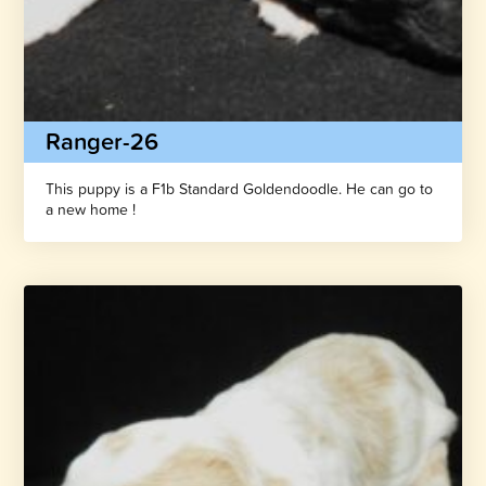
Ranger-26
This puppy is a F1b Standard Goldendoodle. He can go to
a new home !