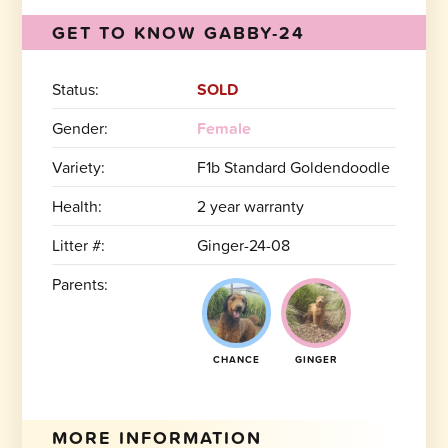
GET TO KNOW GABBY-24
Status:
SOLD
Gender:
Female
Variety:
F1b Standard Goldendoodle
Health:
2 year warranty
Litter #:
Ginger-24-08
Parents:
CHANCE
GINGER
MORE INFORMATION