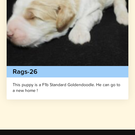
Rags-26
This puppy is a F1b Standard Goldendoodle. He can go to
a new home !