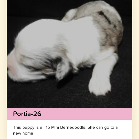
Portia-26
This puppy is a F1b Mini Bernedoodle. She can go to a
new home !