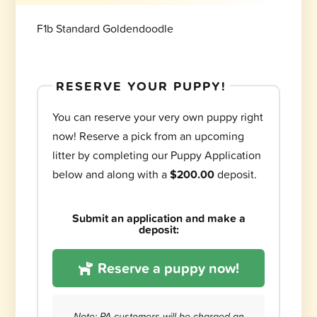
F1b Standard Goldendoodle
RESERVE YOUR PUPPY!
You can reserve your very own puppy right
now! Reserve a pick from an upcoming
litter by completing our Puppy Application
below and along with a
$200.00
deposit.
Submit an application and make a
deposit:
Reserve a puppy now!
Note: PA customers will be charged an