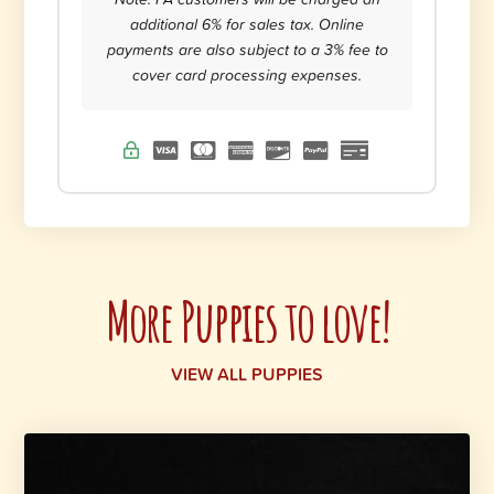
additional 6% for sales tax. Online
payments are also subject to a 3% fee to
cover card processing expenses.
More Puppies to love!
VIEW ALL PUPPIES