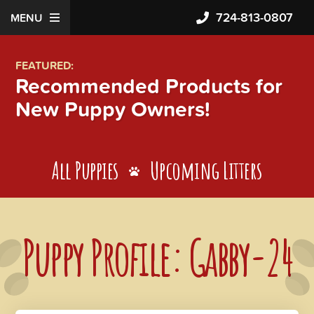
724-813-0807
MENU
FEATURED:
Recommended Products for
New Puppy Owners!
All Puppies
Upcoming Litters
Puppy Profile: Gabby-24