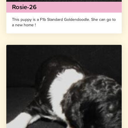
Rosie-26
This puppy is a F1b Standard Goldendoodle. She can go to
a new home !