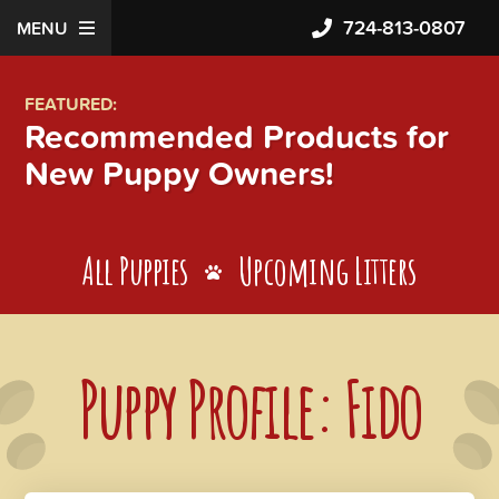
724-813-0807
MENU
FEATURED:
Recommended Products for
New Puppy Owners!
All Puppies
Upcoming Litters
Puppy Profile: Fido