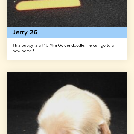
Jerry-26
This puppy is a F1b Mini Goldendoodle. He can go to a
new home !