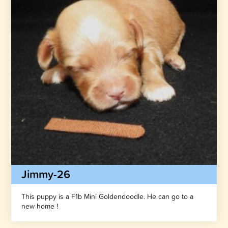
Jimmy-26
This puppy is a F1b Mini Goldendoodle. He can go to a
new home !