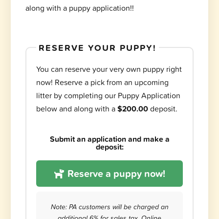
along with a puppy application!!
RESERVE YOUR PUPPY!
You can reserve your very own puppy right
now! Reserve a pick from an upcoming
litter by completing our Puppy Application
below and along with a
$200.00
deposit.
Submit an application and make a
deposit:
Reserve a puppy now!
Note: PA customers will be charged an
additional 6% for sales tax. Online