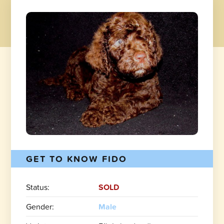
GET TO KNOW FIDO
Status:
SOLD
Gender:
Male