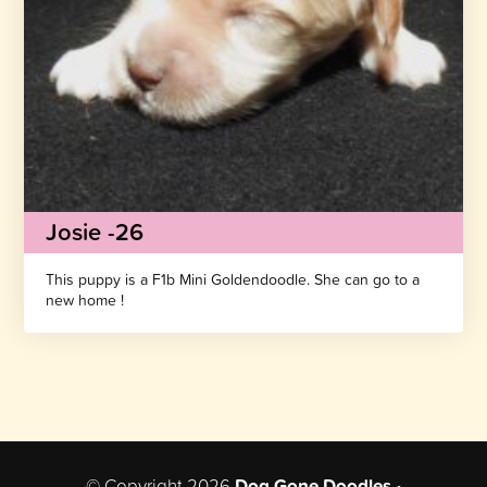
Josie -26
This puppy is a F1b Mini Goldendoodle. She can go to a
new home !
© Copyright 2026
Dog Gone Doodles
•