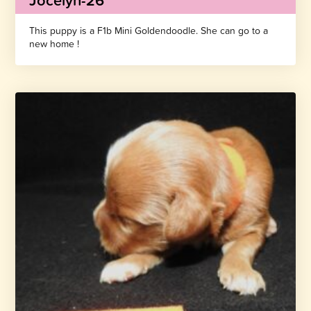
Jocelyn-26
This puppy is a F1b Mini Goldendoodle. She can go to a
new home !