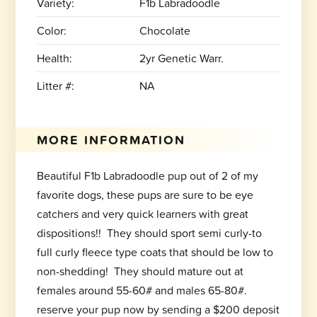
Variety:
F1b Labradoodle
Color:
Chocolate
Health:
2yr Genetic Warr.
Litter #:
NA
MORE INFORMATION
Beautiful F1b Labradoodle pup out of 2 of my
favorite dogs, these pups are sure to be eye
catchers and very quick learners with great
dispositions!! They should sport semi curly-to
full curly fleece type coats that should be low to
non-shedding! They should mature out at
females around 55-60# and males 65-80#.
reserve your pup now by sending a $200 deposit