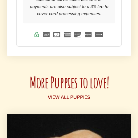
payments are also subject to a 3% fee to
cover card processing expenses.
More Puppies to love!
VIEW ALL PUPPIES