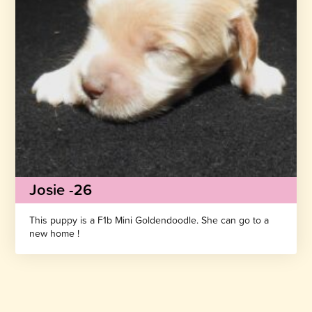
Josie -26
This puppy is a F1b Mini Goldendoodle. She can go to a
new home !