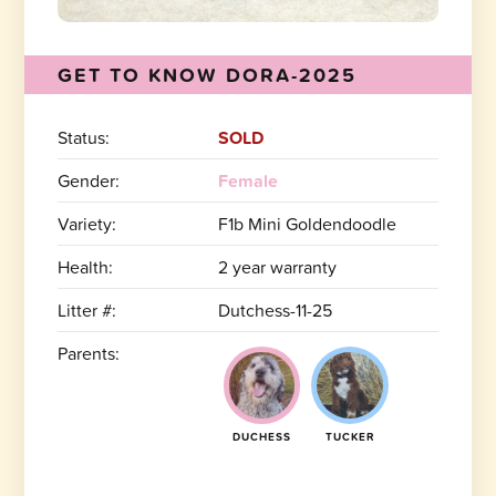
GET TO KNOW DORA-2025
Status:
SOLD
Gender:
Female
Variety:
F1b Mini Goldendoodle
Health:
2 year warranty
Litter #:
Dutchess-11-25
Parents:
DUCHESS
TUCKER