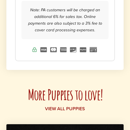
Note: PA customers will be charged an
additional 6% for sales tax. Online
payments are also subject to a 3% fee to
cover card processing expenses.
More Puppies to love!
VIEW ALL PUPPIES