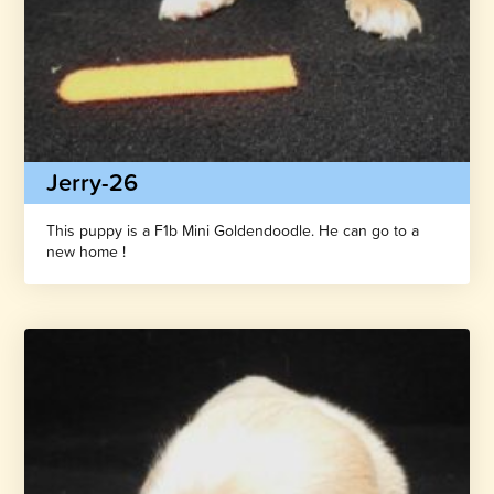
Jerry-26
This puppy is a F1b Mini Goldendoodle. He can go to a
new home !