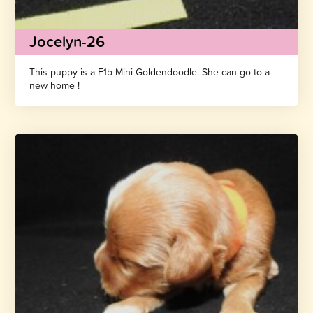
Jocelyn-26
This puppy is a F1b Mini Goldendoodle. She can go to a
new home !