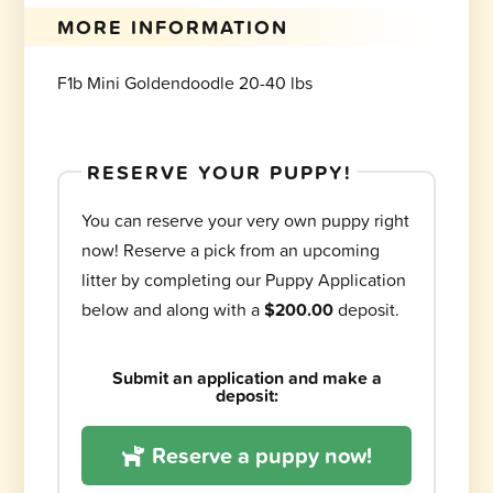
MORE INFORMATION
F1b Mini Goldendoodle 20-40 lbs
RESERVE YOUR PUPPY!
You can reserve your very own puppy right
now! Reserve a pick from an upcoming
litter by completing our Puppy Application
below and along with a
$200.00
deposit.
Submit an application and make a
deposit:
Reserve a puppy now!