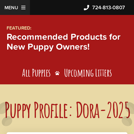
724-813-0807
MENU
FEATURED:
Recommended Products for
New Puppy Owners!
All Puppies
Upcoming Litters
Puppy Profile: Dora-2025