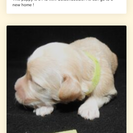
new home !