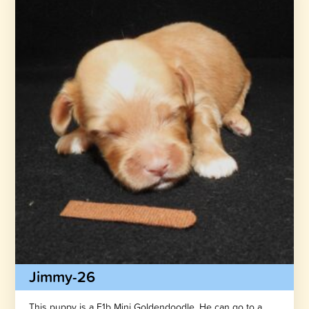
Jimmy-26
This puppy is a F1b Mini Goldendoodle. He can go to a