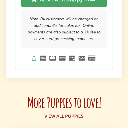
Note: PA customers will be charged an
additional 6% for sales tax. Online
payments are also subject to a 3% fee to
cover card processing expenses.
More Puppies to love!
VIEW ALL PUPPIES