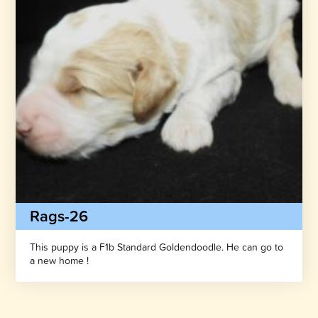
Rags-26
This puppy is a F1b Standard Goldendoodle. He can go to
a new home !