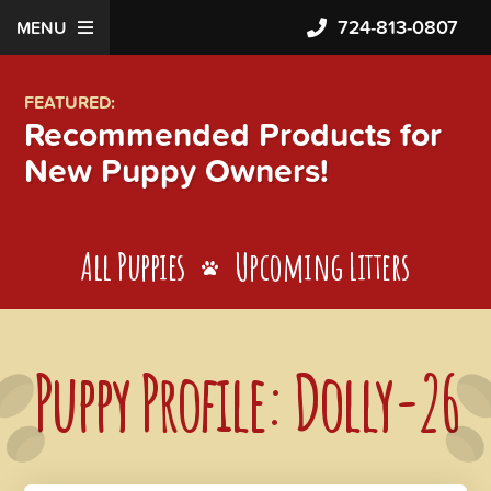
724-813-0807
MENU
FEATURED:
Recommended Products for
New Puppy Owners!
All Puppies
Upcoming Litters
Puppy Profile: Dolly-26