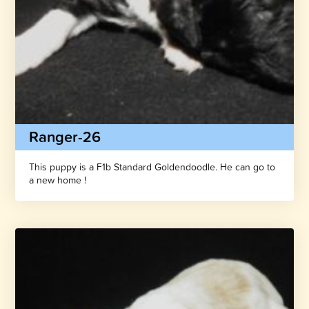
Ranger-26
This puppy is a F1b Standard Goldendoodle. He can go to
a new home !