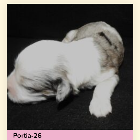
Portia-26