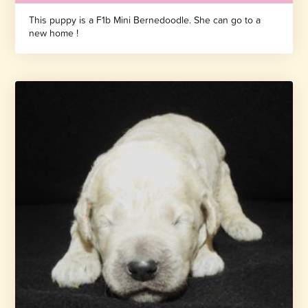
This puppy is a F1b Mini Bernedoodle. She can go to a
new home !