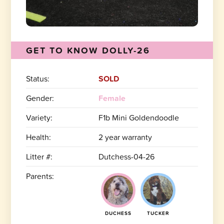
GET TO KNOW DOLLY-26
Status:
SOLD
Gender:
Female
Variety:
F1b Mini Goldendoodle
Health:
2 year warranty
Litter #:
Dutchess-04-26
Parents:
DUCHESS
TUCKER