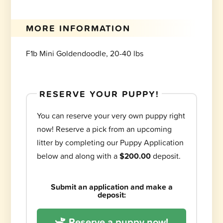
MORE INFORMATION
F1b Mini Goldendoodle, 20-40 lbs
RESERVE YOUR PUPPY!
You can reserve your very own puppy right
now! Reserve a pick from an upcoming
litter by completing our Puppy Application
below and along with a
$200.00
deposit.
Submit an application and make a
deposit:
Reserve a puppy now!