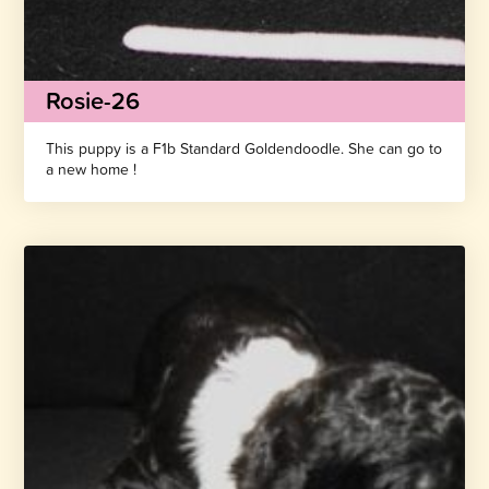
Rosie-26
This puppy is a F1b Standard Goldendoodle. She can go to
a new home !