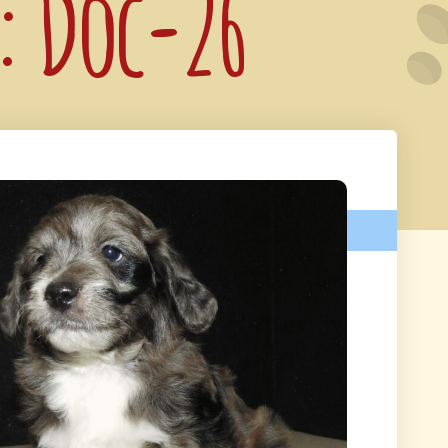
e: Doc-26