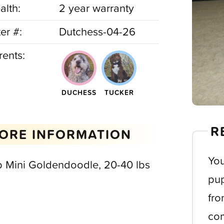
alth:
2 year warranty
ter #:
Dutchess-04-26
rents:
DUCHESS
TUCKER
R
ORE INFORMATION
You
b Mini Goldendoodle, 20-40 lbs
pup
fro
com