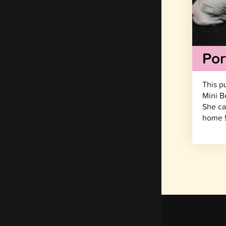
Por
This p
Mini B
She ca
home 