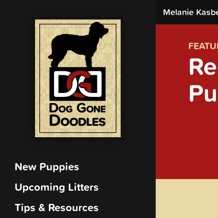
Melanie Kasb
FEATU
Re
Pu
New Puppies
Upcoming Litters
Tips & Resources