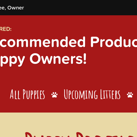
ee, Owner
RED:
commended Product
ppy Owners!
All Puppies
Upcoming Litters