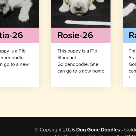
tia-26
Rosie-26
R
uppy is a F1b
This puppy is a F1b
Thi
ernedoodle.
Standard
Sta
n go to a new
Goldendoodle. She
Gol
!
can go to a new home
can
!
!
© Copyright 2026
Dog Gone Doodles
• Gold