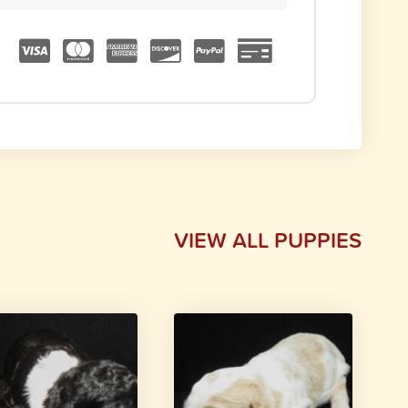
VIEW ALL PUPPIES