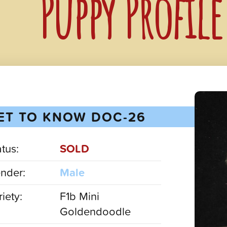
Puppy Profil
ET TO KNOW DOC-26
atus:
SOLD
nder:
Male
iety:
F1b Mini
Goldendoodle