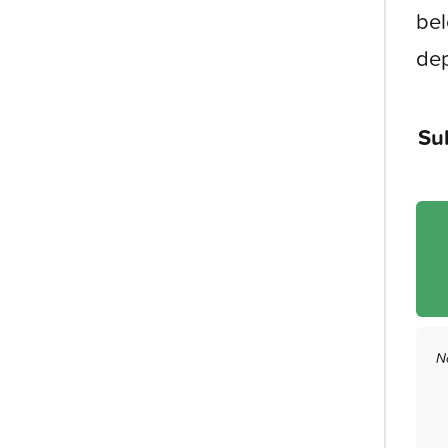
bel
dep
Su
N