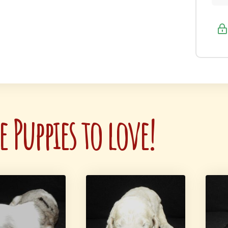
 Puppies to love!