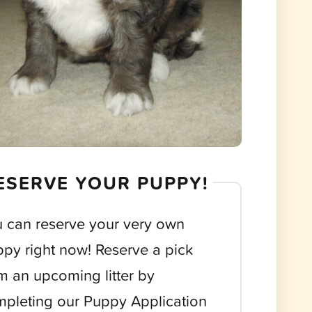
ESERVE YOUR PUPPY!
 can reserve your very own
py right now! Reserve a pick
m an upcoming litter by
pleting our Puppy Application