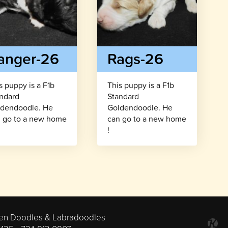
anger-26
Rags-26
s puppy is a F1b
This puppy is a F1b
ndard
Standard
dendoodle. He
Goldendoodle. He
 go to a new home
can go to a new home
!
en Doodles & Labradoodles