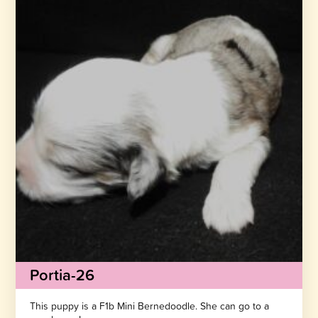
Portia-26
This puppy is a F1b Mini Bernedoodle. She can go to a