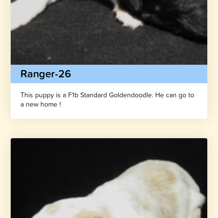
Ranger-26
This puppy is a F1b Standard Goldendoodle. He can go to
a new home !