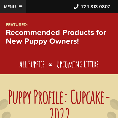
724-813-0807
MENU
FEATURED:
Recommended Products for
New Puppy Owners!
All Puppies
Upcoming Litters
Puppy Profile: Cupcake-
2022