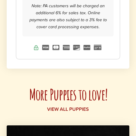
Note: PA customers will be charged an
additional 6% for sales tax. Online
payments are also subject to a 3% fee to
cover card processing expenses.
More Puppies to love!
VIEW ALL PUPPIES