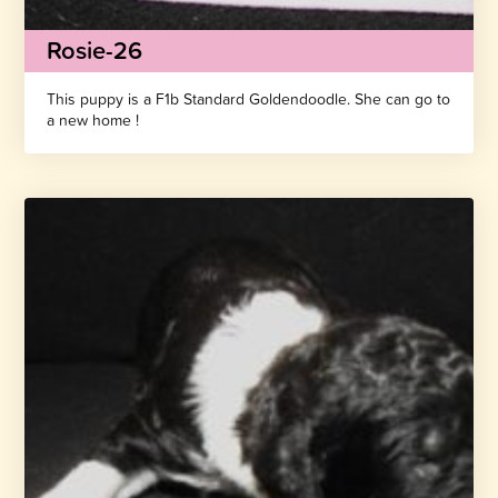
Rosie-26
This puppy is a F1b Standard Goldendoodle. She can go to
a new home !