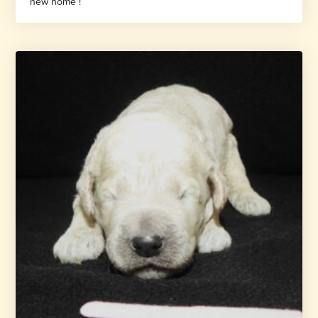
new home !