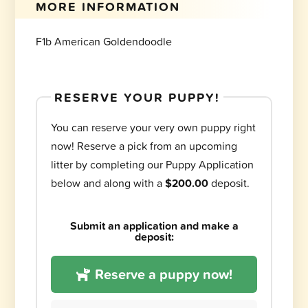
MORE INFORMATION
F1b American Goldendoodle
RESERVE YOUR PUPPY!
You can reserve your very own puppy right
now! Reserve a pick from an upcoming
litter by completing our Puppy Application
below and along with a
$200.00
deposit.
Submit an application and make a
deposit:
Reserve a puppy now!