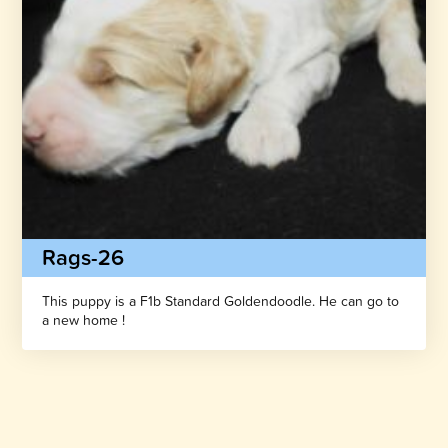
Rags-26
This puppy is a F1b Standard Goldendoodle. He can go to
a new home !