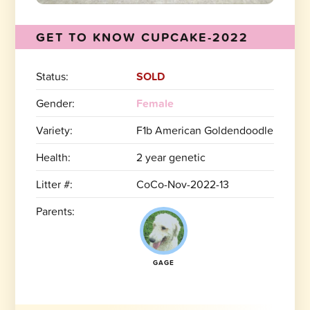
GET TO KNOW CUPCAKE-2022
Status:
SOLD
Gender:
Female
Variety:
F1b American Goldendoodle
Health:
2 year genetic
Litter #:
CoCo-Nov-2022-13
Parents:
GAGE