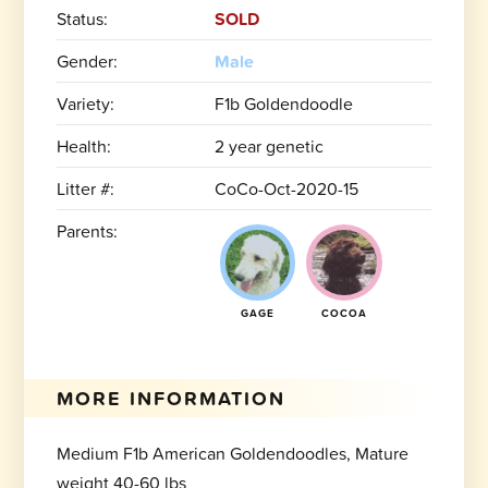
Status:
SOLD
Gender:
Male
Variety:
F1b Goldendoodle
Health:
2 year genetic
Litter #:
CoCo-Oct-2020-15
Parents:
GAGE
COCOA
MORE INFORMATION
Medium F1b American Goldendoodles, Mature
weight 40-60 lbs