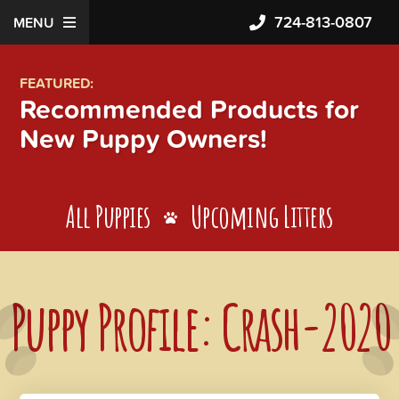
724-813-0807
MENU
FEATURED:
Recommended Products for
New Puppy Owners!
All Puppies
Upcoming Litters
Puppy Profile: Crash-2020