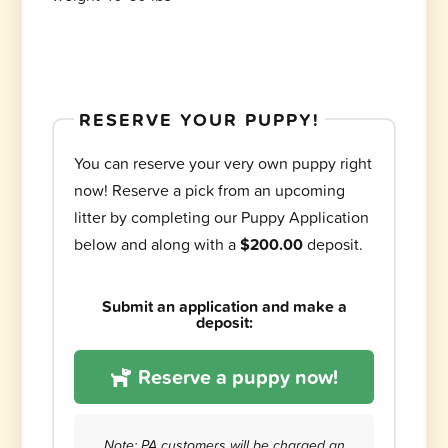
RESERVE YOUR PUPPY!
You can reserve your very own puppy right
now! Reserve a pick from an upcoming
litter by completing our Puppy Application
below and along with a
$200.00
deposit.
Submit an application and make a
deposit:
Reserve a puppy now!
Note: PA customers will be charged an