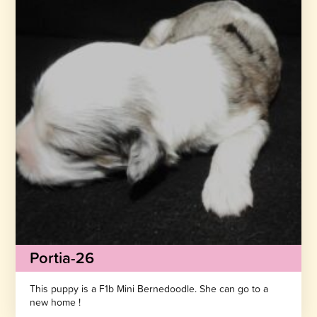
Portia-26
This puppy is a F1b Mini Bernedoodle. She can go to a
new home !