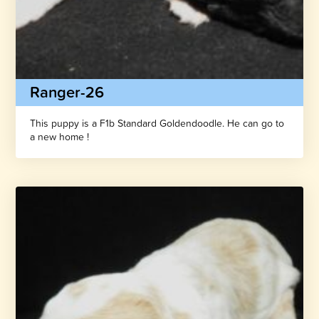
Ranger-26
This puppy is a F1b Standard Goldendoodle. He can go to
a new home !