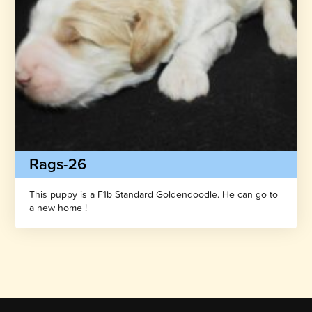
Rags-26
This puppy is a F1b Standard Goldendoodle. He can go to
a new home !