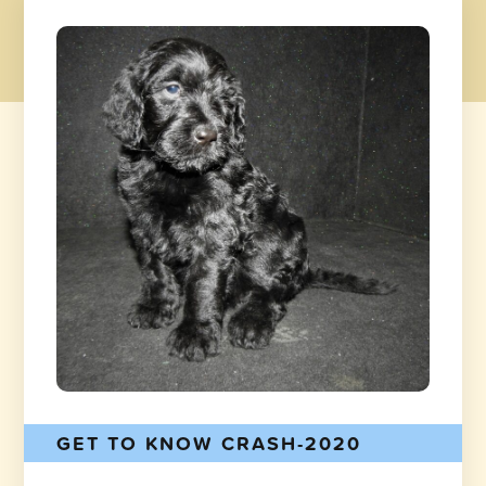
GET TO KNOW CRASH-2020