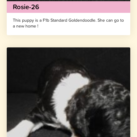
Rosie-26
This puppy is a F1b Standard Goldendoodle. She can go to
a new home !