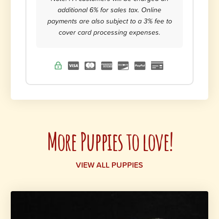
additional 6% for sales tax. Online
payments are also subject to a 3% fee to
cover card processing expenses.
More Puppies to love!
VIEW ALL PUPPIES