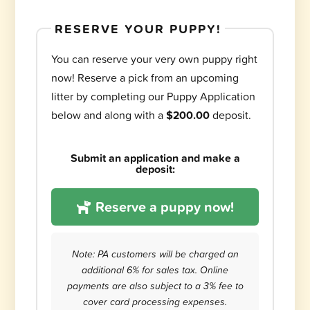
RESERVE YOUR PUPPY!
You can reserve your very own puppy right
now! Reserve a pick from an upcoming
litter by completing our Puppy Application
below and along with a
$200.00
deposit.
Submit an application and make a
deposit:
Reserve a puppy now!
Note: PA customers will be charged an
additional 6% for sales tax. Online
payments are also subject to a 3% fee to
cover card processing expenses.