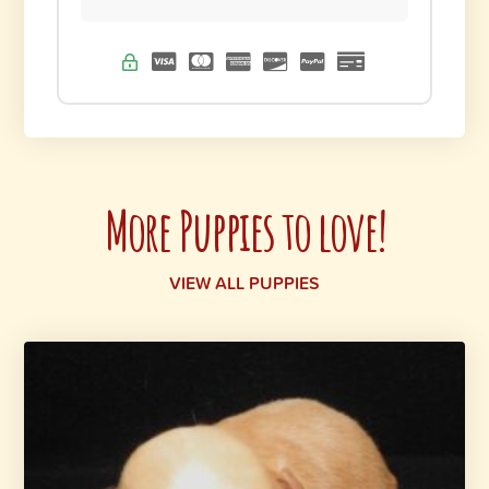
More Puppies to love!
VIEW ALL PUPPIES