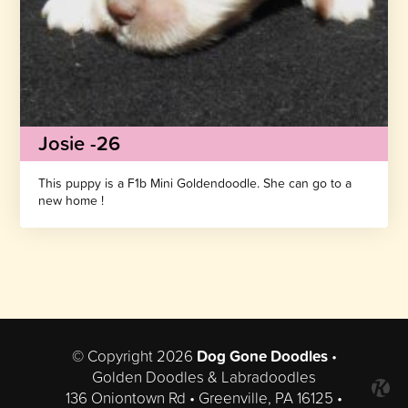
Josie -26
This puppy is a F1b Mini Goldendoodle. She can go to a
new home !
© Copyright 2026
Dog Gone Doodles
•
Golden Doodles & Labradoodles
136 Oniontown Rd • Greenville, PA 16125 •