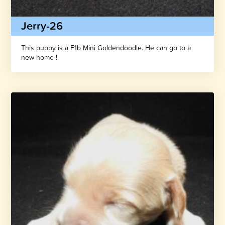
Jerry-26
This puppy is a F1b Mini Goldendoodle. He can go to a
new home !