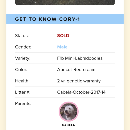
GET TO KNOW CORY-1
Status:
SOLD
Gender:
Male
Variety:
F1b Mini-Labradoodles
Color:
Apricot-Red-cream
Health:
2 yr. genetic warranty
Litter #:
Cabela-October-2017-14
Parents:
CABELA