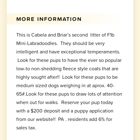
MORE INFORMATION
This is Cabela and Briar’s second litter of F1b
Mini-Labradoodles. They should be very
intelligent and have exceptional temperaments.
Look for these pups to have the ever so popular
low-to non-shedding fleece style coats that are
highly sought after!! Look for these pups to be
medium sized dogs weighing in at aprox. 40-
65#.Look for these pups to draw lots of attention
when out for walks. Reserve your pup today
with a $200 deposit and a puppy application
from our website!! PA . residents add 6% for
sales tax.