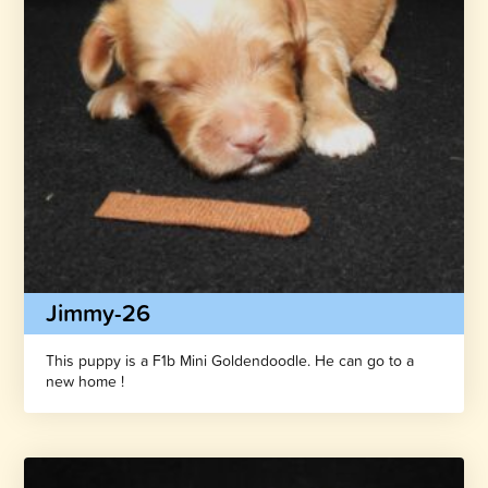
Jimmy-26
This puppy is a F1b Mini Goldendoodle. He can go to a
new home !