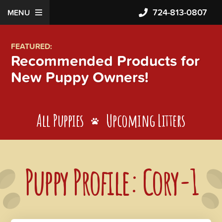
724-813-0807
MENU
FEATURED:
Recommended Products for
New Puppy Owners!
All Puppies
Upcoming Litters
Puppy Profile: Cory-1