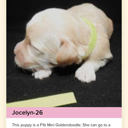
Jocelyn-26
This puppy is a F1b Mini Goldendoodle. She can go to a