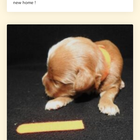
new home !