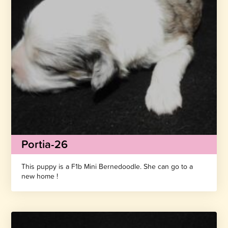
Portia-26
This puppy is a F1b Mini Bernedoodle. She can go to a
new home !