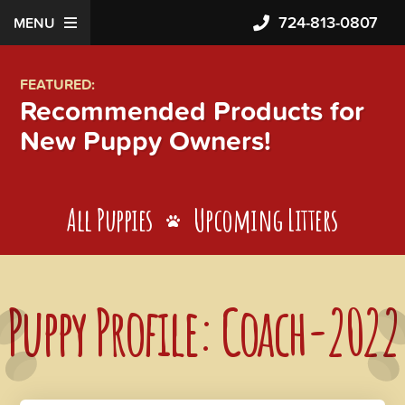
724-813-0807
MENU
FEATURED:
Recommended Products for
New Puppy Owners!
All Puppies
Upcoming Litters
Puppy Profile: Coach-2022