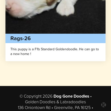
Rags-26
This puppy is a F1b Standard Goldendoodle. He can go to
a new home !
© Copyright 2026
Dog Gone Doodles
•
Golden Doodles & Labradoodles
136 Oniontown Rd • Greenville, PA 16125 •