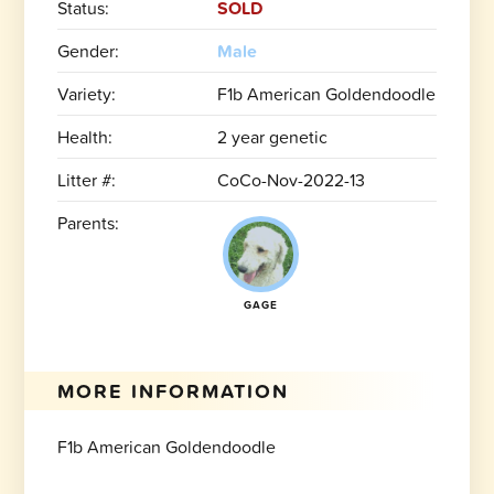
Status:
SOLD
Gender:
Male
Variety:
F1b American Goldendoodle
Health:
2 year genetic
Litter #:
CoCo-Nov-2022-13
Parents:
GAGE
MORE INFORMATION
F1b American Goldendoodle