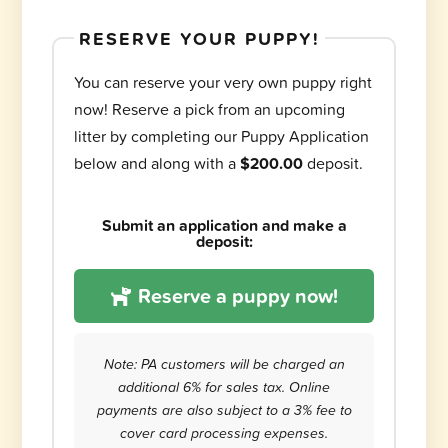
RESERVE YOUR PUPPY!
You can reserve your very own puppy right
now! Reserve a pick from an upcoming
litter by completing our Puppy Application
below and along with a
$200.00
deposit.
Submit an application and make a
deposit:
Reserve a puppy now!
Note: PA customers will be charged an
additional 6% for sales tax. Online
payments are also subject to a 3% fee to
cover card processing expenses.