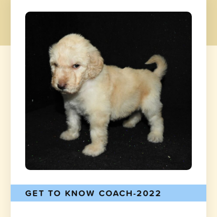
GET TO KNOW COACH-2022