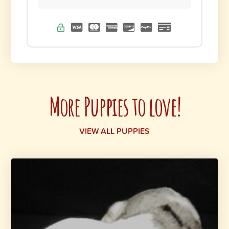
More Puppies to love!
VIEW ALL PUPPIES