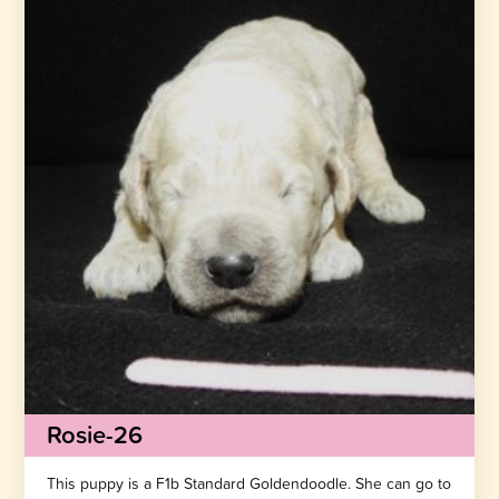
Rosie-26
This puppy is a F1b Standard Goldendoodle. She can go to