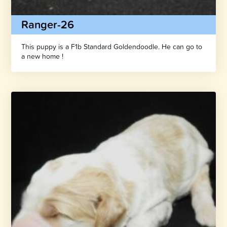
Ranger-26
This puppy is a F1b Standard Goldendoodle. He can go to
a new home !