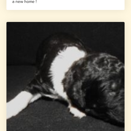
a new home !