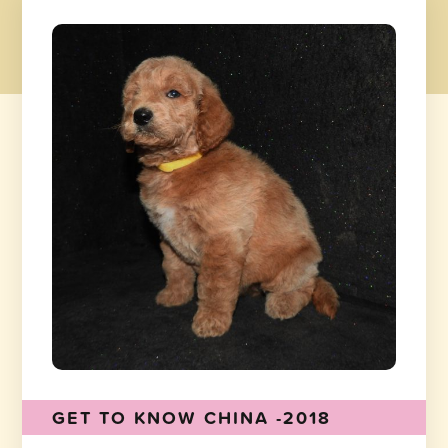
GET TO KNOW CHINA -2018