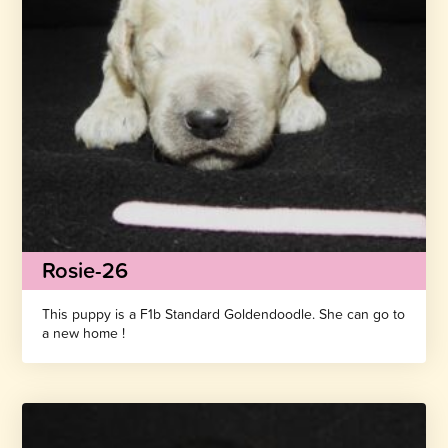
Rosie-26
This puppy is a F1b Standard Goldendoodle. She can go to
a new home !