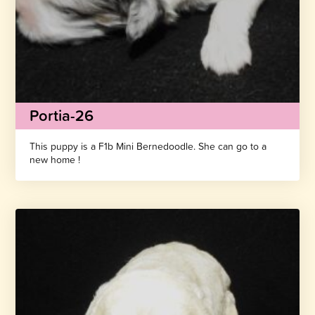
Portia-26
This puppy is a F1b Mini Bernedoodle. She can go to a
new home !