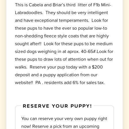
This is Cabela and Briar’s third litter of F1b Mini-
Labradoodles. They should be very intelligent
and have exceptional temperaments. Look for
these pups to have the ever so popular low-to
non-shedding fleece style coats that are highly
sought after!! Look for these pups to be medium
sized dogs weighing in at aprox. 40-65#.Look for
these pups to draw lots of attention when out for
walks. Reserve your pup today with a $200
deposit and a puppy application from our
website!! PA . residents add 6% for sales tax.
RESERVE YOUR PUPPY!
You can reserve your very own puppy right
now! Reserve a pick from an upcoming