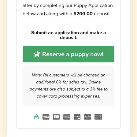
litter by completing our Puppy Application
below and along with a
$200.00
deposit.
Submit an application and make a
deposit:
Reserve a puppy now!
Note: PA customers will be charged an
additional 6% for sales tax. Online
payments are also subject to a 3% fee to
cover card processing expenses.