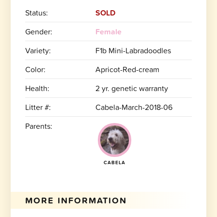
Status:
SOLD
Gender:
Female
Variety:
F1b Mini-Labradoodles
Color:
Apricot-Red-cream
Health:
2 yr. genetic warranty
Litter #:
Cabela-March-2018-06
Parents:
CABELA
MORE INFORMATION