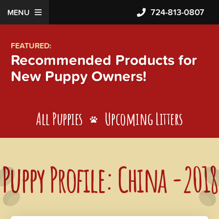
724-813-0807
MENU
FEATURED:
Recommended Products for
New Puppy Owners!
All Puppies
Upcoming Litters
Puppy Profile: China -2018