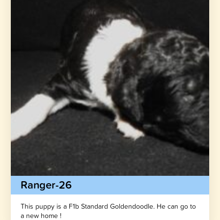
Ranger-26
This puppy is a F1b Standard Goldendoodle. He can go to
a new home !