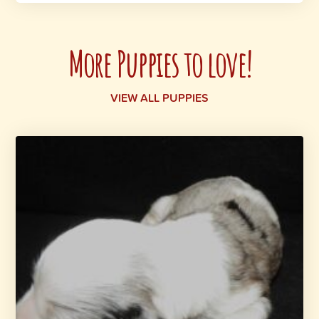
More Puppies to love!
VIEW ALL PUPPIES