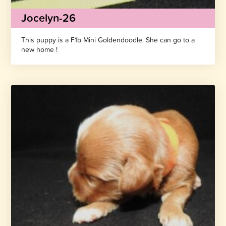
Jocelyn-26
This puppy is a F1b Mini Goldendoodle. She can go to a
new home !