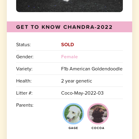
GET TO KNOW CHANDRA-2022
Status:
SOLD
Gender:
Female
Variety:
F1b American Goldendoodle
Health:
2 year genetic
Litter #:
Coco-May-2022-03
Parents:
GAGE
COCOA