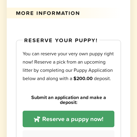
MORE INFORMATION
RESERVE YOUR PUPPY!
You can reserve your very own puppy right
now! Reserve a pick from an upcoming
litter by completing our Puppy Application
below and along with a
$200.00
deposit.
Submit an application and make a
deposit:
Reserve a puppy now!