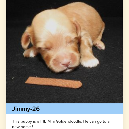
Jimmy-26
This puppy is a F1b Mini Goldendoodle. He can go to a
new home !