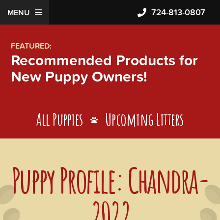
724-813-0807
MENU
FEATURED:
Recommended Products for
New Puppy Owners!
All Puppies
Upcoming Litters
Puppy Profile: Chandra-
2022