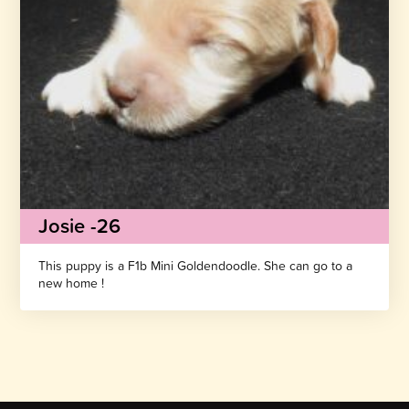
Josie -26
This puppy is a F1b Mini Goldendoodle. She can go to a
new home !