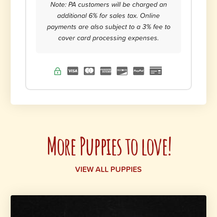
Note: PA customers will be charged an
additional 6% for sales tax. Online
payments are also subject to a 3% fee to
cover card processing expenses.
More Puppies to love!
VIEW ALL PUPPIES