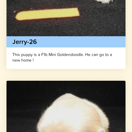
Jerry-26
This puppy is a F1b Mini Goldendoodle. He can go to a
new home !