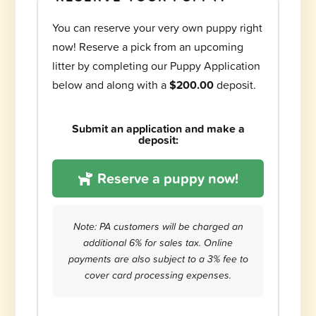
You can reserve your very own puppy right
now! Reserve a pick from an upcoming
litter by completing our Puppy Application
below and along with a
$200.00
deposit.
Submit an application and make a
deposit:
Reserve a puppy now!
Note: PA customers will be charged an
additional 6% for sales tax. Online
payments are also subject to a 3% fee to
cover card processing expenses.