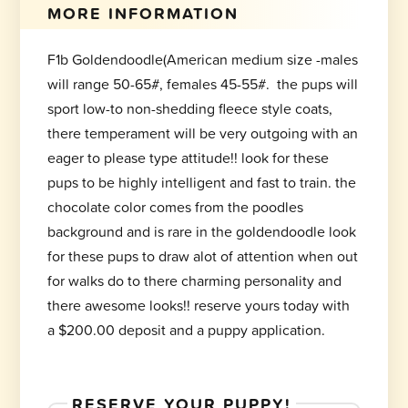
MORE INFORMATION
F1b Goldendoodle(American medium size -males
will range 50-65#, females 45-55#. the pups will
sport low-to non-shedding fleece style coats,
there temperament will be very outgoing with an
eager to please type attitude!! look for these
pups to be highly intelligent and fast to train. the
chocolate color comes from the poodles
background and is rare in the goldendoodle look
for these pups to draw alot of attention when out
for walks do to there charming personality and
there awesome looks!! reserve yours today with
a $200.00 deposit and a puppy application.
RESERVE YOUR PUPPY!