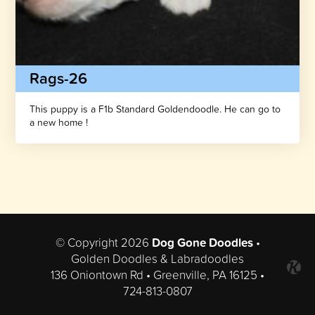
Rags-26
This puppy is a F1b Standard Goldendoodle. He can go to
a new home !
© Copyright 2026
Dog Gone Doodles
•
Golden Doodles & Labradoodles
136 Oniontown Rd • Greenville, PA 16125 •
724-813-0807