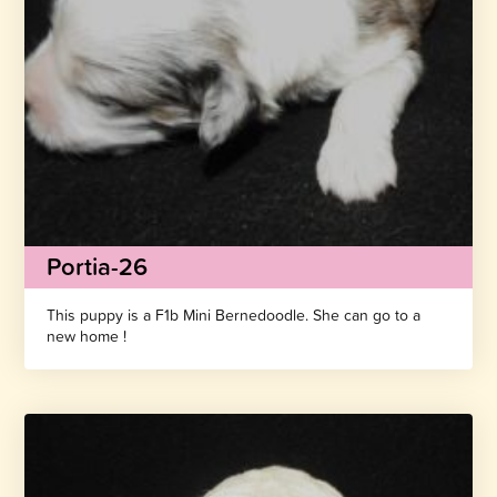
Portia-26
This puppy is a F1b Mini Bernedoodle. She can go to a
new home !