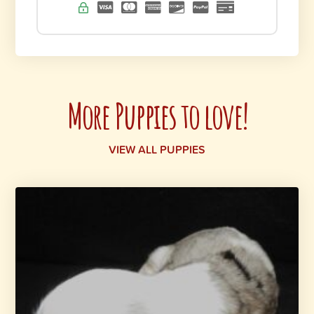
More Puppies to love!
VIEW ALL PUPPIES