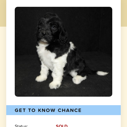
GET TO KNOW CHANCE
Status:
SOLD