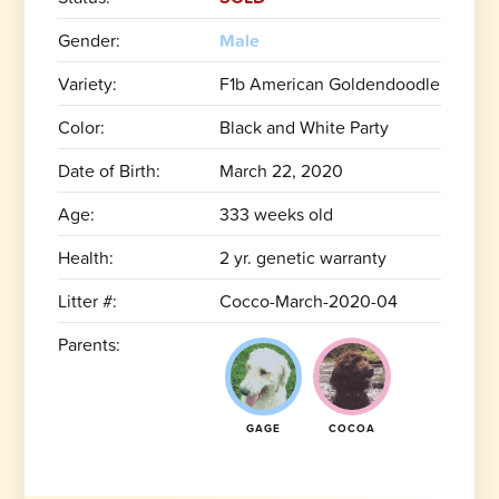
Gender:
Male
Variety:
F1b American Goldendoodle
Color:
Black and White Party
Date of Birth:
March 22, 2020
Age:
333 weeks old
Health:
2 yr. genetic warranty
Litter #:
Cocco-March-2020-04
Parents:
GAGE
COCOA