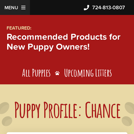
724-813-0807
MENU
FEATURED:
Recommended Products for
New Puppy Owners!
All Puppies
Upcoming Litters
Puppy Profile: Chance