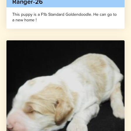
Ranger-26
This puppy is a F1b Standard Goldendoodle. He can go to
a new home !