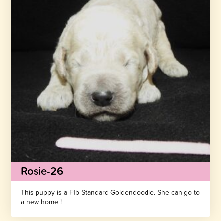
Rosie-26
This puppy is a F1b Standard Goldendoodle. She can go to
a new home !