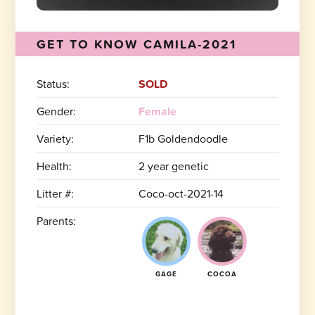
GET TO KNOW CAMILA-2021
Status:
SOLD
Gender:
Female
Variety:
F1b Goldendoodle
Health:
2 year genetic
Litter #:
Coco-oct-2021-14
Parents:
GAGE
COCOA