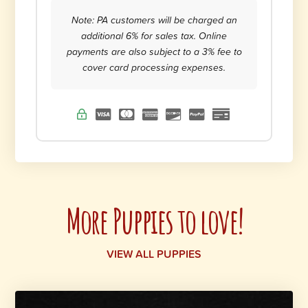
Note: PA customers will be charged an
additional 6% for sales tax. Online
payments are also subject to a 3% fee to
cover card processing expenses.
More Puppies to love!
VIEW ALL PUPPIES