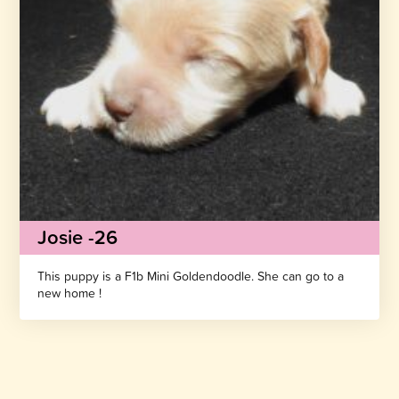
Josie -26
This puppy is a F1b Mini Goldendoodle. She can go to a
new home !