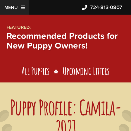
724-813-0807
MENU
FEATURED:
Recommended Products for
New Puppy Owners!
All Puppies
Upcoming Litters
Puppy Profile: Camila-
2021