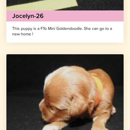
Jocelyn-26
This puppy is a F1b Mini Goldendoodle. She can go to a
new home !