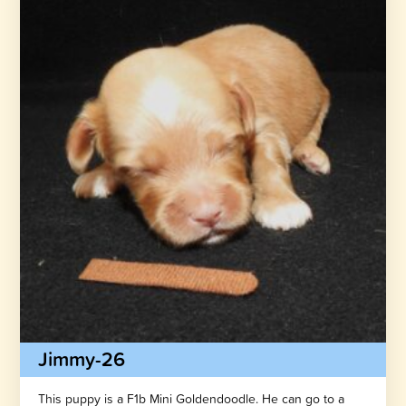
Jimmy-26
This puppy is a F1b Mini Goldendoodle. He can go to a