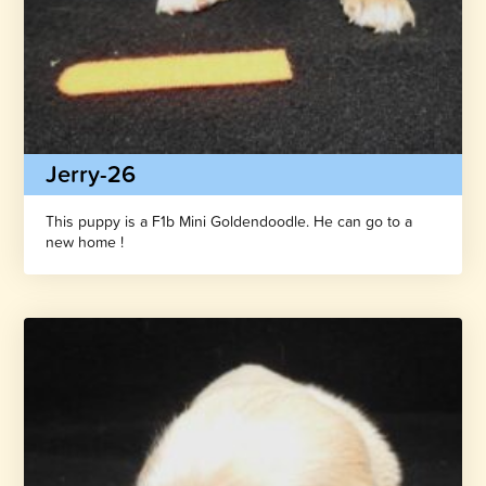
Jerry-26
This puppy is a F1b Mini Goldendoodle. He can go to a
new home !