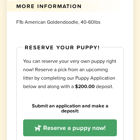
MORE INFORMATION
F1b American Goldendoodle, 40-60lbs
RESERVE YOUR PUPPY!
You can reserve your very own puppy right
now! Reserve a pick from an upcoming
litter by completing our Puppy Application
below and along with a
$200.00
deposit.
Submit an application and make a
deposit:
Reserve a puppy now!