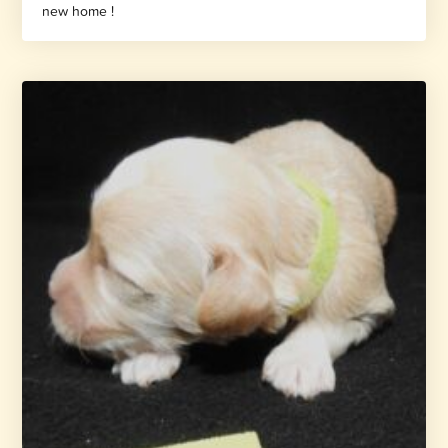
new home !