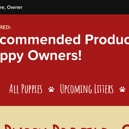
ee, Owner
RED:
commended Product
ppy Owners!
All Puppies
Upcoming Litters