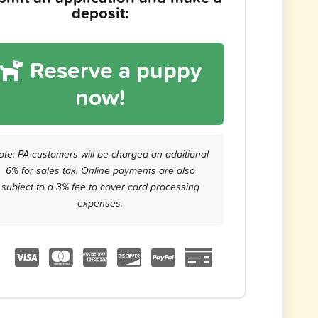
deposit:
Reserve a puppy
now!
ote: PA customers will be charged an additional
6% for sales tax. Online payments are also
subject to a 3% fee to cover card processing
expenses.