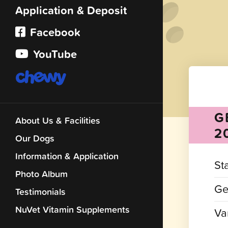
Application & Deposit
Facebook
YouTube
G
About Us & Facilities
2
Our Dogs
Information & Application
St
Photo Album
Ge
Testimonials
NuVet Vitamin Supplements
Var