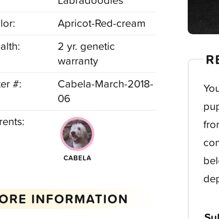
Labradoodles
lor:
Apricot-Red-cream
alth:
2 yr. genetic
R
warranty
ter #:
Cabela-March-2018-
You
06
pup
rents:
fro
com
bel
CABELA
dep
ORE INFORMATION
Su