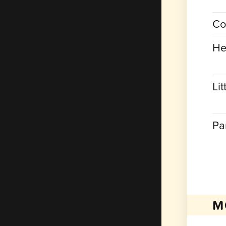
Co
He
Lit
Pa
M