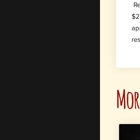
Re
$2
ap
re
More