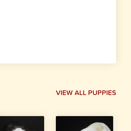
VIEW ALL PUPPIES