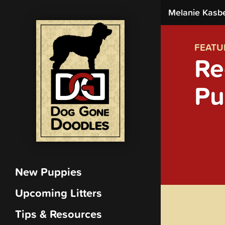
Melanie Kasb
FEATU
Re
Pu
New Puppies
Upcoming Litters
Tips & Resources