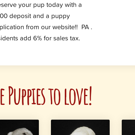
serve your pup today with a
00 deposit and a puppy
plication from our website!! PA .
sidents add 6% for sales tax.
 Puppies to love!