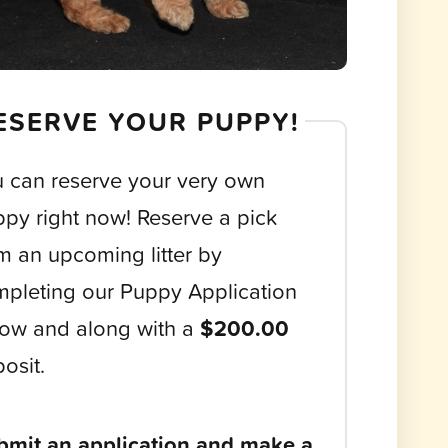
ESERVE YOUR PUPPY!
 can reserve your very own
py right now! Reserve a pick
m an upcoming litter by
pleting our Puppy Application
ow and along with a
$200.00
osit.
bmit an application and make a