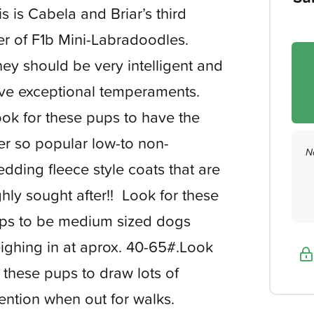
is is Cabela and Briar’s third
tter of F1b Mini-Labradoodles.
ey should be very intelligent and
ve exceptional temperaments.
ok for these pups to have the
er so popular low-to non-
N
edding fleece style coats that are
ghly sought after!! Look for these
ps to be medium sized dogs
ighing in at aprox. 40-65#.Look
r these pups to draw lots of
tention when out for walks.