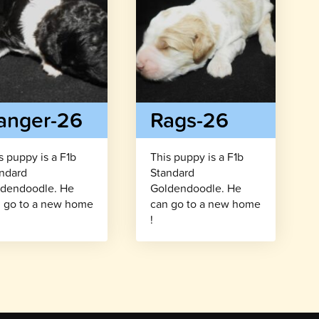
anger-26
Rags-26
s puppy is a F1b
This puppy is a F1b
ndard
Standard
dendoodle. He
Goldendoodle. He
 go to a new home
can go to a new home
!