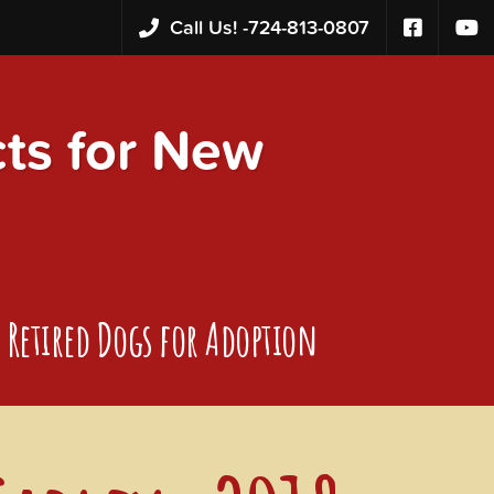
Call Us! -
724-813-0807
s for New
Retired Dogs for Adoption