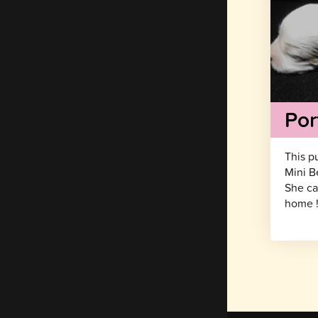
Por
This p
Mini B
She ca
home 