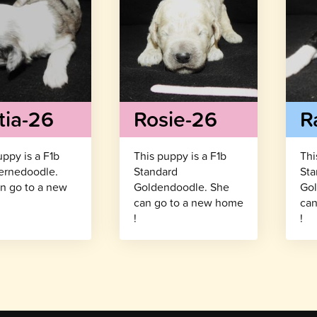
tia-26
Rosie-26
R
uppy is a F1b
This puppy is a F1b
Thi
ernedoodle.
Standard
Sta
n go to a new
Goldendoodle. She
Gol
!
can go to a new home
can
!
!