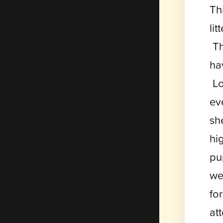
Th
li
Th
ha
Lo
ev
sh
hi
pu
we
fo
at