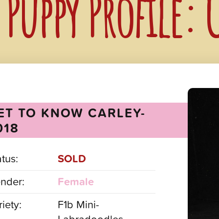
Puppy Profile: 
ET TO KNOW CARLEY-
018
atus:
SOLD
nder:
Female
iety:
F1b Mini-