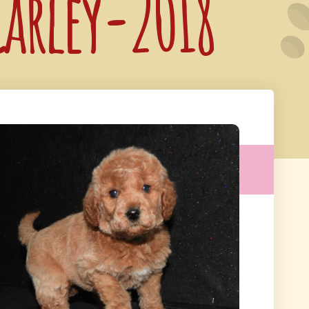
Carley-2018