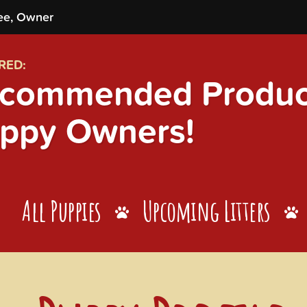
ee, Owner
RED:
commended Product
ppy Owners!
All Puppies
Upcoming Litters