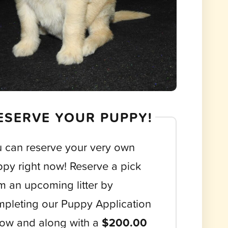
ESERVE YOUR PUPPY!
 can reserve your very own
py right now! Reserve a pick
m an upcoming litter by
pleting our Puppy Application
ow and along with a
$200.00