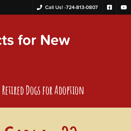
Call Us! -
724-813-0807
s for New
Retired Dogs for Adoption