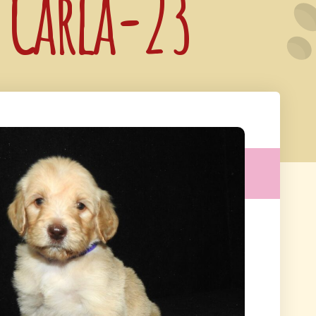
: Carla-23