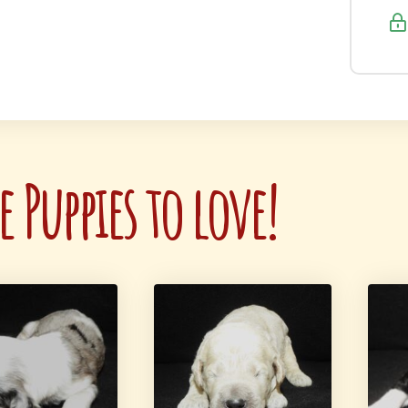
 Puppies to love!