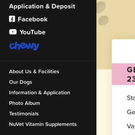
Application & Deposit
Facebook
YouTube
G
About Us & Facilities
2
Our Dogs
Information & Application
St
Photo Album
Ge
Testimonials
NuVet Vitamin Supplements
Var