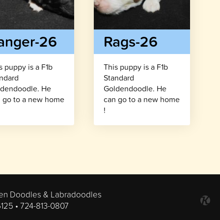
anger-26
Rags-26
s puppy is a F1b
This puppy is a F1b
ndard
Standard
dendoodle. He
Goldendoodle. He
 go to a new home
can go to a new home
!
en Doodles & Labradoodles
6125 •
724-813-0807