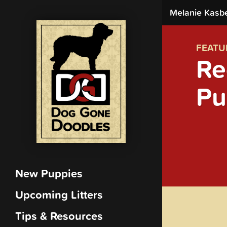
Melanie Kasb
FEATU
Re
Pu
New Puppies
Upcoming Litters
Tips & Resources