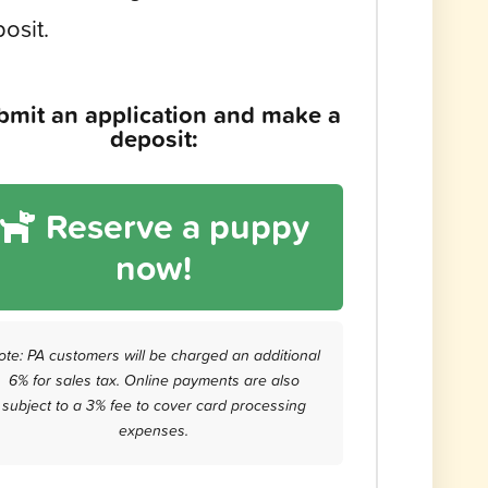
osit.
bmit an application and make a
deposit:
Reserve a puppy
now!
ote: PA customers will be charged an additional
6% for sales tax. Online payments are also
subject to a 3% fee to cover card processing
expenses.