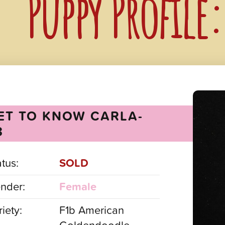
Puppy Profile
ET TO KNOW CARLA-
3
atus:
SOLD
nder:
Female
iety:
F1b American