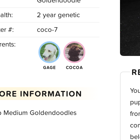
Goldendoodle
alth:
2 year genetic
ter #:
coco-7
rents:
GAGE
COCOA
R
You
ORE INFORMATION
pup
b Medium Goldendoodles
fro
com
bel