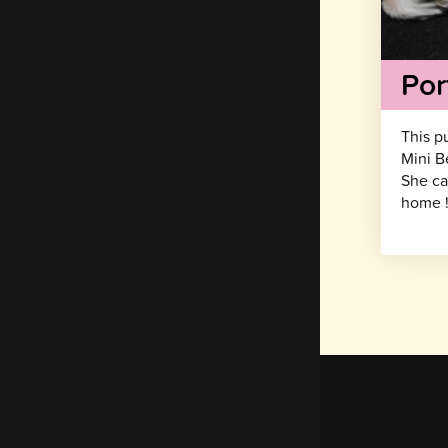
Por
This p
Mini B
She ca
home 