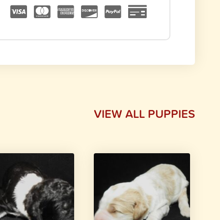
VIEW ALL PUPPIES