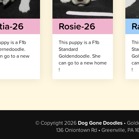
tia-26
Rosie-26
R
uppy is a F1b
This puppy is a F1b
Thi
ernedoodle.
Standard
Sta
n go to a new
Goldendoodle. She
Gol
!
can go to a new home
can
!
!
© Copyright 2026
Dog Gone Doodles
• Gold
136 Oniontown Rd • Greenville, PA 1