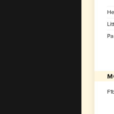
He
Lit
Pa
M
F1