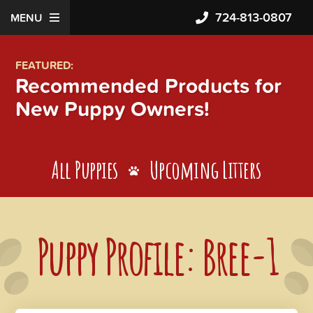
724-813-0807
MENU
FEATURED:
Recommended Products for
New Puppy Owners!
All Puppies
Upcoming Litters
Puppy Profile: Bree-1