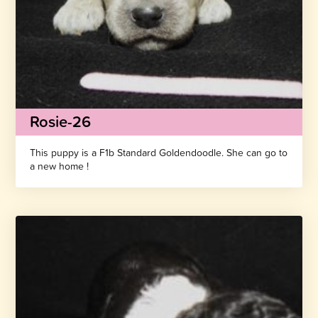
Rosie-26
This puppy is a F1b Standard Goldendoodle. She can go to
a new home !