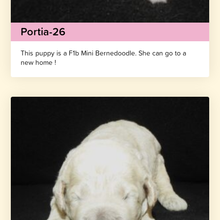
Portia-26
This puppy is a F1b Mini Bernedoodle. She can go to a
new home !