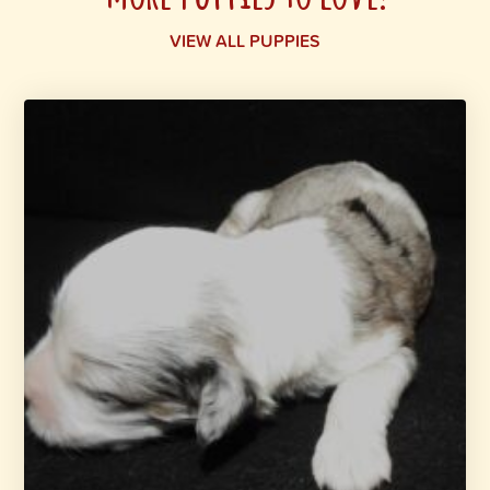
VIEW ALL PUPPIES