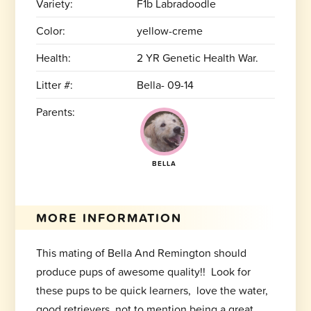
Variety:
F1b Labradoodle
Color:
yellow-creme
Health:
2 YR Genetic Health War.
Litter #:
Bella- 09-14
Parents:
BELLA
MORE INFORMATION
This mating of Bella And Remington should
produce pups of awesome quality!! Look for
these pups to be quick learners, love the water,
good retrievers, not to mention being a great