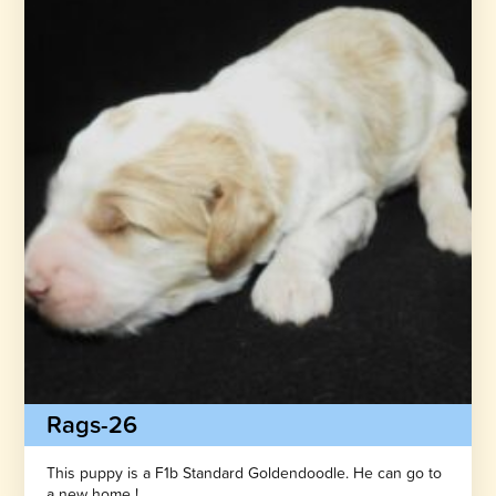
Rags-26
This puppy is a F1b Standard Goldendoodle. He can go to
a new home !