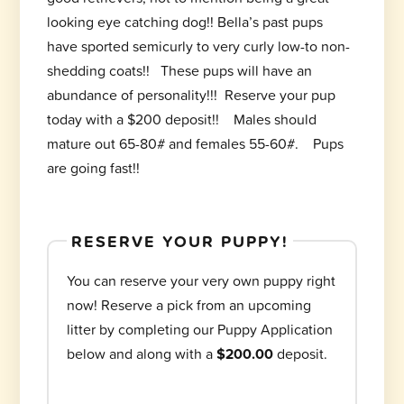
looking eye catching dog!! Bella’s past pups
have sported semicurly to very curly low-to non-
shedding coats!! These pups will have an
abundance of personality!!! Reserve your pup
today with a $200 deposit!! Males should
mature out 65-80# and females 55-60#. Pups
are going fast!!
RESERVE YOUR PUPPY!
You can reserve your very own puppy right
now! Reserve a pick from an upcoming
litter by completing our Puppy Application
below and along with a
$200.00
deposit.