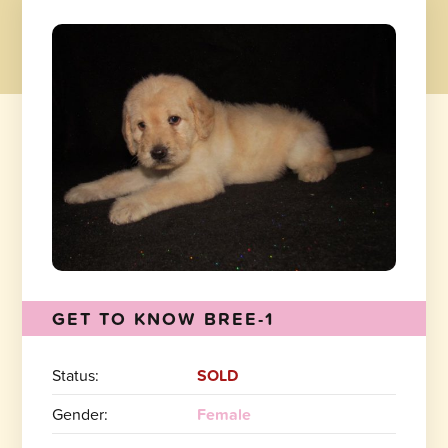
GET TO KNOW BREE-1
Status:
SOLD
Gender:
Female