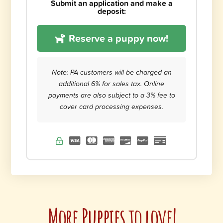
Submit an application and make a
deposit:
Reserve a puppy now!
Note: PA customers will be charged an
additional 6% for sales tax. Online
payments are also subject to a 3% fee to
cover card processing expenses.
More Puppies to love!