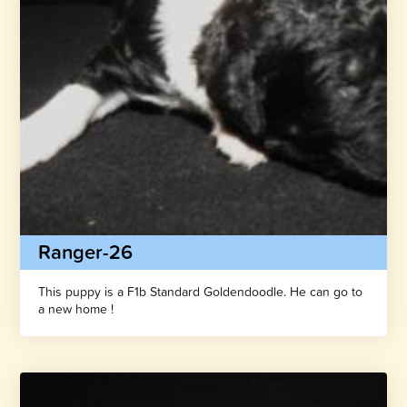
Ranger-26
This puppy is a F1b Standard Goldendoodle. He can go to
a new home !