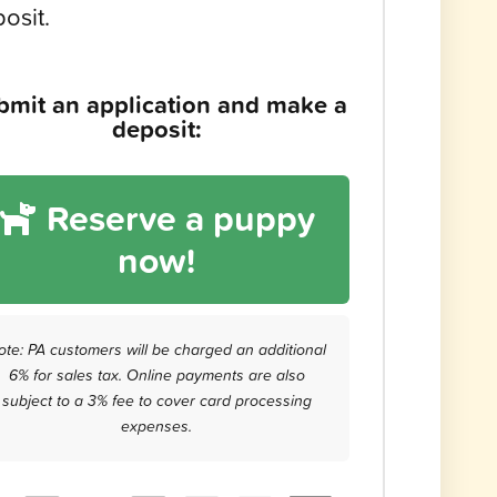
osit.
bmit an application and make a
deposit:
Reserve a puppy
now!
ote: PA customers will be charged an additional
6% for sales tax. Online payments are also
subject to a 3% fee to cover card processing
expenses.