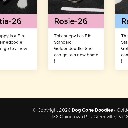
tia-26
Rosie-26
R
uppy is a F1b
This puppy is a F1b
Thi
ernedoodle.
Standard
Sta
n go to a new
Goldendoodle. She
Gol
!
can go to a new home
can
!
!
© Copyright 2026
Dog Gone Doodles
• Gold
136 Oniontown Rd • Greenville, PA 1