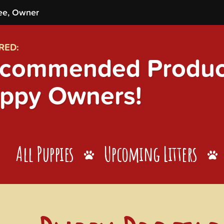
ee, Owner
RED:
commended Product
ppy Owners!
All Puppies
Upcoming Litters