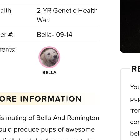
alth:
2 YR Genetic Health
War.
ter #:
Bella- 09-14
rents:
R
BELLA
You
ORE INFORMATION
pup
fro
is mating of Bella And Remington
com
ould produce pups of awesome
bel