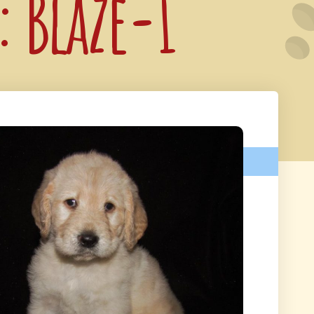
: Blaze-1