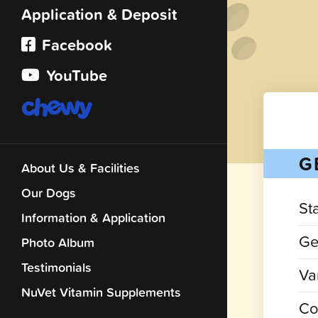
Application & Deposit
Facebook
YouTube
G
About Us & Facilities
Our Dogs
St
Information & Application
Ge
Photo Album
Testimonials
Var
NuVet Vitamin Supplements
Co