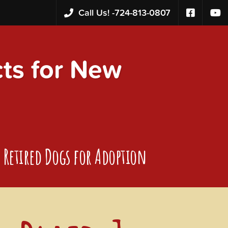
Call Us! -
724-813-0807
s for New
Retired Dogs for Adoption