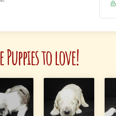
 Puppies to love!