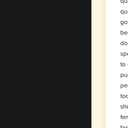
qu
qu
go
be
do
sp
to
pu
pe
to
sh
fe
fa