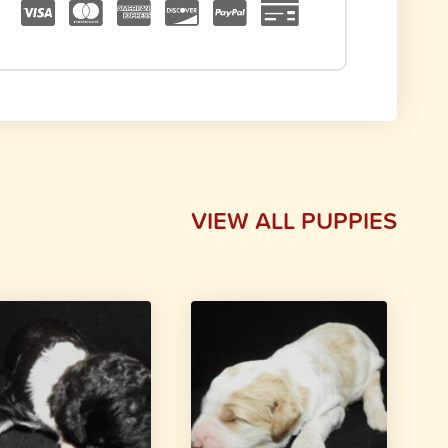
VIEW ALL PUPPIES