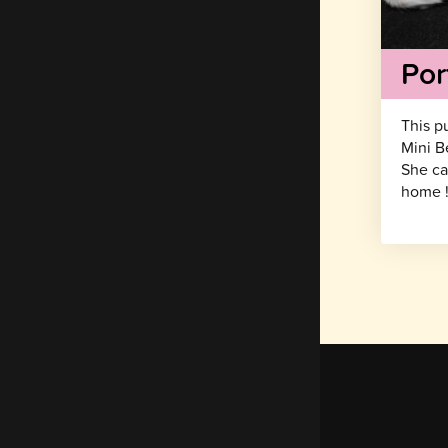
Por
This p
Mini B
She ca
home 