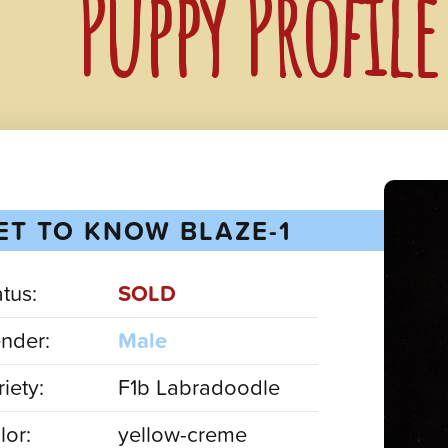
Puppy Profile
ET TO KNOW BLAZE-1
atus:
SOLD
nder:
Male
iety:
F1b Labradoodle
lor:
yellow-creme