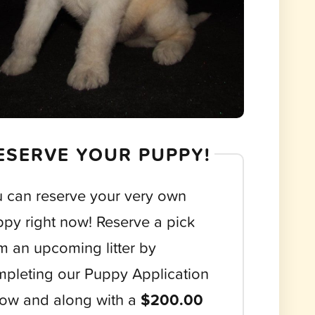
ESERVE YOUR PUPPY!
 can reserve your very own
py right now! Reserve a pick
m an upcoming litter by
pleting our Puppy Application
ow and along with a
$200.00