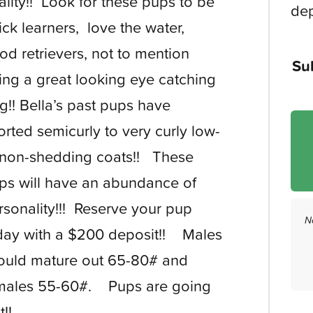
ality!! Look for these pups to be
dep
ick learners, love the water,
od retrievers, not to mention
Su
ing a great looking eye catching
g!! Bella’s past pups have
orted semicurly to very curly low-
 non-shedding coats!! These
ps will have an abundance of
rsonality!!! Reserve your pup
N
day with a $200 deposit!! Males
ould mature out 65-80# and
males 55-60#. Pups are going
st!!