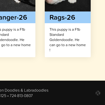
anger-26
Rags-26
s puppy is a F1b
This puppy is a F1b
ndard
Standard
dendoodle. He
Goldendoodle. He
 go to a new home
can go to a new home
!
en Doodles & Labradoodles
6125 •
724-813-0807