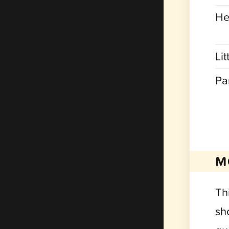
He
Lit
Pa
M
Th
sh