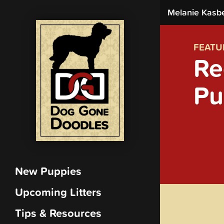
Melanie Kasb
FEATU
Re
Pu
New Puppies
Upcoming Litters
Tips & Resources