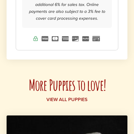
additional 6% for sales tax. Online
payments are also subject to a 3% fee to
cover card processing expenses.
More Puppies to love!
VIEW ALL PUPPIES