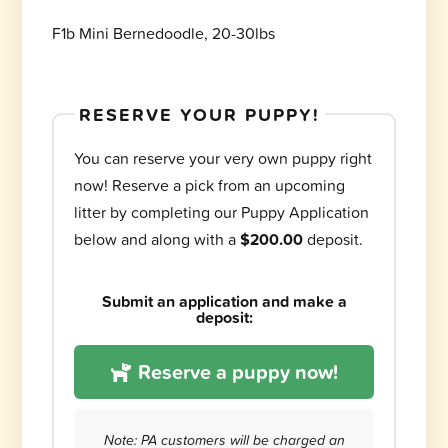
F1b Mini Bernedoodle, 20-30lbs
RESERVE YOUR PUPPY!
You can reserve your very own puppy right
now! Reserve a pick from an upcoming
litter by completing our Puppy Application
below and along with a
$200.00
deposit.
Submit an application and make a
deposit:
Reserve a puppy now!
Note: PA customers will be charged an