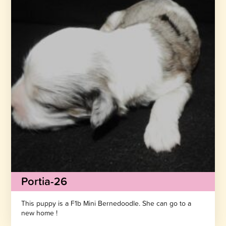
Portia-26
This puppy is a F1b Mini Bernedoodle. She can go to a
new home !