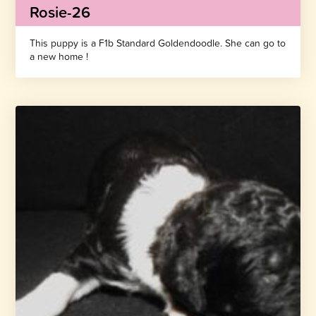
Rosie-26
This puppy is a F1b Standard Goldendoodle. She can go to
a new home !