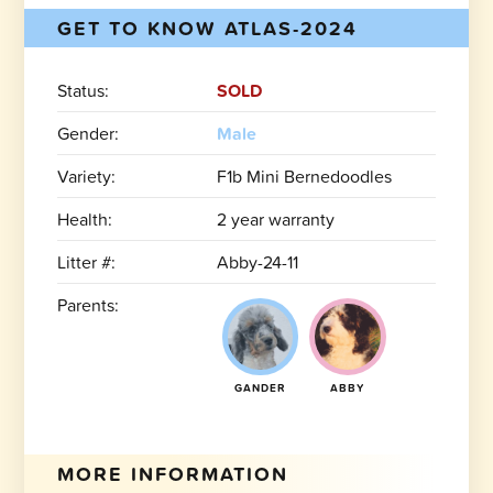
GET TO KNOW ATLAS-2024
Status:
SOLD
Gender:
Male
Variety:
F1b Mini Bernedoodles
Health:
2 year warranty
Litter #:
Abby-24-11
Parents:
GANDER
ABBY
MORE INFORMATION