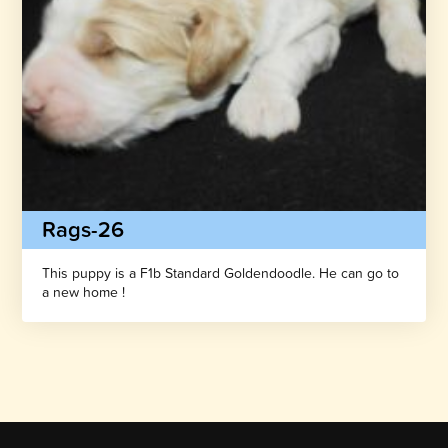
Rags-26
This puppy is a F1b Standard Goldendoodle. He can go to
a new home !