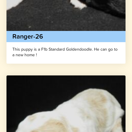
Ranger-26
This puppy is a F1b Standard Goldendoodle. He can go to
a new home !