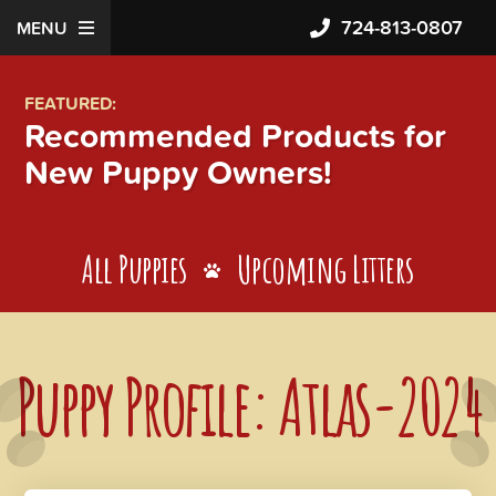
724-813-0807
MENU
FEATURED:
Recommended Products for
New Puppy Owners!
All Puppies
Upcoming Litters
Puppy Profile: Atlas-2024