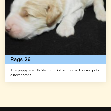
Rags-26
This puppy is a F1b Standard Goldendoodle. He can go to
a new home !