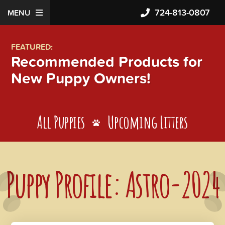
724-813-0807
MENU
FEATURED:
Recommended Products for
New Puppy Owners!
All Puppies
Upcoming Litters
Puppy Profile: Astro-2024