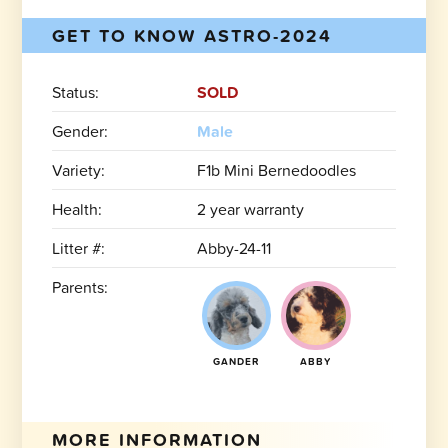
GET TO KNOW ASTRO-2024
Status:
SOLD
Gender:
Male
Variety:
F1b Mini Bernedoodles
Health:
2 year warranty
Litter #:
Abby-24-11
Parents:
GANDER
ABBY
MORE INFORMATION