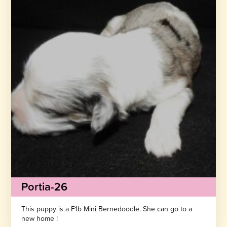
Portia-26
This puppy is a F1b Mini Bernedoodle. She can go to a
new home !