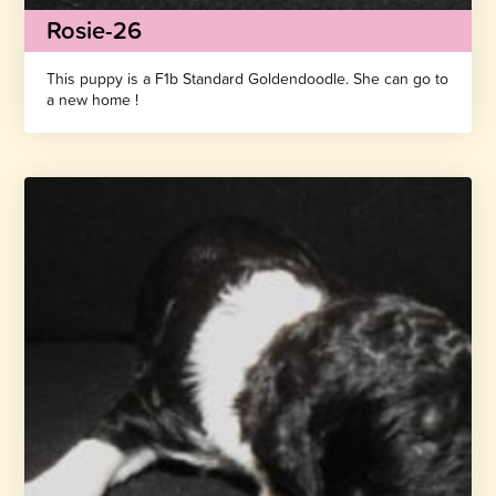
Rosie-26
This puppy is a F1b Standard Goldendoodle. She can go to
a new home !