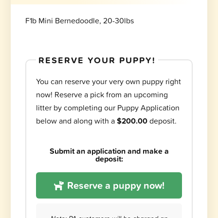
F1b Mini Bernedoodle, 20-30lbs
RESERVE YOUR PUPPY!
You can reserve your very own puppy right
now! Reserve a pick from an upcoming
litter by completing our Puppy Application
below and along with a
$200.00
deposit.
Submit an application and make a
deposit:
Reserve a puppy now!