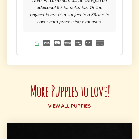
Note: PA customers will be charged an
additional 6% for sales tax. Online
payments are also subject to a 3% fee to
cover card processing expenses.
More Puppies to love!
VIEW ALL PUPPIES