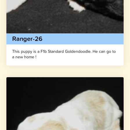
Ranger-26
This puppy is a F1b Standard Goldendoodle. He can go to
a new home !