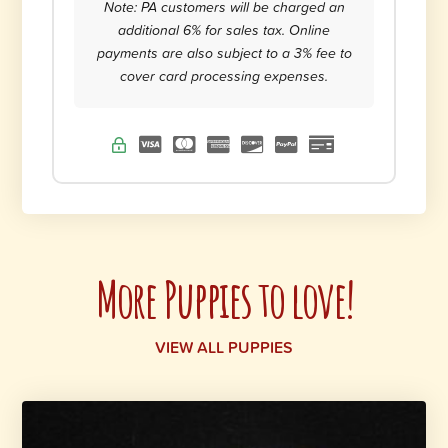
Note: PA customers will be charged an
additional 6% for sales tax. Online
payments are also subject to a 3% fee to
cover card processing expenses.
More Puppies to love!
VIEW ALL PUPPIES