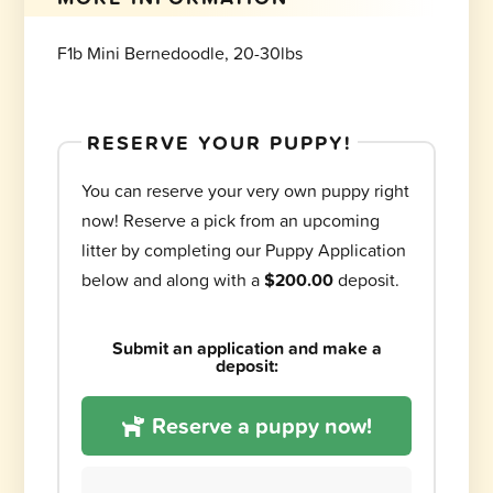
F1b Mini Bernedoodle, 20-30lbs
RESERVE YOUR PUPPY!
You can reserve your very own puppy right
now! Reserve a pick from an upcoming
litter by completing our Puppy Application
below and along with a
$200.00
deposit.
Submit an application and make a
deposit:
Reserve a puppy now!