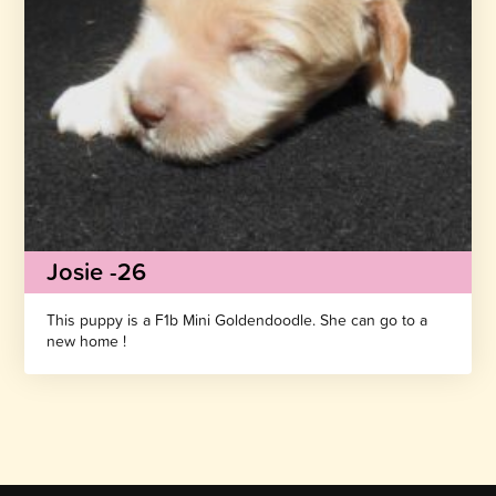
Josie -26
This puppy is a F1b Mini Goldendoodle. She can go to a
new home !