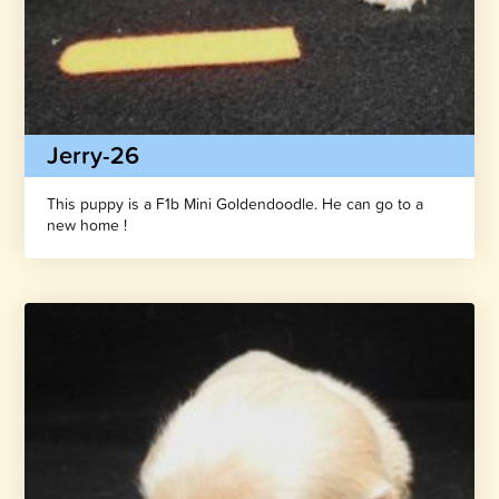
Jerry-26
This puppy is a F1b Mini Goldendoodle. He can go to a
new home !