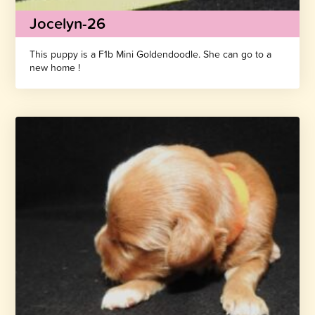
Jocelyn-26
This puppy is a F1b Mini Goldendoodle. She can go to a
new home !