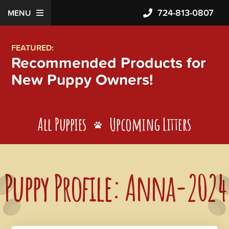
724-813-0807
MENU
FEATURED:
Recommended Products for
New Puppy Owners!
All Puppies
Upcoming Litters
Puppy Profile: Anna-2024