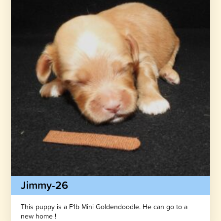
Jimmy-26
This puppy is a F1b Mini Goldendoodle. He can go to a
new home !