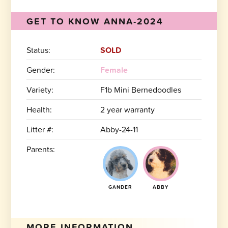
GET TO KNOW ANNA-2024
Status:
SOLD
Gender:
Female
Variety:
F1b Mini Bernedoodles
Health:
2 year warranty
Litter #:
Abby-24-11
Parents:
GANDER
ABBY
MORE INFORMATION