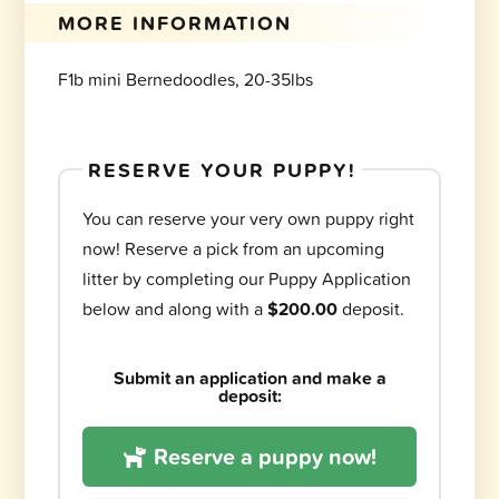
MORE INFORMATION
F1b mini Bernedoodles, 20-35lbs
RESERVE YOUR PUPPY!
You can reserve your very own puppy right
now! Reserve a pick from an upcoming
litter by completing our Puppy Application
below and along with a
$200.00
deposit.
Submit an application and make a
deposit:
Reserve a puppy now!