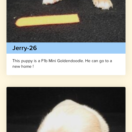
Jerry-26
This puppy is a F1b Mini Goldendoodle. He can go to a
new home !