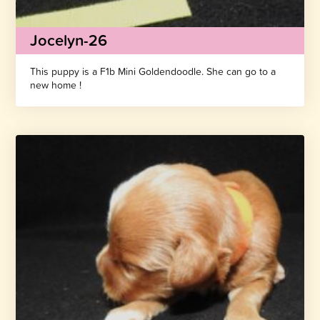
Jocelyn-26
This puppy is a F1b Mini Goldendoodle. She can go to a
new home !