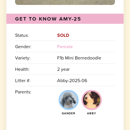
GET TO KNOW AMY-25
Status:
SOLD
Gender:
Female
Variety:
F1b Mini Bernedoodle
Health:
2 year
Litter #:
Abby-2025-06
Parents:
GANDER
ABBY