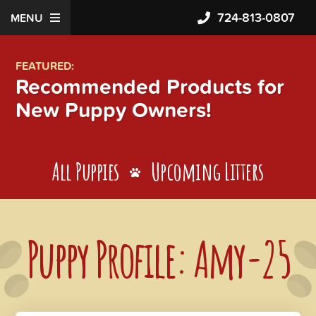
724-813-0807
MENU
FEATURED:
Recommended Products for
New Puppy Owners!
All Puppies
Upcoming Litters
Puppy Profile: Amy-25