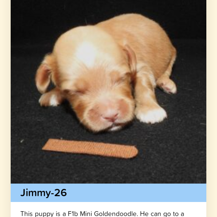
Jimmy-26
This puppy is a F1b Mini Goldendoodle. He can go to a