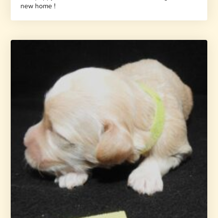
new home !