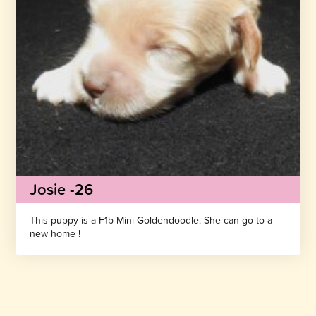
Josie -26
This puppy is a F1b Mini Goldendoodle. She can go to a
new home !