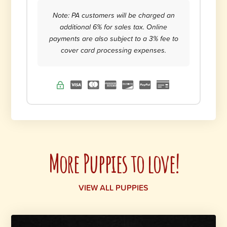
Note: PA customers will be charged an
additional 6% for sales tax. Online
payments are also subject to a 3% fee to
cover card processing expenses.
More Puppies to love!
VIEW ALL PUPPIES