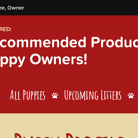
ee, Owner
RED:
commended Product
ppy Owners!
All Puppies
Upcoming Litters