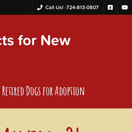
Call Us! -
724-813-0807
s for New
Retired Dogs for Adoption