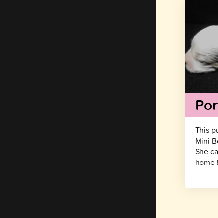
Por
This p
Mini B
She ca
home 