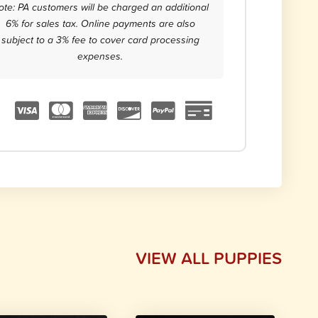
ote: PA customers will be charged an additional
6% for sales tax. Online payments are also
subject to a 3% fee to cover card processing
expenses.
VIEW ALL PUPPIES