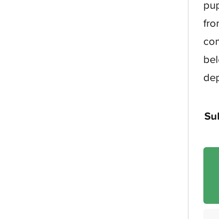
pup
fro
com
bel
dep
Su