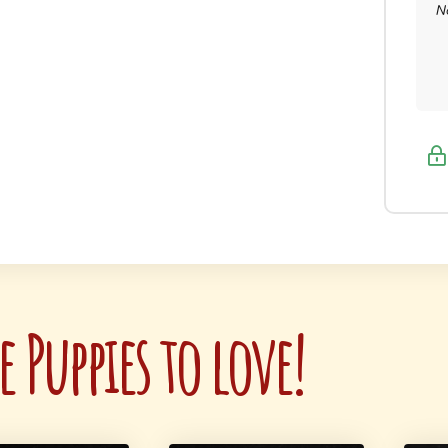
N
 Puppies to love!