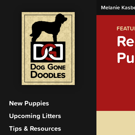
Melanie Kasb
FEATU
Re
Pu
New Puppies
Upcoming Litters
Tips & Resources