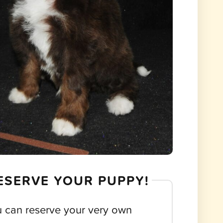
ESERVE YOUR PUPPY!
 can reserve your very own