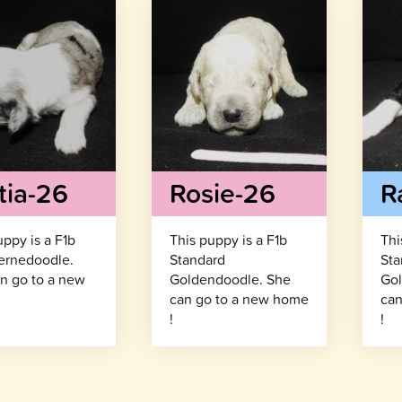
tia-26
Rosie-26
R
uppy is a F1b
This puppy is a F1b
Thi
ernedoodle.
Standard
Sta
n go to a new
Goldendoodle. She
Gol
!
can go to a new home
can
!
!