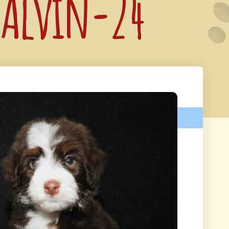
: Alvin-24