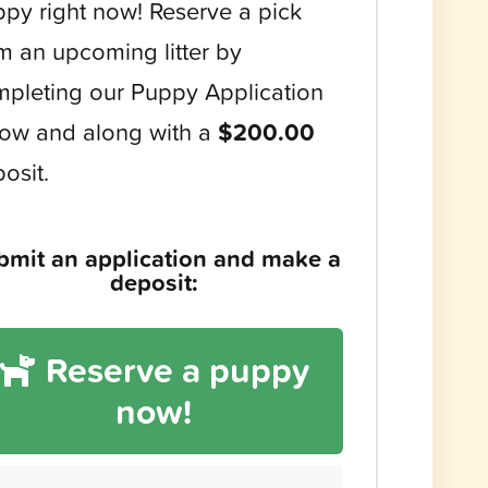
py right now! Reserve a pick
m an upcoming litter by
pleting our Puppy Application
ow and along with a
$200.00
osit.
bmit an application and make a
deposit:
Reserve a puppy
now!