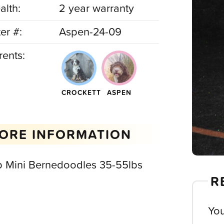
alth:
2 year warranty
ter #:
Aspen-24-09
rents:
CROCKETT
ASPEN
ORE INFORMATION
b Mini Bernedoodles 35-55lbs
R
You