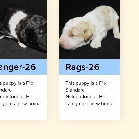
anger-26
Rags-26
s puppy is a F1b
This puppy is a F1b
ndard
Standard
dendoodle. He
Goldendoodle. He
 go to a new home
can go to a new home
!