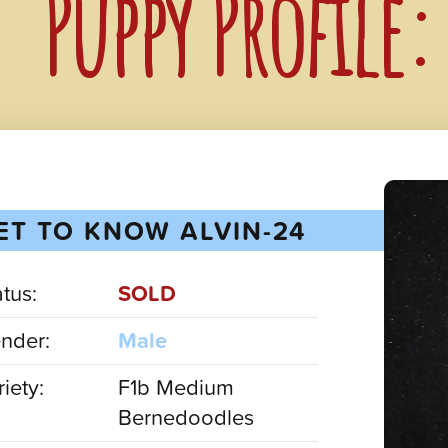
Puppy Profile
ET TO KNOW ALVIN-24
atus:
SOLD
nder:
Male
iety:
F1b Medium
Bernedoodles