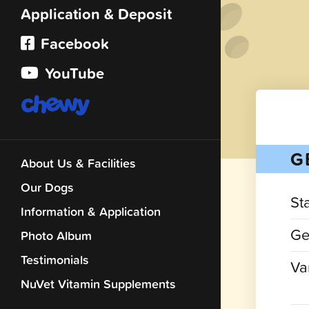
Application & Deposit
Facebook
YouTube
G
About Us & Facilities
Our Dogs
St
Information & Application
Ge
Photo Album
Testimonials
Var
NuVet Vitamin Supplements