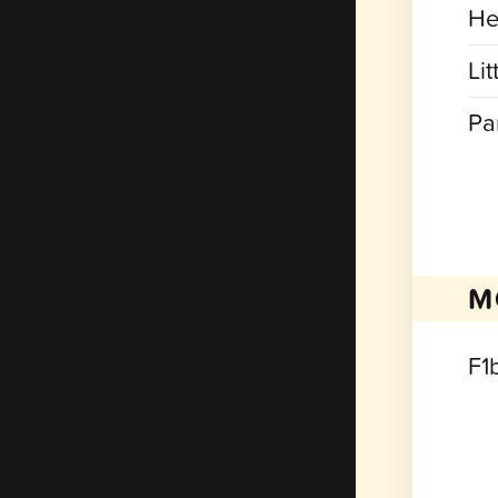
He
Lit
Pa
M
F1