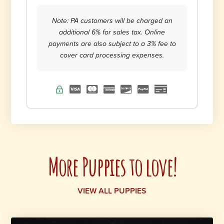
Note: PA customers will be charged an
additional 6% for sales tax. Online
payments are also subject to a 3% fee to
cover card processing expenses.
More Puppies to love!
VIEW ALL PUPPIES