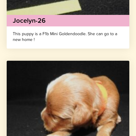
Jocelyn-26
This puppy is a F1b Mini Goldendoodle. She can go to a
new home !