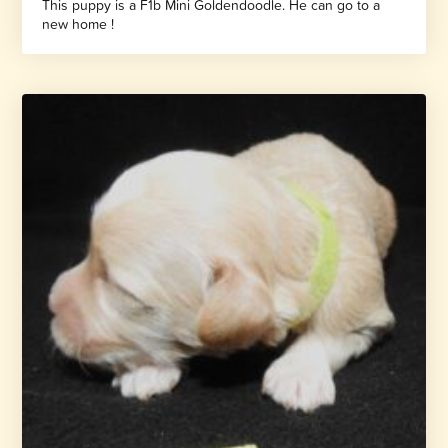
This puppy is a F1b Mini Goldendoodle. He can go to a
new home !