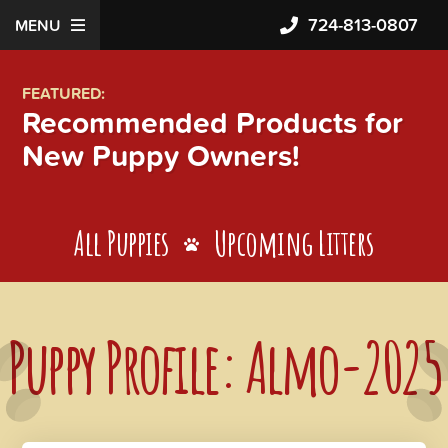
724-813-0807
MENU
FEATURED:
Recommended Products for
New Puppy Owners!
All Puppies
Upcoming Litters
Puppy Profile: Almo-2025