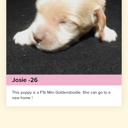
Josie -26
This puppy is a F1b Mini Goldendoodle. She can go to a
new home !