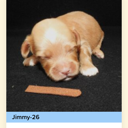
Jimmy-26