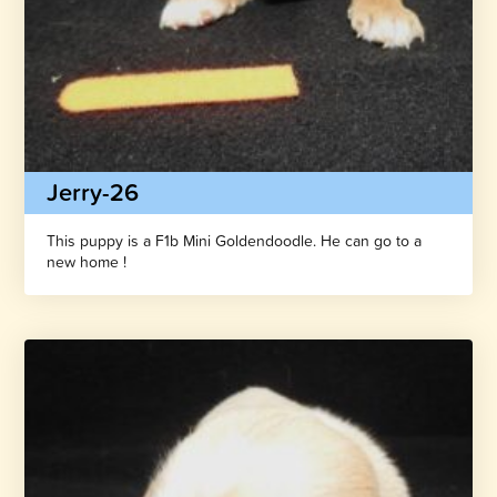
Jerry-26
This puppy is a F1b Mini Goldendoodle. He can go to a
new home !