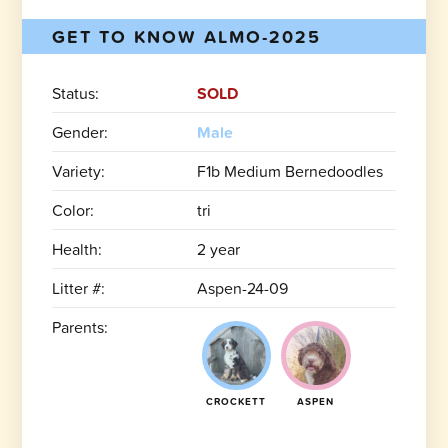
GET TO KNOW ALMO-2025
Status:
SOLD
Gender:
Male
Variety:
F1b Medium Bernedoodles
Color:
tri
Health:
2 year
Litter #:
Aspen-24-09
Parents:
CROCKETT
ASPEN