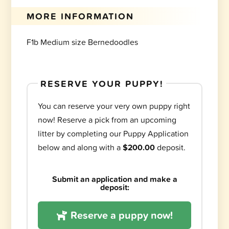
MORE INFORMATION
F1b Medium size Bernedoodles
RESERVE YOUR PUPPY!
You can reserve your very own puppy right
now! Reserve a pick from an upcoming
litter by completing our Puppy Application
below and along with a
$200.00
deposit.
Submit an application and make a
deposit:
Reserve a puppy now!