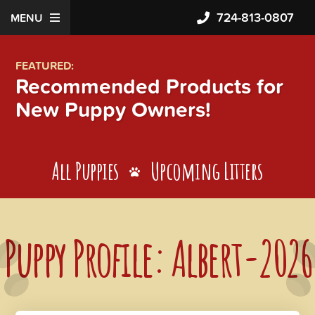
724-813-0807
MENU
FEATURED:
Recommended Products for
New Puppy Owners!
All Puppies
Upcoming Litters
Puppy Profile: Albert-2026