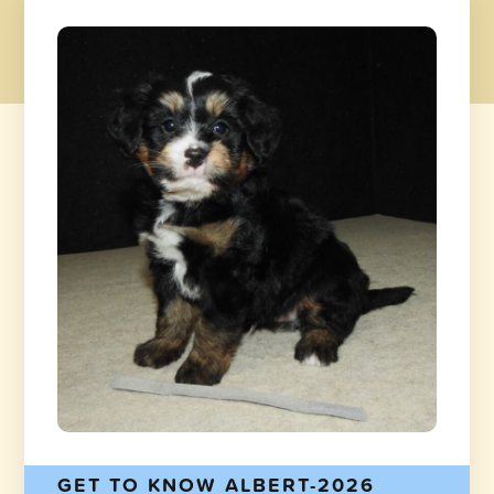
GET TO KNOW ALBERT-2026