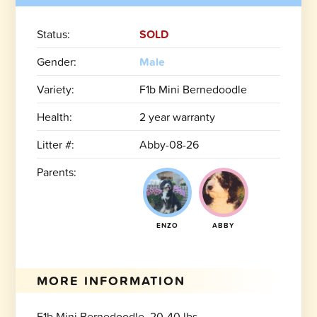
Status:
SOLD
Gender:
Male
Variety:
F1b Mini Bernedoodle
Health:
2 year warranty
Litter #:
Abby-08-26
Parents:
ENZO
ABBY
MORE INFORMATION
F1b Mini Bernedoodle, 20-40 lbs