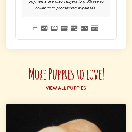
payments are also subject to a 3% fee to
cover card processing expenses.
More Puppies to love!
VIEW ALL PUPPIES