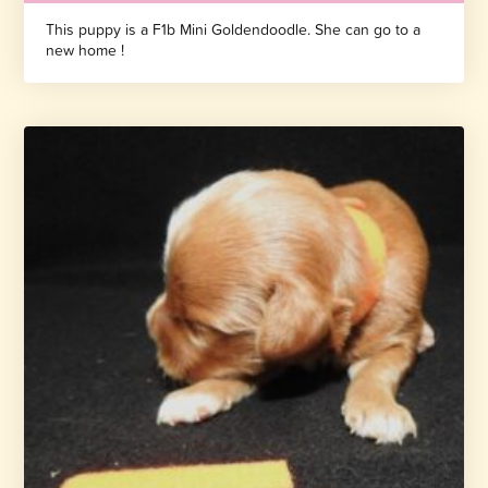
This puppy is a F1b Mini Goldendoodle. She can go to a
new home !