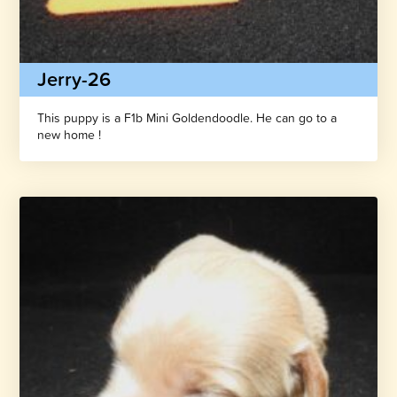
Jerry-26
This puppy is a F1b Mini Goldendoodle. He can go to a
new home !