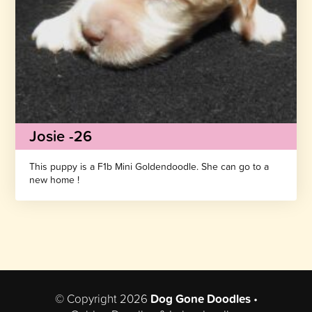
Josie -26
This puppy is a F1b Mini Goldendoodle. She can go to a
new home !
© Copyright 2026
Dog Gone Doodles
•