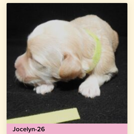
Jocelyn-26