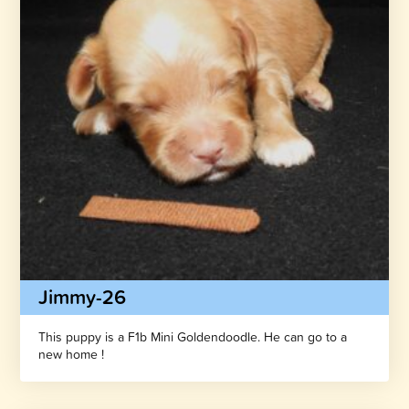
Jimmy-26
This puppy is a F1b Mini Goldendoodle. He can go to a
new home !