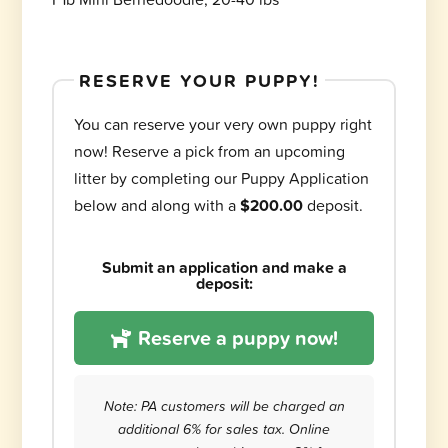
RESERVE YOUR PUPPY!
You can reserve your very own puppy right
now! Reserve a pick from an upcoming
litter by completing our Puppy Application
below and along with a
$200.00
deposit.
Submit an application and make a
deposit:
Reserve a puppy now!
Note: PA customers will be charged an
additional 6% for sales tax. Online